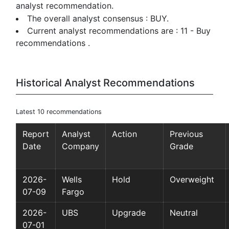
analyst recommendation.
The overall analyst consensus : BUY.
Current analyst recommendations are : 11 - Buy
recommendations .
Historical Analyst Recommendations
Latest 10 recommendations
Report
Analyst
Action
Previous
Date
Company
Grade
2026-
Wells
Hold
Overweight
07-09
Fargo
2026-
UBS
Upgrade
Neutral
07-01