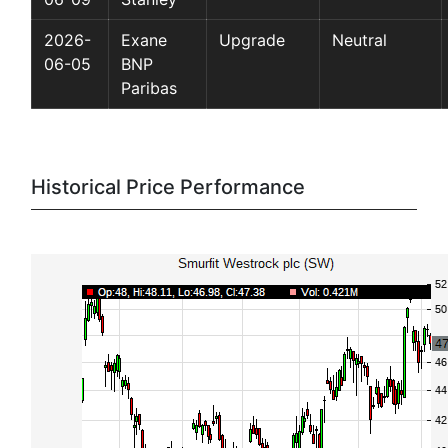
2026-
Exane
Upgrade
Neutral
06-05
BNP
Paribas
Historical Price Performance