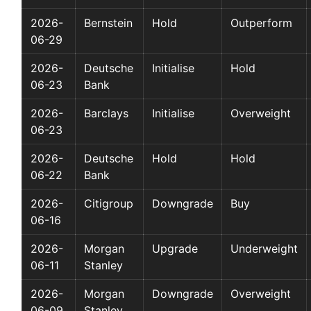
2026-
Bernstein
Hold
Outperform
06-29
2026-
Deutsche
Initialise
Hold
06-23
Bank
2026-
Barclays
Initialise
Overweight
06-23
2026-
Deutsche
Hold
Hold
06-22
Bank
2026-
Citigroup
Downgrade
Buy
06-16
2026-
Morgan
Upgrade
Underweight
06-11
Stanley
2026-
Morgan
Downgrade
Overweight
06-09
Stanley