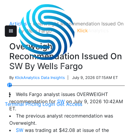
Articles
>
Overweight Recommendation Issued On
Klick
Analytics
SW By Wells Fargo
Overweight
Recommendation Issued On
SW By Wells Fargo
By
KlickAnalytics Data Insights
| July 9, 2026 07:15AM ET
Wells Fargo analyst issues OVERWEIGHT
recommendation for
SW
on July 9, 2026 10:42AM
Terminal
Pricing
Login
Get Access
ET.
The previous analyst recommendation was
Overweight.
SW
was trading at $42.08 at issue of the