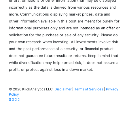
errors, omissions or other information that may be displayed
incorrectly as the data is derived from various resources and
more. Communications displaying market prices, data and
other information available in this post are meant for purely for
informational purposes only and are not intended as an offer or
solicitation for the purchase or sale of any security. Please do
your own research when investing. All investments involve risk
and the past performance of a security, or financial product
does not guarantee future results or returns. Keep in mind that
while diversification may help spread risk, it does not assure a
profit, or protect against loss in a down market.
©
2026 KlickAnalytics LLC
Disclaimer
|
Terms of Services
|
Privacy
Policy