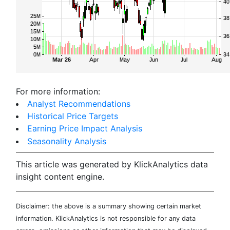
For more information:
Analyst Recommendations
Historical Price Targets
Earning Price Impact Analysis
Seasonality Analysis
This article was generated by KlickAnalytics data
insight content engine.
Disclaimer: the above is a summary showing certain market
information. KlickAnalytics is not responsible for any data