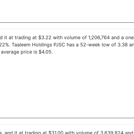
d it at trading at $3.22 with volume of 1,206,764 and a o
2.22%. Taaleem Holdings PJSC has a 52-week low of 3.38 a
average price is $4.05.
s, and it at trading at $31.00 with volume of 3,639,824 a