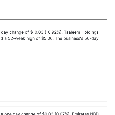
ne day change of $-0.03 (-0.92%). Taaleem Holdings
nd a 52-week high of $5.00. The business's 50-day
nd a one day change of $0.02 (0.07%). Emirates NBD