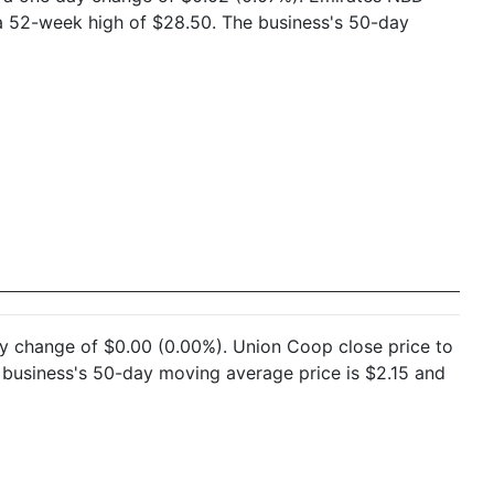
a 52-week high of $28.50. The business's 50-day
day change of $0.00 (0.00%). Union Coop close price to
business's 50-day moving average price is $2.15 and