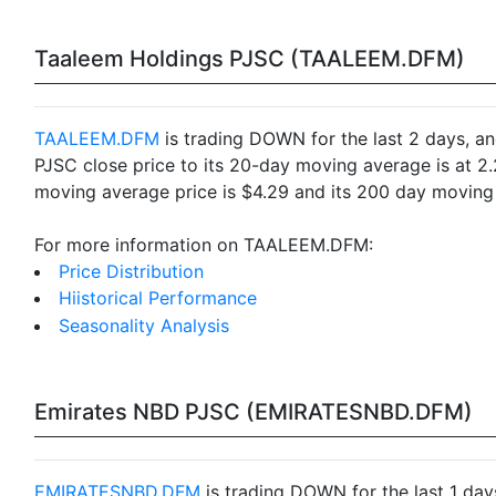
Taaleem Holdings PJSC (TAALEEM.DFM)
TAALEEM.DFM
is trading DOWN for the last 2 days, an
PJSC close price to its 20-day moving average is at 
moving average price is $4.29 and its 200 day moving 
For more information on TAALEEM.DFM:
Price Distribution
Hiistorical Performance
Seasonality Analysis
Emirates NBD PJSC (EMIRATESNBD.DFM)
EMIRATESNBD.DFM
is trading DOWN for the last 1 day