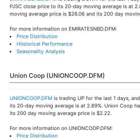
PJSC close price to its 20-day moving average is at 
moving average price is $26.06 and its 200 day moving
For more information on EMIRATESNBD.DFM:
Price Distribution
Hiistorical Performance
Seasonality Analysis
Union Coop (UNIONCOOP.DFM)
UNIONCOOP.DFM
is trading UP for the last 1 days, a
its 20-day moving average is at 2.89%. Union Coop ha
its 200 day moving average price is $2.22.
For more information on UNIONCOOP.DFM:
Price Distribution