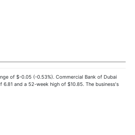
hange of $-0.05 (-0.53%). Commercial Bank of Dubai
 6.81 and a 52-week high of $10.85. The business's