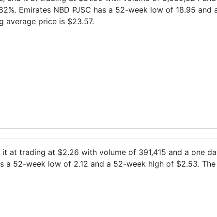
2.82%. Emirates NBD PJSC has a 52-week low of 18.95 and 
 average price is $23.57.
nd it at trading at $2.26 with volume of 391,415 and a one 
s a 52-week low of 2.12 and a 52-week high of $2.53. The 