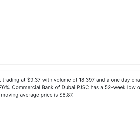
)
at trading at $9.37 with volume of 18,397 and a one day c
0.76%. Commercial Bank of Dubai PJSC has a 52-week low of
moving average price is $8.87.