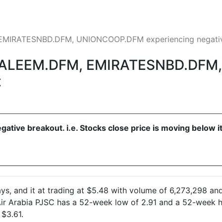
EMIRATESNBD.DFM, UNIONCOOP.DFM experiencing negativ
AALEEM.DFM, EMIRATESNBD.DF
t
egative breakout. i.e. Stocks close price is moving below
s, and it at trading at $5.48 with volume of 6,273,298 and
 Air Arabia PJSC has a 52-week low of 2.91 and a 52-week 
 $3.61.