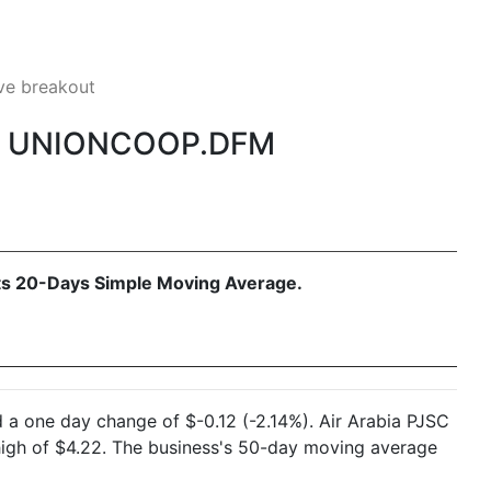
e breakout
M, UNIONCOOP.DFM
 its 20-Days Simple Moving Average.
 a one day change of $-0.12 (-2.14%). Air Arabia PJSC
high of $4.22. The business's 50-day moving average