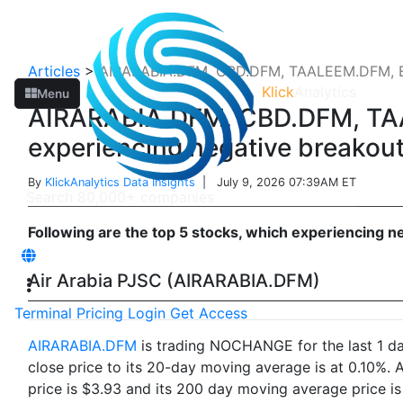
Articles
>
AIRARABIA.DFM, CBD.DFM, TAALEEM.DFM, 
Klick
Analytics
Menu
AIRARABIA.DFM, CBD.DFM, T
experiencing negative breakou
By
KlickAnalytics Data Insights
| July 9, 2026 07:39AM ET
Following are the top 5 stocks, which experiencing n
Air Arabia PJSC (AIRARABIA.DFM)
Terminal
Pricing
Login
Get Access
AIRARABIA.DFM
is trading NOCHANGE for the last 1 day
close price to its 20-day moving average is at 0.10%.
price is $3.93 and its 200 day moving average price is