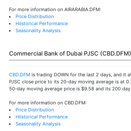
For more information on AIRARABIA.DFM:
Price Distribution
Hiistorical Performance
Seasonality Analysis
Commercial Bank of Dubai PJSC (CBD.DFM
CBD.DFM
is trading DOWN for the last 2 days, and it 
PJSC close price to its 20-day moving average is at 
50-day moving average price is $9.58 and its 200 day 
For more information on CBD.DFM:
Price Distribution
Hiistorical Performance
Seasonality Analysis