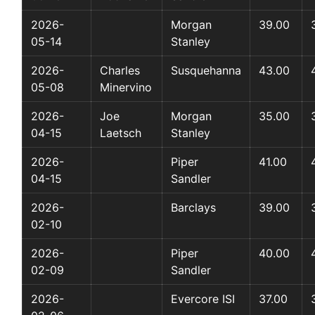
2026-
Morgan
39.00
05-14
Stanley
2026-
Charles
Susquehanna
43.00
05-08
Minervino
2026-
Joe
Morgan
35.00
04-15
Laetsch
Stanley
2026-
Piper
41.00
04-15
Sandler
2026-
Barclays
39.00
02-10
2026-
Piper
40.00
02-09
Sandler
2026-
Evercore ISI
37.00