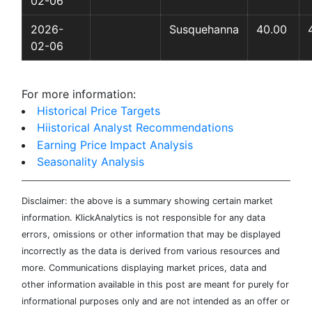
02-06
2026-
Susquehanna
40.00
02-06
For more information:
Historical Price Targets
Hiistorical Analyst Recommendations
Earning Price Impact Analysis
Seasonality Analysis
Disclaimer: the above is a summary showing certain market
information. KlickAnalytics is not responsible for any data
errors, omissions or other information that may be displayed
incorrectly as the data is derived from various resources and
more. Communications displaying market prices, data and
other information available in this post are meant for purely for
informational purposes only and are not intended as an offer or