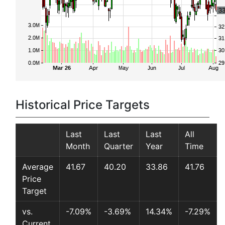
Historical Price Targets
Last
Last
Last
All
Month
Quarter
Year
Time
Average
41.67
40.20
33.86
41.76
Price
Target
vs.
-7.09%
-3.69%
14.34%
-7.29%
Current