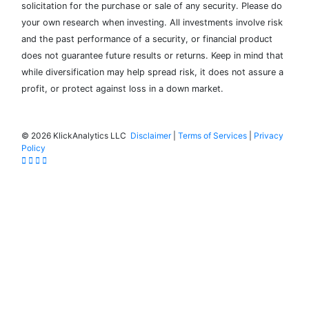
solicitation for the purchase or sale of any security. Please do
your own research when investing. All investments involve risk
and the past performance of a security, or financial product
does not guarantee future results or returns. Keep in mind that
while diversification may help spread risk, it does not assure a
profit, or protect against loss in a down market.
©
2026 KlickAnalytics LLC
Disclaimer
|
Terms of Services
|
Privacy
Policy