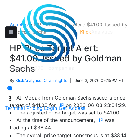
Articles
>
HP Price Target Alert: $41.00. Issued by
Klick
Analytics
Goldman Sachs
HP Price Target Alert:
$41.00. Issued by Goldman
Sachs
By
KlickAnalytics Data Insights
| June 3, 2026 09:15PM ET
Ati Modak from Goldman Sachs issued a price
target of $41.00 for
HP
on 2026-06-03 23:04:29.
Terminal
Pricing
Login
Get Access
The adjusted price target was set to $41.00.
At the time of the announcement,
HP
was
trading at $38.44.
The overall price target consensus is at $38.14