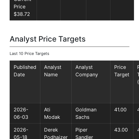
Price
$38.72
Analyst Price Targets
Last 10 Price Targets
Published
Analyst
Analyst
Price
Date
Name
Company
Target
2026-
Ati
Goldman
41.00
06-03
Modak
Sachs
2026-
Derek
Piper
43.00
05-18
Podhaizer
Sandler