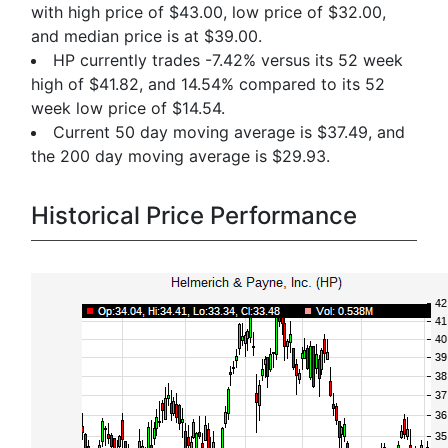
with high price of $43.00, low price of $32.00,
and median price is at $39.00.
HP currently trades -7.42% versus its 52 week
high of $41.82, and 14.54% compared to its 52
week low price of $14.54.
Current 50 day moving average is $37.49, and
the 200 day moving average is $29.93.
Historical Price Performance