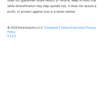
does not guarantee future results or returns. Keep in mind that
while diversification may help spread risk, it does not assure a
profit, or protect against loss in a down market.
©
2026 KlickAnalytics LLC
Disclaimer
|
Terms of Services
|
Privacy
Policy