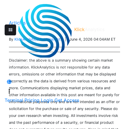
Articles
>
Klick
Analytics
By
KlickAnalytics Data Insights
| June 4, 2026 04:04AM ET
Disclaimer: the above is a summary showing certain market
information. KlickAnalytics is not responsible for any data
errors, omissions or other information that may be displayed
incorrectly as the data is derived from various resources and
more. Communications displaying market prices, data and
other information available in this post are meant for purely for
Terminal
Pricing
Login
Get Access
informational purposes only and are not intended as an offer or
solicitation for the purchase or sale of any security. Please do
your own research when investing. All investments involve risk
and the past performance of a security, or financial product