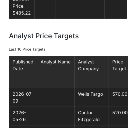
Price
$485.22
Analyst Price Targets
Last 10 Price Targets
Published
Analyst Name
Analyst
Price
Date
Company
Target
2026-07-
Wells Fargo
570.00
09
2026-
Cantor
520.00
05-26
Fitzgerald