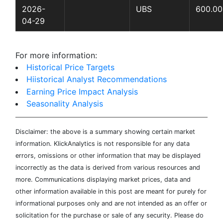
2026-
UBS
600.00
04-29
For more information:
Historical Price Targets
Hiistorical Analyst Recommendations
Earning Price Impact Analysis
Seasonality Analysis
Disclaimer: the above is a summary showing certain market
information. KlickAnalytics is not responsible for any data
errors, omissions or other information that may be displayed
incorrectly as the data is derived from various resources and
more. Communications displaying market prices, data and
other information available in this post are meant for purely for
informational purposes only and are not intended as an offer or
solicitation for the purchase or sale of any security. Please do