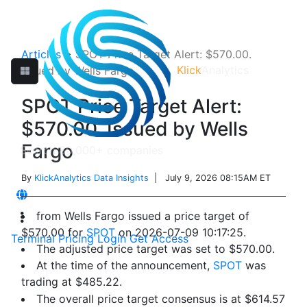
Articles
>
SPOT Price Target Alert: $570.00.
Klick
Analytics
Issued by Wells Fargo
SPOT Price Target Alert:
$570.00. Issued by Wells
Fargo
By
KlickAnalytics Data Insights
| July 9, 2026 08:15AM ET
from Wells Fargo issued a price target of
$570.00 for
SPOT
on 2026-07-09 10:17:25.
Terminal
Pricing
Login
Get Access
The adjusted price target was set to $570.00.
At the time of the announcement,
SPOT
was
trading at $485.22.
The overall price target consensus is at $614.57