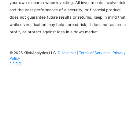
your own research when investing. All investments involve risk
and the past performance of a security, or financial product
does not guarantee future results or returns. Keep in mind that
while diversification may help spread risk, it does not assure a
profit, or protect against loss in a down market.
©
2026 KlickAnalytics LLC
Disclaimer
|
Terms of Services
|
Privacy
Policy