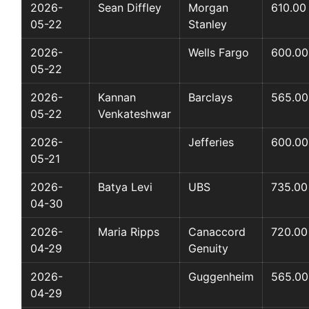
2026-
Sean Diffley
Morgan
610.00
05-22
Stanley
2026-
Wells Fargo
600.00
05-22
2026-
Kannan
Barclays
565.00
05-22
Venkateshwar
2026-
Jefferies
600.00
05-21
2026-
Batya Levi
UBS
735.00
04-30
2026-
Maria Ripps
Canaccord
720.00
04-29
Genuity
2026-
Guggenheim
565.00
04-29