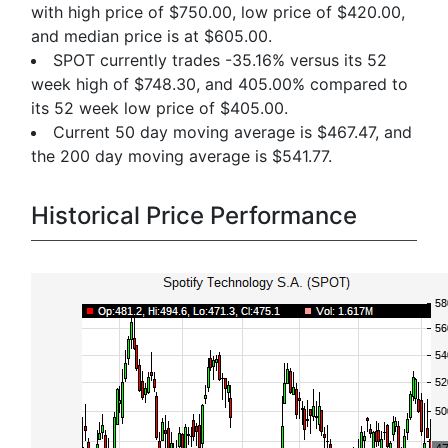
with high price of $750.00, low price of $420.00,
and median price is at $605.00.
SPOT currently trades -35.16% versus its 52
week high of $748.30, and 405.00% compared to
its 52 week low price of $405.00.
Current 50 day moving average is $467.47, and
the 200 day moving average is $541.77.
Historical Price Performance