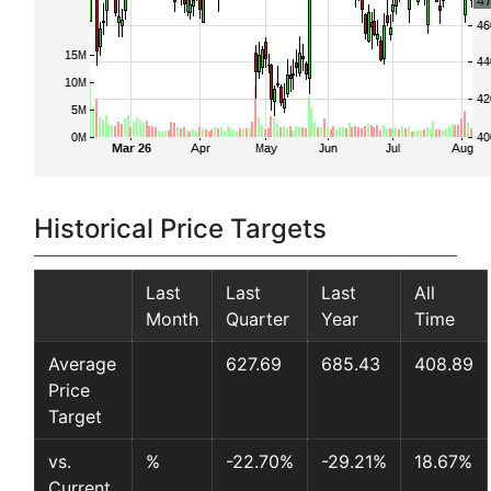
Historical Price Targets
Last
Last
Last
All
Month
Quarter
Year
Time
Average
627.69
685.43
408.89
Price
Target
vs.
%
-22.70%
-29.21%
18.67%
Current