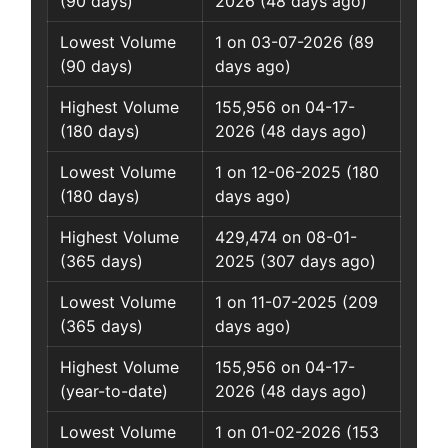
(90 days)
2026 (48 days ago)
Lowest Volume
1 on 03-07-2026 (89
(90 days)
days ago)
Highest Volume
155,956 on 04-17-
(180 days)
2026 (48 days ago)
Lowest Volume
1 on 12-06-2025 (180
(180 days)
days ago)
Highest Volume
429,474 on 08-01-
(365 days)
2025 (307 days ago)
Lowest Volume
1 on 11-07-2025 (209
(365 days)
days ago)
Highest Volume
155,956 on 04-17-
(year-to-date)
2026 (48 days ago)
Lowest Volume
1 on 01-02-2026 (153