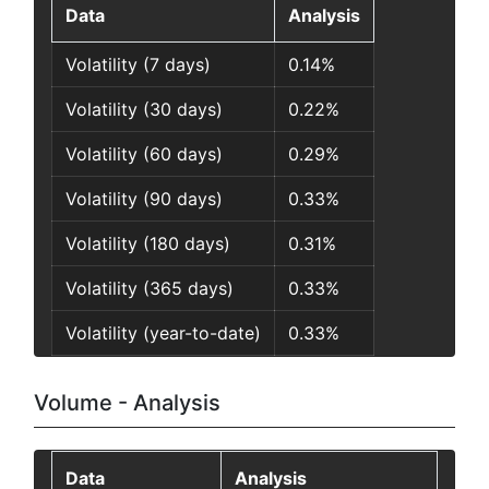
Data
Analysis
Volatility (7 days)
0.14%
Volatility (30 days)
0.22%
Volatility (60 days)
0.29%
Volatility (90 days)
0.33%
Volatility (180 days)
0.31%
Volatility (365 days)
0.33%
Volatility (year-to-date)
0.33%
Volume - Analysis
Data
Analysis