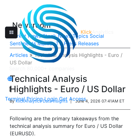
Newsroom
Klick
Analytics
Market News
Stock News
Topics
Social
Sentiments
Market TV
Press Releases
Articles
>
Technical Analysis Highlights - Euro /
US Dollar
Technical Analysis
Highlights - Euro / US Dollar
Terminal
Pricing
Login
Get Access
By
KlickAnalytics Data Insights
| June 4, 2026 07:41AM ET
Following are the primary takeaways from the
technical analysis summary for Euro / US Dollar
(EURUSD).