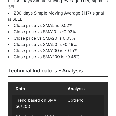
100-days Simple Moving Average (1.16) signal is
SELL
200-days Simple Moving Average (1.17) signal
is SELL
Close price vs SMA5 is 0.02%
Close price vs SMA10 is -0.02%
Close price vs SMA20 is 0.03%
Close price vs SMA50 is -0.49%
Close price vs SMA100 is -0.15%
Close price vs SMA200 is -0.48%
Technical Indicators - Analysis
Data
Analysis
Trend based on SMA
Uptrend
50/200