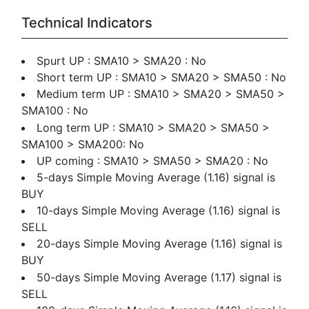
Technical Indicators
Spurt UP : SMA10 > SMA20 : No
Short term UP : SMA10 > SMA20 > SMA50 : No
Medium term UP : SMA10 > SMA20 > SMA50 >
SMA100 : No
Long term UP : SMA10 > SMA20 > SMA50 >
SMA100 > SMA200: No
UP coming : SMA10 > SMA50 > SMA20 : No
5-days Simple Moving Average (1.16) signal is
BUY
10-days Simple Moving Average (1.16) signal is
SELL
20-days Simple Moving Average (1.16) signal is
BUY
50-days Simple Moving Average (1.17) signal is
SELL