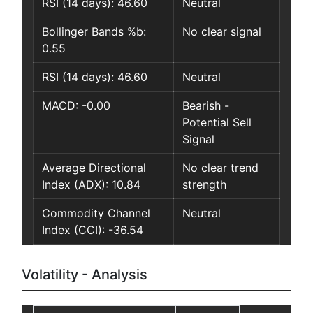
RSI (14 days): 46.60
Neutral
Bollinger Bands %b:
No clear signal
0.55
RSI (14 days): 46.60
Neutral
MACD: -0.00
Bearish -
Potential Sell
Signal
Average Directional
No clear trend
Index (ADX): 10.84
strength
Commodity Channel
Neutral
Index (CCI): -36.54
Volatility - Analysis