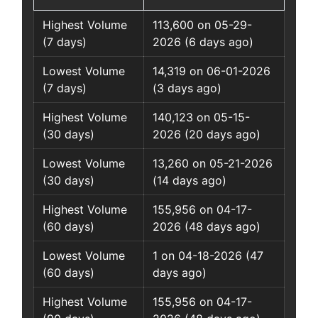
Highest Volume
113,600 on 05-29-
(7 days)
2026 (6 days ago)
Lowest Volume
14,319 on 06-01-2026
(7 days)
(3 days ago)
Highest Volume
140,123 on 05-15-
(30 days)
2026 (20 days ago)
Lowest Volume
13,260 on 05-21-2026
(30 days)
(14 days ago)
Highest Volume
155,956 on 04-17-
(60 days)
2026 (48 days ago)
Lowest Volume
1 on 04-18-2026 (47
(60 days)
days ago)
Highest Volume
155,956 on 04-17-