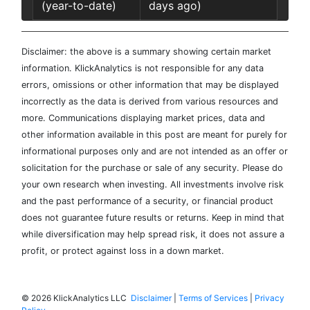
(year-to-date)
days ago)
Disclaimer: the above is a summary showing certain market
information. KlickAnalytics is not responsible for any data
errors, omissions or other information that may be displayed
incorrectly as the data is derived from various resources and
more. Communications displaying market prices, data and
other information available in this post are meant for purely for
informational purposes only and are not intended as an offer or
solicitation for the purchase or sale of any security. Please do
your own research when investing. All investments involve risk
and the past performance of a security, or financial product
does not guarantee future results or returns. Keep in mind that
while diversification may help spread risk, it does not assure a
profit, or protect against loss in a down market.
©
2026 KlickAnalytics LLC
Disclaimer
|
Terms of Services
|
Privacy