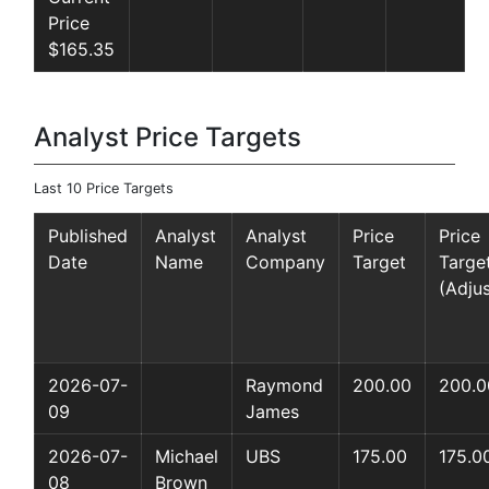
Price
$165.35
Analyst Price Targets
Last 10 Price Targets
Published
Analyst
Analyst
Price
Price
Date
Name
Company
Target
Targe
(Adju
2026-07-
Raymond
200.00
200.0
09
James
2026-07-
Michael
UBS
175.00
175.0
08
Brown