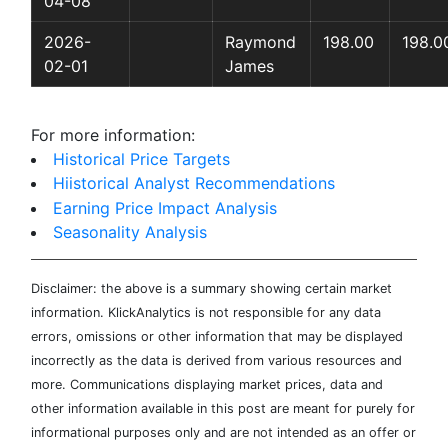
04-08
2026-
Raymond
198.00
198.0
02-01
James
For more information:
Historical Price Targets
Hiistorical Analyst Recommendations
Earning Price Impact Analysis
Seasonality Analysis
Disclaimer: the above is a summary showing certain market
information. KlickAnalytics is not responsible for any data
errors, omissions or other information that may be displayed
incorrectly as the data is derived from various resources and
more. Communications displaying market prices, data and
other information available in this post are meant for purely for
informational purposes only and are not intended as an offer or