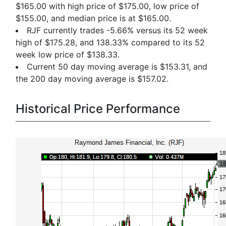
$165.00 with high price of $175.00, low price of
$155.00, and median price is at $165.00.
RJF currently trades -5.66% versus its 52 week
high of $175.28, and 138.33% compared to its 52
week low price of $138.33.
Current 50 day moving average is $153.31, and
the 200 day moving average is $157.02.
Historical Price Performance