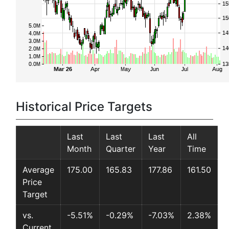
Historical Price Targets
Last
Last
Last
All
Month
Quarter
Year
Time
Average
175.00
165.83
177.86
161.50
Price
Target
vs.
-5.51%
-0.29%
-7.03%
2.38%
Current