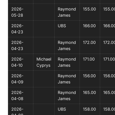
2026-
Raymond
155.00
155.0
05-28
James
2026-
UBS
166.00
166.0
04-23
2026-
Raymond
172.00
172.0
04-23
James
2026-
Michael
Raymond
171.00
171.00
04-10
Cyprys
James
2026-
Raymond
156.00
156.0
04-09
James
2026-
Raymond
165.00
165.0
04-08
James
2026-
UBS
158.00
158.0