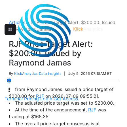
Articles
>
RJF Price Target Alert: $200.00. Issued
Klick
Analytics
by Raymond James
RJF Price Target Alert:
$200.00. Issued by
Raymond James
By
KlickAnalytics Data Insights
| July 9, 2026 07:15AM ET
from Raymond James issued a price target of
$200.00 for
RJF
on 2026-07-09 09:55:21.
Terminal
Pricing
Login
Get Access
The adjusted price target was set to $200.00.
At the time of the announcement,
RJF
was
trading at $165.35.
The overall price target consensus is at