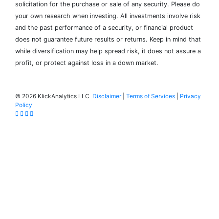
solicitation for the purchase or sale of any security. Please do
your own research when investing. All investments involve risk
and the past performance of a security, or financial product
does not guarantee future results or returns. Keep in mind that
while diversification may help spread risk, it does not assure a
profit, or protect against loss in a down market.
©
2026 KlickAnalytics LLC
Disclaimer
|
Terms of Services
|
Privacy
Policy