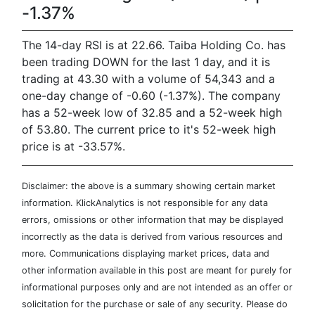
-1.37%
The 14-day RSI is at 22.66. Taiba Holding Co. has
been trading DOWN for the last 1 day, and it is
trading at 43.30 with a volume of 54,343 and a
one-day change of -0.60 (-1.37%). The company
has a 52-week low of 32.85 and a 52-week high
of 53.80. The current price to it's 52-week high
price is at -33.57%.
Disclaimer: the above is a summary showing certain market
information. KlickAnalytics is not responsible for any data
errors, omissions or other information that may be displayed
incorrectly as the data is derived from various resources and
more. Communications displaying market prices, data and
other information available in this post are meant for purely for
informational purposes only and are not intended as an offer or
solicitation for the purchase or sale of any security. Please do