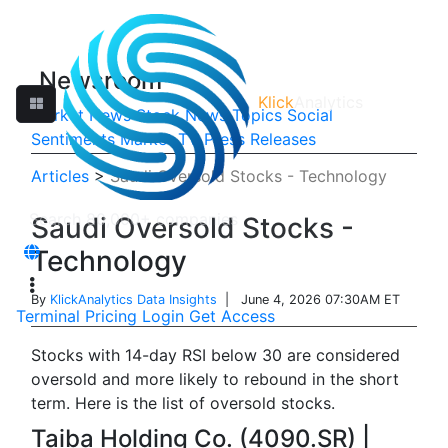
Newsroom
Klick
Analytics
Market News
Stock News
Topics
Social
Sentiments
Market TV
Press Releases
Articles
>
Saudi Oversold Stocks - Technology
Saudi Oversold Stocks -
Technology
By
KlickAnalytics Data Insights
| June 4, 2026 07:30AM ET
Terminal
Pricing
Login
Get Access
Stocks with 14-day RSI below 30 are considered
oversold and more likely to rebound in the short
term. Here is the list of oversold stocks.
Taiba Holding Co. (4090.SR) |