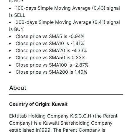
is BUY
100-days Simple Moving Average (0.43) signal
is SELL
200-days Simple Moving Average (0.41) signal
is BUY
Close price vs SMA5 is -0.94%
Close price vs SMA10 is -1.41%
Close price vs SMA20 is -4.33%
Close price vs SMA50 is 0.33%
Close price vs SMA100 is -2.87%
Close price vs SMA200 is 1.40%
About
Country of Origin: Kuwait
Ekttitab Holding Company K.S.C.C.H (the Parent
Company) is a Kuwaiti Shareholding Company
established in1999. The Parent Company is