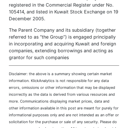
registered in the Commercial Register under No.
105414, and listed in Kuwait Stock Exchange on 19
December 2005.
The Parent Company and its subsidiary (together
referred to as “the Group”) is engaged principally
in incorporating and acquiring Kuwait and foreign
companies, extending borrowings and acting as
grantor for such companies
Disclaimer: the above is a summary showing certain market
information. KlickAnalytics is not responsible for any data
errors, omissions or other information that may be displayed
incorrectly as the data is derived from various resources and
more. Communications displaying market prices, data and
other information available in this post are meant for purely for
informational purposes only and are not intended as an offer or
solicitation for the purchase or sale of any security. Please do