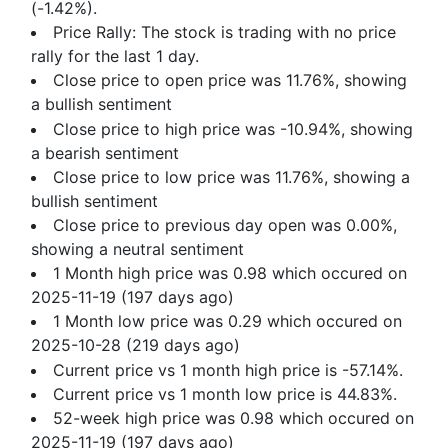
(-1.42%).
Price Rally: The stock is trading with no price
rally for the last 1 day.
Close price to open price was 11.76%, showing
a bullish sentiment
Close price to high price was -10.94%, showing
a bearish sentiment
Close price to low price was 11.76%, showing a
bullish sentiment
Close price to previous day open was 0.00%,
showing a neutral sentiment
1 Month high price was 0.98 which occured on
2025-11-19 (197 days ago)
1 Month low price was 0.29 which occured on
2025-10-28 (219 days ago)
Current price vs 1 month high price is -57.14%.
Current price vs 1 month low price is 44.83%.
52-week high price was 0.98 which occured on
2025-11-19 (197 days ago)