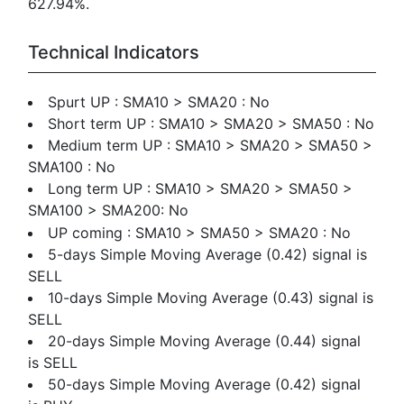
627.94%.
Technical Indicators
Spurt UP : SMA10 > SMA20 : No
Short term UP : SMA10 > SMA20 > SMA50 : No
Medium term UP : SMA10 > SMA20 > SMA50 >
SMA100 : No
Long term UP : SMA10 > SMA20 > SMA50 >
SMA100 > SMA200: No
UP coming : SMA10 > SMA50 > SMA20 : No
5-days Simple Moving Average (0.42) signal is
SELL
10-days Simple Moving Average (0.43) signal is
SELL
20-days Simple Moving Average (0.44) signal
is SELL
50-days Simple Moving Average (0.42) signal