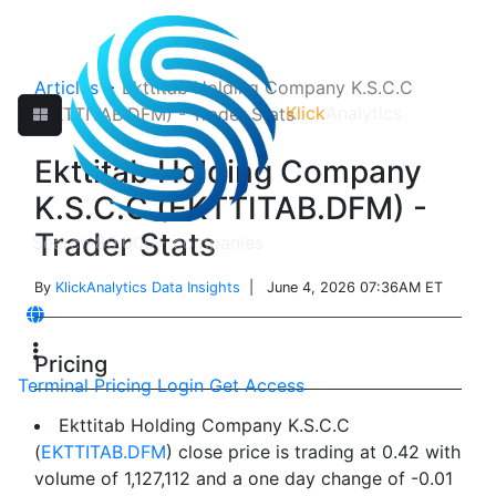
Articles
>
Ekttitab Holding Company K.S.C.C
Klick
Analytics
(EKTTITAB.DFM) - Trader Stats
Ekttitab Holding Company
K.S.C.C (EKTTITAB.DFM) -
Trader Stats
By
KlickAnalytics Data Insights
| June 4, 2026 07:36AM ET
Pricing
Terminal
Pricing
Login
Get Access
Ekttitab Holding Company K.S.C.C
(
EKTTITAB.DFM
) close price is trading at 0.42 with
volume of 1,127,112 and a one day change of -0.01