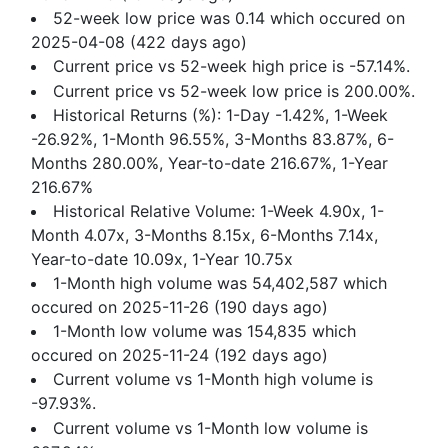
52-week low price was 0.14 which occured on
2025-04-08 (422 days ago)
Current price vs 52-week high price is -57.14%.
Current price vs 52-week low price is 200.00%.
Historical Returns (%): 1-Day -1.42%, 1-Week
-26.92%, 1-Month 96.55%, 3-Months 83.87%, 6-
Months 280.00%, Year-to-date 216.67%, 1-Year
216.67%
Historical Relative Volume: 1-Week 4.90x, 1-
Month 4.07x, 3-Months 8.15x, 6-Months 7.14x,
Year-to-date 10.09x, 1-Year 10.75x
1-Month high volume was 54,402,587 which
occured on 2025-11-26 (190 days ago)
1-Month low volume was 154,835 which
occured on 2025-11-24 (192 days ago)
Current volume vs 1-Month high volume is
-97.93%.
Current volume vs 1-Month low volume is