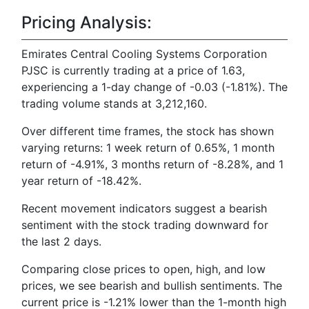
Pricing Analysis:
Emirates Central Cooling Systems Corporation
PJSC is currently trading at a price of 1.63,
experiencing a 1-day change of -0.03 (-1.81%). The
trading volume stands at 3,212,160.
Over different time frames, the stock has shown
varying returns: 1 week return of 0.65%, 1 month
return of -4.91%, 3 months return of -8.28%, and 1
year return of -18.42%.
Recent movement indicators suggest a bearish
sentiment with the stock trading downward for
the last 2 days.
Comparing close prices to open, high, and low
prices, we see bearish and bullish sentiments. The
current price is -1.21% lower than the 1-month high