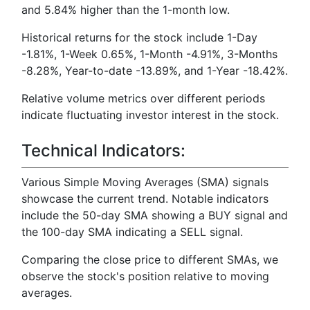
and 5.84% higher than the 1-month low.
Historical returns for the stock include 1-Day
-1.81%, 1-Week 0.65%, 1-Month -4.91%, 3-Months
-8.28%, Year-to-date -13.89%, and 1-Year -18.42%.
Relative volume metrics over different periods
indicate fluctuating investor interest in the stock.
Technical Indicators:
Various Simple Moving Averages (SMA) signals
showcase the current trend. Notable indicators
include the 50-day SMA showing a BUY signal and
the 100-day SMA indicating a SELL signal.
Comparing the close price to different SMAs, we
observe the stock's position relative to moving
averages.