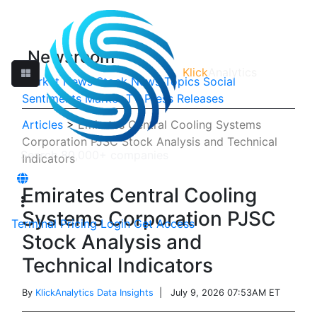
Newsroom
Klick
Analytics
Market News
Stock News
Topics
Social
Sentiments
Market TV
Press Releases
Articles
>
Emirates Central Cooling Systems
Corporation PJSC Stock Analysis and Technical
Indicators
Emirates Central Cooling
Systems Corporation PJSC
Terminal
Pricing
Login
Get Access
Stock Analysis and
Technical Indicators
By
KlickAnalytics Data Insights
| July 9, 2026 07:53AM ET