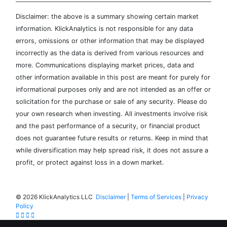
Disclaimer: the above is a summary showing certain market
information. KlickAnalytics is not responsible for any data
errors, omissions or other information that may be displayed
incorrectly as the data is derived from various resources and
more. Communications displaying market prices, data and
other information available in this post are meant for purely for
informational purposes only and are not intended as an offer or
solicitation for the purchase or sale of any security. Please do
your own research when investing. All investments involve risk
and the past performance of a security, or financial product
does not guarantee future results or returns. Keep in mind that
while diversification may help spread risk, it does not assure a
profit, or protect against loss in a down market.
©
2026 KlickAnalytics LLC
Disclaimer
|
Terms of Services
|
Privacy
Policy