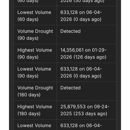
(60 days)
2026 (50 days ago)
Lowest Volume
633,128 on 06-04-
(60 days)
2026 (0 days ago)
Volume Drought
Detected
(90 days)
Highest Volume
14,356,061 on 01-29-
(90 days)
2026 (126 days ago)
Lowest Volume
633,128 on 06-04-
(90 days)
2026 (0 days ago)
Volume Drought
Detected
(180 days)
Highest Volume
25,879,553 on 09-24-
(180 days)
2025 (253 days ago)
Lowest Volume
633,128 on 06-04-