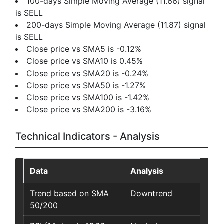
100-days Simple Moving Average (11.66) signal
is SELL
200-days Simple Moving Average (11.87) signal
is SELL
Close price vs SMA5 is -0.12%
Close price vs SMA10 is 0.45%
Close price vs SMA20 is -0.24%
Close price vs SMA50 is -1.27%
Close price vs SMA100 is -1.42%
Close price vs SMA200 is -3.16%
Technical Indicators - Analysis
Data
Analysis
Trend based on SMA
Downtrend
50/200