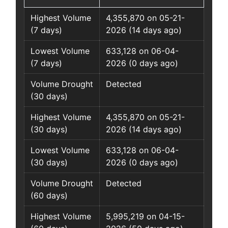
Highest Volume
4,355,870 on 05-21-
(7 days)
2026 (14 days ago)
Lowest Volume
633,128 on 06-04-
(7 days)
2026 (0 days ago)
Volume Drought
Detected
(30 days)
Highest Volume
4,355,870 on 05-21-
(30 days)
2026 (14 days ago)
Lowest Volume
633,128 on 06-04-
(30 days)
2026 (0 days ago)
Volume Drought
Detected
(60 days)
Highest Volume
5,995,219 on 04-15-