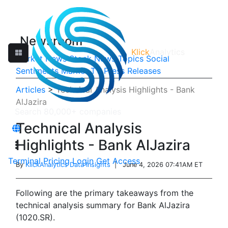
Newsroom
Klick
Analytics
Market News
Stock News
Topics
Social
Sentiments
Market TV
Press Releases
Articles
>
Technical Analysis Highlights - Bank
AlJazira
Technical Analysis
Highlights - Bank AlJazira
Terminal
Pricing
Login
Get Access
By
KlickAnalytics Data Insights
| June 4, 2026 07:41AM ET
Following are the primary takeaways from the
technical analysis summary for Bank AlJazira
(1020.SR).