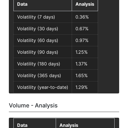
Data
Analysis
Volatility (7 days)
0.36%
Volatility (30 days)
0.67%
Volatility (60 days)
0.97%
Volatility (90 days)
1.25%
Volatility (180 days)
1.37%
Volatility (365 days)
1.65%
Volatility (year-to-date)
1.29%
Volume - Analysis
Data
Analysis