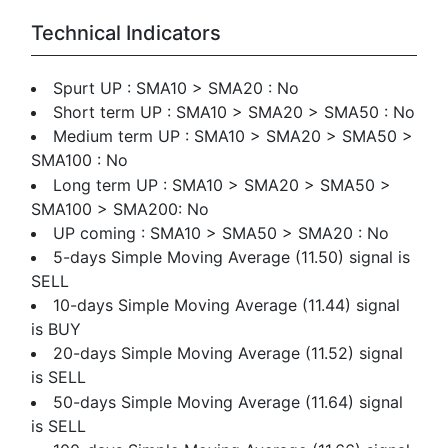
Technical Indicators
Spurt UP : SMA10 > SMA20 : No
Short term UP : SMA10 > SMA20 > SMA50 : No
Medium term UP : SMA10 > SMA20 > SMA50 >
SMA100 : No
Long term UP : SMA10 > SMA20 > SMA50 >
SMA100 > SMA200: No
UP coming : SMA10 > SMA50 > SMA20 : No
5-days Simple Moving Average (11.50) signal is
SELL
10-days Simple Moving Average (11.44) signal
is BUY
20-days Simple Moving Average (11.52) signal
is SELL
50-days Simple Moving Average (11.64) signal
is SELL