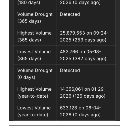
(180 days)
2026 (0 days ago)
Volume Drought
Detected
(365 days)
Highest Volume
25,879,553 on 09-24-
(365 days)
2025 (253 days ago)
Lowest Volume
482,766 on 05-18-
(365 days)
2025 (382 days ago)
Volume Drought
Detected
(0 days)
Highest Volume
14,356,061 on 01-29-
(year-to-date)
2026 (126 days ago)
Lowest Volume
633,128 on 06-04-
(year-to-date)
2026 (0 days ago)