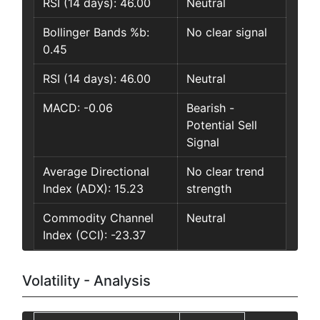
RSI (14 days): 46.00
Neutral
Bollinger Bands %b:
No clear signal
0.45
RSI (14 days): 46.00
Neutral
MACD: -0.06
Bearish -
Potential Sell
Signal
Average Directional
No clear trend
Index (ADX): 15.23
strength
Commodity Channel
Neutral
Index (CCI): -23.37
Volatility - Analysis