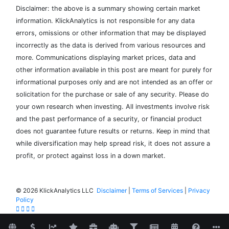
Disclaimer: the above is a summary showing certain market
information. KlickAnalytics is not responsible for any data
errors, omissions or other information that may be displayed
incorrectly as the data is derived from various resources and
more. Communications displaying market prices, data and
other information available in this post are meant for purely for
informational purposes only and are not intended as an offer or
solicitation for the purchase or sale of any security. Please do
your own research when investing. All investments involve risk
and the past performance of a security, or financial product
does not guarantee future results or returns. Keep in mind that
while diversification may help spread risk, it does not assure a
profit, or protect against loss in a down market.
©
2026 KlickAnalytics LLC
Disclaimer
|
Terms of Services
|
Privacy
Policy