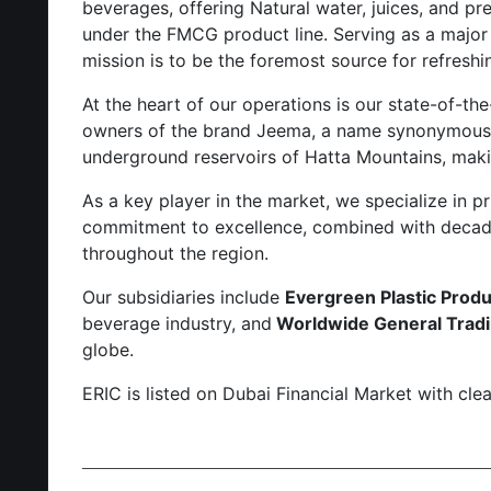
beverages, offering Natural water, juices, and p
under the FMCG product line. Serving as a major di
mission is to be the foremost source for refreshi
At the heart of our operations is our state-of-th
owners of the brand Jeema, a name synonymous wi
underground reservoirs of Hatta Mountains, makin
As a key player in the market, we specialize in pr
commitment to excellence, combined with decades
throughout the region.
Our subsidiaries include
Evergreen Plastic Produ
beverage industry, and
Worldwide General Tradin
globe.
ERIC is listed on Dubai Financial Market with cl