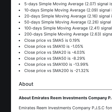
5-days Simple Moving Average (2.07) signal 
10-days Simple Moving Average (2.09) signal 
20-days Simple Moving Average (2.16) signal 
50-days Simple Moving Average (2.26) signal
100-days Simple Moving Average (2.41) signal
200-days Simple Moving Average (2.63) signa
Close price vs SMA5 is 0.19%
Close price vs SMA10 is -1.05%
Close price vs SMA20 is -4.03%
Close price vs SMA50 is -8.29%
Close price vs SMA100 is -13.99%
Close price vs SMA200 is -21.32%
About
About Emirates Reem Investments Company P.
Emirates Reem Investments Company P.J.S.C forme