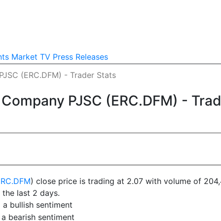
nts
Market TV
Press Releases
JSC (ERC.DFM) - Trader Stats
 Company PJSC (ERC.DFM) - Trad
ERC.DFM
) close price is trading at 2.07 with volume of 20
 the last 2 days.
a bullish sentiment
 a bearish sentiment