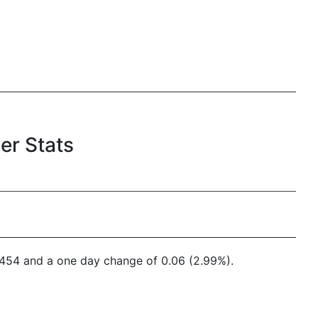
er Stats
4,454 and a one day change of 0.06 (2.99%).