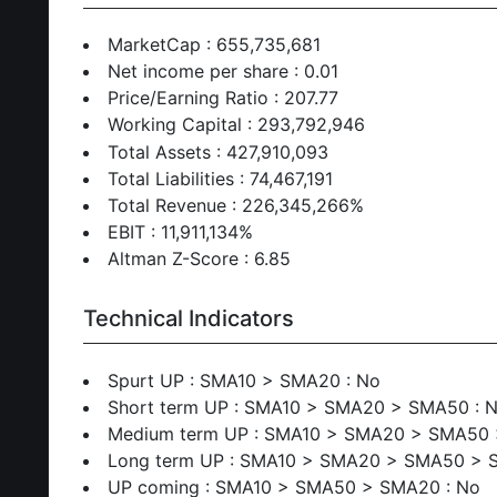
MarketCap : 655,735,681
Net income per share : 0.01
Price/Earning Ratio : 207.77
Working Capital : 293,792,946
Total Assets : 427,910,093
Total Liabilities : 74,467,191
Total Revenue : 226,345,266%
EBIT : 11,911,134%
Altman Z-Score : 6.85
Technical Indicators
Spurt UP : SMA10 > SMA20 : No
Short term UP : SMA10 > SMA20 > SMA50 : 
Medium term UP : SMA10 > SMA20 > SMA50 
Long term UP : SMA10 > SMA20 > SMA50 > 
UP coming : SMA10 > SMA50 > SMA20 : No