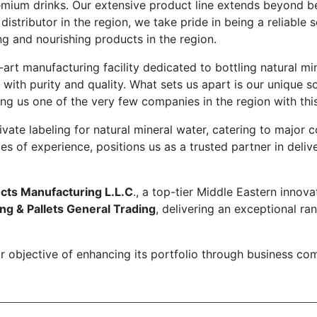
remium drinks. Our extensive product line extends beyond b
stributor in the region, we take pride in being a reliable s
ng and nourishing products in the region.
e-art manufacturing facility dedicated to bottling natural m
th purity and quality. What sets us apart is our unique 
g us one of the very few companies in the region with this
ivate labeling for natural mineral water, catering to major 
 of experience, positions us as a trusted partner in deli
cts Manufacturing L.L.C
., a top-tier Middle Eastern inno
g & Pallets General Trading
, delivering an exceptional r
ear objective of enhancing its portfolio through business 