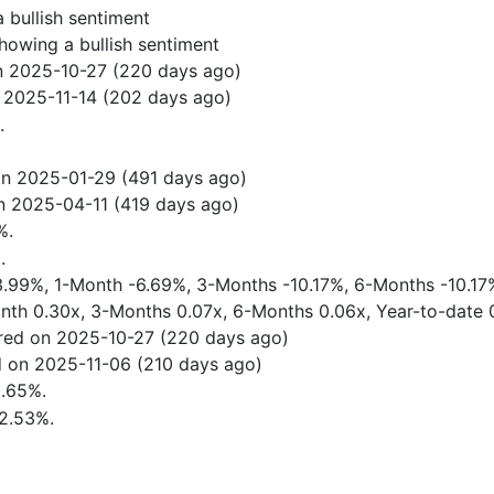
 bullish sentiment
howing a bullish sentiment
n 2025-10-27 (220 days ago)
 2025-11-14 (202 days ago)
.
.
on 2025-01-29 (491 days ago)
n 2025-04-11 (419 days ago)
%.
.
-3.99%, 1-Month -6.69%, 3-Months -10.17%, 6-Months -10.17
onth 0.30x, 3-Months 0.07x, 6-Months 0.06x, Year-to-date 
red on 2025-10-27 (220 days ago)
 on 2025-11-06 (210 days ago)
5.65%.
72.53%.