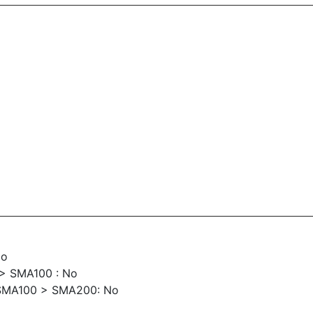
No
> SMA100 : No
SMA100 > SMA200: No