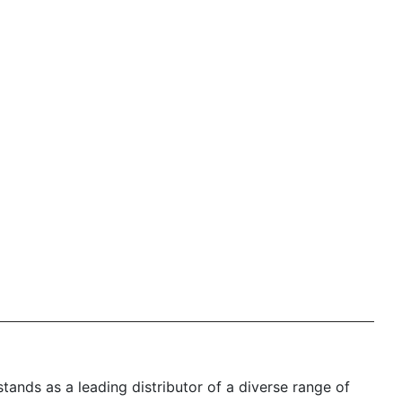
nds as a leading distributor of a diverse range of