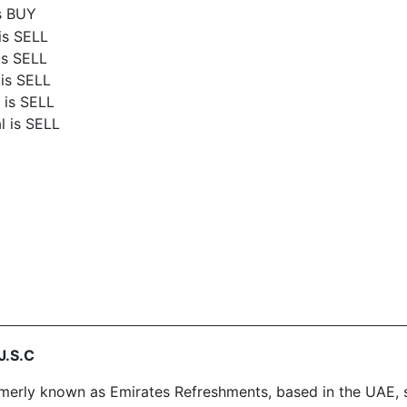
is BUY
is SELL
is SELL
 is SELL
 is SELL
l is SELL
J.S.C
rly known as Emirates Refreshments, based in the UAE, sta