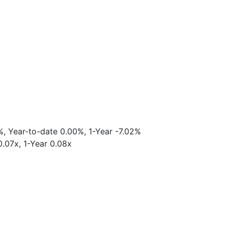
%, Year-to-date 0.00%, 1-Year -7.02%
0.07x, 1-Year 0.08x