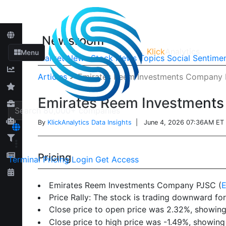
Newsroom
Klick
Analytics
Menu
Market News
Stock News
Topics
Social Sentime
Articles
>
Emirates Reem Investments Company P
Emirates Reem Investments
By
KlickAnalytics Data Insights
| June 4, 2026 07:36AM ET
Pricing
Terminal
Pricing
Login
Get Access
Emirates Reem Investments Company PJSC (
Price Rally: The stock is trading downward for
Close price to open price was 2.32%, showing 
Close price to high price was -1.49%, showing