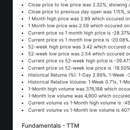
Close price to low price was 2.32%, showing a
Close price to previous day open was 1.15%, s
1 Month high price was 2.89 which occured o
1 Month low price was 2.59 which occured on
Current price vs 1 month high price is -28.37%
Current price vs 1 month low price is -20.08%
52-week high price was 3.42 which occured 
52-week low price was 2.54 which occured o
Current price vs 52-week high price is -39.47
Current price vs 52-week low price is -18.50%
Historical Returns (%): 1-Day 2.99%, 1-Week 
Historical Relative Volume: 1-Week 0.71x, 1-M
1-Month high volume was 376,188 which occu
1-Month low volume was 4,900 which occured
Current volume vs 1-Month high volume is -4
Current volume vs 1-Month low volume is 40
Fundamentals - TTM