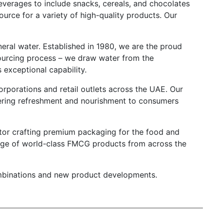
everages to include snacks, cereals, and chocolates
ource for a variety of high-quality products. Our
ineral water. Established in 1980, we are the proud
sourcing process – we draw water from the
 exceptional capability.
corporations and retail outlets across the UAE. Our
vering refreshment and nourishment to consumers
vator crafting premium packaging for the food and
ange of world-class FMCG products from across the
combinations and new product developments.