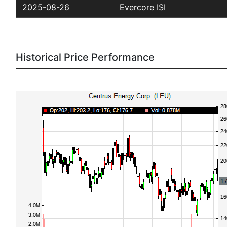
2025-08-26
Evercore ISI
Historical Price Performance