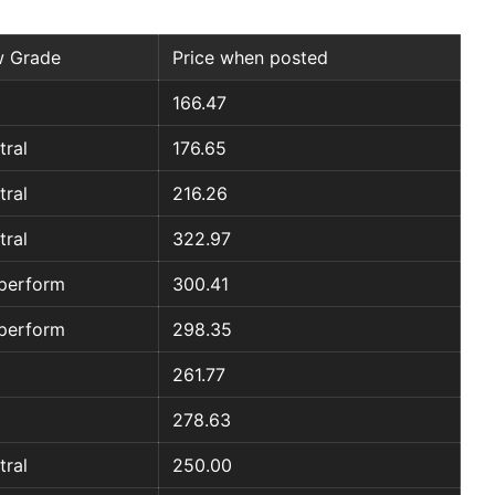
 Grade
Price when posted
166.47
tral
176.65
tral
216.26
tral
322.97
perform
300.41
perform
298.35
261.77
278.63
tral
250.00