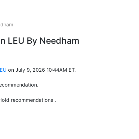
edham
On LEU By Needham
LEU
on July 9, 2026 10:44AM ET.
 recommendation.
 Hold recommendations .