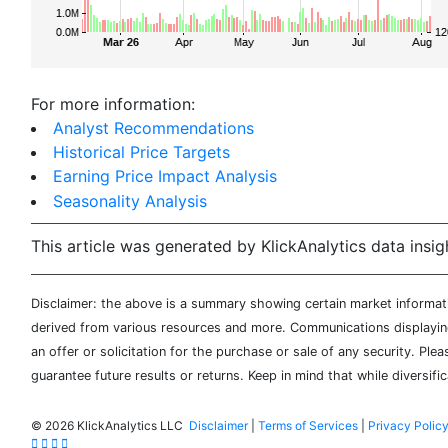
For more information:
Analyst Recommendations
Historical Price Targets
Earning Price Impact Analysis
Seasonality Analysis
This article was generated by KlickAnalytics data insig
Disclaimer: the above is a summary showing certain market informatio
derived from various resources and more. Communications displaying 
an offer or solicitation for the purchase or sale of any security. Pl
guarantee future results or returns. Keep in mind that while diversifi
©
2026 KlickAnalytics LLC
Disclaimer
|
Terms of Services
|
Privacy Polic