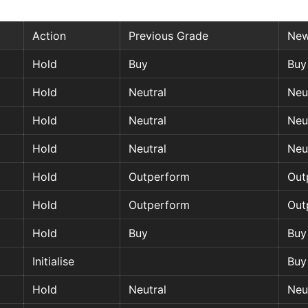
Action
Previous Grade
New
Hold
Buy
Buy
Hold
Neutral
Neu
Hold
Neutral
Neu
Hold
Neutral
Neu
Hold
Outperform
Out
Hold
Outperform
Out
Hold
Buy
Buy
Initialise
Buy
Hold
Neutral
Neu