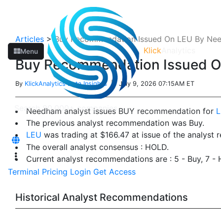
Articles
>
Buy Recommendation Issued On LEU By Ne
Klick
Analytics
Menu
Buy Recommendation Issued 
By
KlickAnalytics Data Insights
| July 9, 2026 07:15AM ET
Needham analyst issues BUY recommendation for
The previous analyst recommendation was Buy.
LEU
was trading at $166.47 at issue of the analyst
The overall analyst consensus : HOLD.
Current analyst recommendations are : 5 - Buy, 7 -
Terminal
Pricing
Login
Get Access
Historical Analyst Recommendations