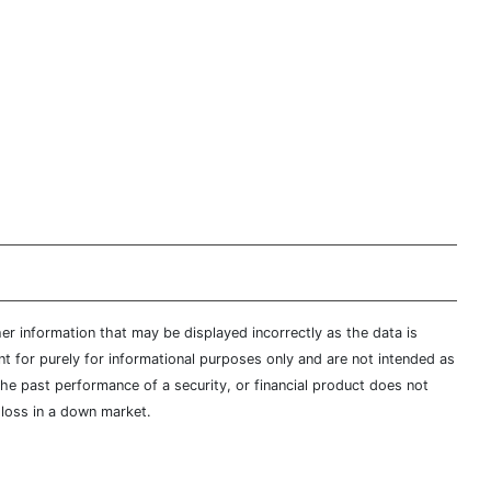
er information that may be displayed incorrectly as the data is
t for purely for informational purposes only and are not intended as
 the past performance of a security, or financial product does not
t loss in a down market.