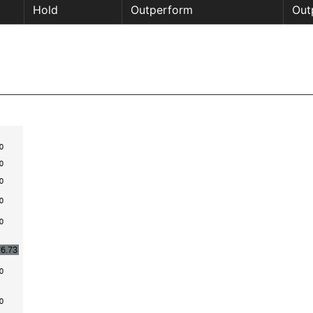
Hold
Outperform
Out