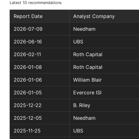
Latest 10 recommendations
Report Date
Analyst Company
2026-07-09
Needham
2026-06-16
UBS
2026-02-11
Roth Capital
2026-01-08
Roth Capital
2026-01-06
William Blair
2026-01-05
Evercore ISI
2025-12-22
B. Riley
2025-12-05
Needham
2025-11-25
UBS