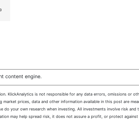
ht content engine.
n. KlickAnalytics is not responsible for any data errors, omissions or oth
market prices, data and other information available in this post are mean
ease do your own research when investing. All investments involve risk and
cation may help spread risk, it does not assure a profit, or protect agains
y