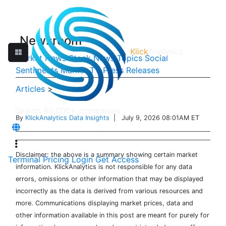
Newsroom
Klick
Analytics
Market News
Stock News
Topics
Social
Sentiments
Market TV
Press Releases
Articles
>
By
KlickAnalytics Data Insights
| July 9, 2026 08:01AM ET
Disclaimer: the above is a summary showing certain market
Terminal
Pricing
Login
Get Access
information. KlickAnalytics is not responsible for any data
errors, omissions or other information that may be displayed
incorrectly as the data is derived from various resources and
more. Communications displaying market prices, data and
other information available in this post are meant for purely for