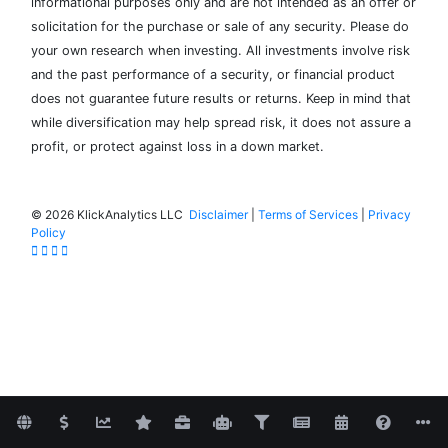
informational purposes only and are not intended as an offer or
solicitation for the purchase or sale of any security. Please do
your own research when investing. All investments involve risk
and the past performance of a security, or financial product
does not guarantee future results or returns. Keep in mind that
while diversification may help spread risk, it does not assure a
profit, or protect against loss in a down market.
©
2026 KlickAnalytics LLC
Disclaimer
|
Terms of Services
|
Privacy
Policy