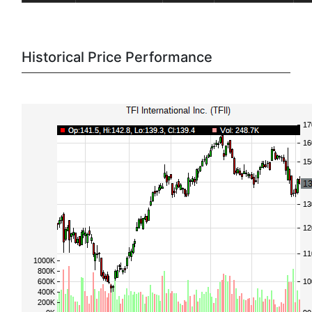
Historical Price Performance