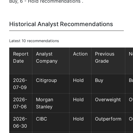
Buy, 6 - Hold recommendations .
Historical Analyst Recommendations
Latest 10 recommendations
Report
Analyst
Action
Previous
N
Date
Company
Grade
2026-
Citigroup
Hold
Buy
B
07-09
2026-
Morgan
Hold
Overweight
O
07-06
Stanley
2026-
CIBC
Hold
Outperform
O
06-30