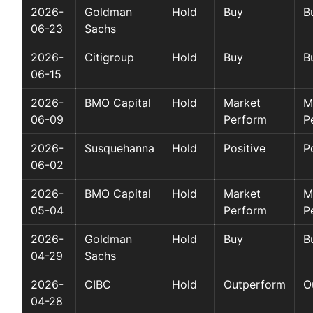
2026-
Goldman
Hold
Buy
B
06-23
Sachs
2026-
Citigroup
Hold
Buy
B
06-15
2026-
BMO Capital
Hold
Market
M
06-09
Perform
P
2026-
Susquehanna
Hold
Positive
P
06-02
2026-
BMO Capital
Hold
Market
M
05-04
Perform
P
2026-
Goldman
Hold
Buy
B
04-29
Sachs
2026-
CIBC
Hold
Outperform
O
04-28