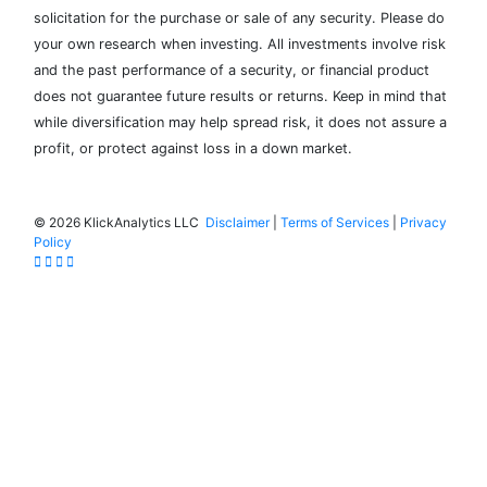
solicitation for the purchase or sale of any security. Please do
your own research when investing. All investments involve risk
and the past performance of a security, or financial product
does not guarantee future results or returns. Keep in mind that
while diversification may help spread risk, it does not assure a
profit, or protect against loss in a down market.
©
2026 KlickAnalytics LLC
Disclaimer
|
Terms of Services
|
Privacy
Policy