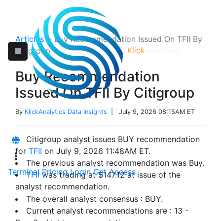
Articles
>
Buy Recommendation Issued On TFII By
Klick
Analytics
Citigroup
Buy Recommendation
Issued On TFII By Citigroup
By
KlickAnalytics Data Insights
| July 9, 2026 08:15AM ET
Citigroup analyst issues BUY recommendation
for
TFII
on July 9, 2026 11:48AM ET.
The previous analyst recommendation was Buy.
Terminal
Pricing
Login
Get Access
TFII
was trading at $147.12 at issue of the
analyst recommendation.
The overall analyst consensus : BUY.
Current analyst recommendations are : 13 -