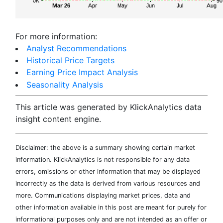
For more information:
Analyst Recommendations
Historical Price Targets
Earning Price Impact Analysis
Seasonality Analysis
This article was generated by KlickAnalytics data
insight content engine.
Disclaimer: the above is a summary showing certain market
information. KlickAnalytics is not responsible for any data
errors, omissions or other information that may be displayed
incorrectly as the data is derived from various resources and
more. Communications displaying market prices, data and
other information available in this post are meant for purely for
informational purposes only and are not intended as an offer or