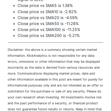
Close price vs SMA5 is 1.38%
Close price vs SMA10 is -2.92%
Close price vs SMA20 is -4.59%
Close price vs SMA50 is -11.28%
Close price vs SMA100 is -11.25%
Close price vs SMA200 is -5.21%
Disclaimer: the above is a summary showing certain market
information. KlickAnalytics is not responsible for any data
errors, omissions or other information that may be displayed
incorrectly as the data is derived from various resources and
more. Communications displaying market prices, data and
other information available in this post are meant for purely for
informational purposes only and are not intended as an offer or
solicitation for the purchase or sale of any security. Please do
your own research when investing. All investments involve risk
and the past performance of a security, or financial product
does not guarantee future results or returns. Keep in mind that