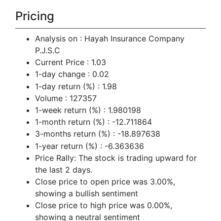
Pricing
Analysis on : Hayah Insurance Company
P.J.S.C
Current Price : 1.03
1-day change : 0.02
1-day return (%) : 1.98
Volume : 127357
1-week return (%) : 1.980198
1-month return (%) : -12.711864
3-months return (%) : -18.897638
1-year return (%) : -6.363636
Price Rally: The stock is trading upward for
the last 2 days.
Close price to open price was 3.00%,
showing a bullish sentiment
Close price to high price was 0.00%,
showing a neutral sentiment