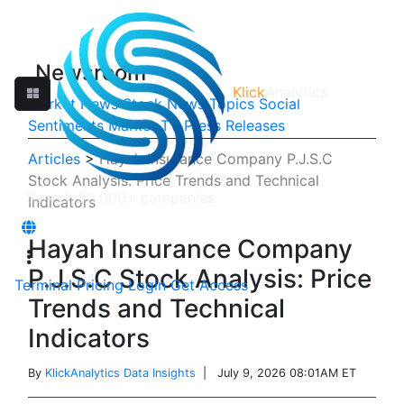
Newsroom
Klick
Analytics
Market News
Stock News
Topics
Social
Sentiments
Market TV
Press Releases
Articles
>
Hayah Insurance Company P.J.S.C
Stock Analysis: Price Trends and Technical
Indicators
Hayah Insurance Company
P.J.S.C Stock Analysis: Price
Terminal
Pricing
Login
Get Access
Trends and Technical
Indicators
By
KlickAnalytics Data Insights
| July 9, 2026 08:01AM ET