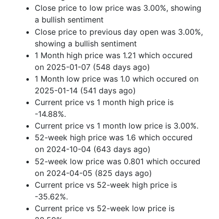
Close price to low price was 3.00%, showing
a bullish sentiment
Close price to previous day open was 3.00%,
showing a bullish sentiment
1 Month high price was 1.21 which occured
on 2025-01-07 (548 days ago)
1 Month low price was 1.0 which occured on
2025-01-14 (541 days ago)
Current price vs 1 month high price is
-14.88%.
Current price vs 1 month low price is 3.00%.
52-week high price was 1.6 which occured
on 2024-10-04 (643 days ago)
52-week low price was 0.801 which occured
on 2024-04-05 (825 days ago)
Current price vs 52-week high price is
-35.62%.
Current price vs 52-week low price is