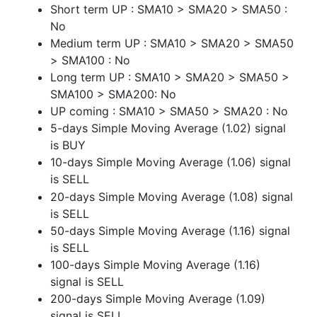
Short term UP : SMA10 > SMA20 > SMA50 :
No
Medium term UP : SMA10 > SMA20 > SMA50
> SMA100 : No
Long term UP : SMA10 > SMA20 > SMA50 >
SMA100 > SMA200: No
UP coming : SMA10 > SMA50 > SMA20 : No
5-days Simple Moving Average (1.02) signal
is BUY
10-days Simple Moving Average (1.06) signal
is SELL
20-days Simple Moving Average (1.08) signal
is SELL
50-days Simple Moving Average (1.16) signal
is SELL
100-days Simple Moving Average (1.16)
signal is SELL
200-days Simple Moving Average (1.09)
signal is SELL