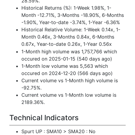
28.59%.
Historical Returns (%): 1-Week 1.98%, 1-
Month -12.71%, 3-Months -18.90%, 6-Months
-1.90%, Year-to-date -3.74%, 1-Year -6.36%
Historical Relative Volume: 1-Week 0.14x, 1-
Month 0.46x, 3-Months 0.84x, 6-Months
0.67x, Year-to-date 0.26x, 1-Year 0.56x
1-Month high volume was 1,757,766 which
occured on 2025-01-15 (540 days ago)
1-Month low volume was 5,563 which
occured on 2024-12-20 (566 days ago)
Current volume vs 1-Month high volume is
-92.75%.
Current volume vs 1-Month low volume is
2189.36%.
Technical Indicators
Spurt UP : SMA10 > SMA20 : No