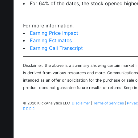
For 64% of the dates, the stock opened higher
For more information:
Earning Price Impact
Earning Estimates
Earning Call Transcript
Disclaimer: the above is a summary showing certain market inf
is derived from various resources and more. Communications d
intended as an offer or solicitation for the purchase or sale 
product does not guarantee future results or returns. Keep in 
©
2026 KlickAnalytics LLC
Disclaimer
|
Terms of Services
|
Privac