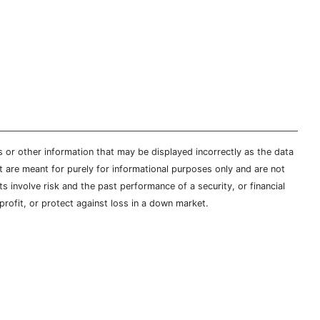
s or other information that may be displayed incorrectly as the data
t are meant for purely for informational purposes only and are not
s involve risk and the past performance of a security, or financial
profit, or protect against loss in a down market.