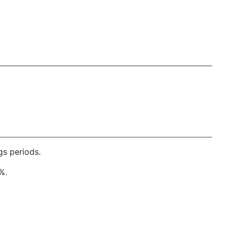
gs periods.
%.