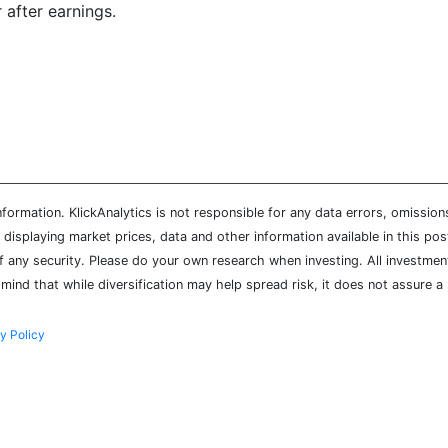
 after earnings.
ormation. KlickAnalytics is not responsible for any data errors, omission
isplaying market prices, data and other information available in this pos
of any security. Please do your own research when investing. All investment
mind that while diversification may help spread risk, it does not assure a 
y Policy