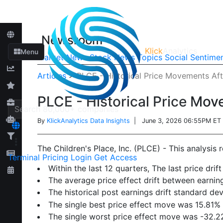
Newsroom
Klick
Analytics
Menu
Market News
Stock News
Topics
Social Sentime
Articles
>
PLCE - Historical Price Movements Aft
PLCE - Historical Price Mov
By
KlickAnalytics Data Insights
| June 3, 2026 06:55PM ET
The Children's Place, Inc. (PLCE) - This analysis 
Terminal
Pricing
Login
Get Access
Within the last 12 quarters, The last price d
The average price effect drift between earn
The historical post earnings drift standard de
The single best price effect move was 15.81%
The single worst price effect move was -32.