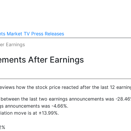
nts
Market TV
Press Releases
er Earnings
ements After Earnings
reviews how the stock price reacted after the last 12 earnin
rift between the last two earnings announcements was -28.46
ings announcements was -4.66%.
viation move is at ±13.99%.
22%