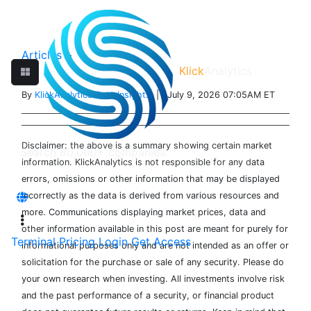
Articles
>
Klick
Analytics
By
KlickAnalytics Data Insights
| July 9, 2026 07:05AM ET
Disclaimer: the above is a summary showing certain market
information. KlickAnalytics is not responsible for any data
errors, omissions or other information that may be displayed
incorrectly as the data is derived from various resources and
more. Communications displaying market prices, data and
other information available in this post are meant for purely for
Terminal
Pricing
Login
Get Access
informational purposes only and are not intended as an offer or
solicitation for the purchase or sale of any security. Please do
your own research when investing. All investments involve risk
and the past performance of a security, or financial product