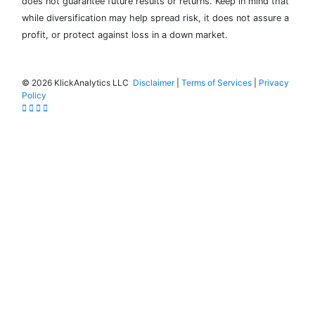
does not guarantee future results or returns. Keep in mind that
while diversification may help spread risk, it does not assure a
profit, or protect against loss in a down market.
©
2026 KlickAnalytics LLC
Disclaimer
|
Terms of Services
|
Privacy
Policy