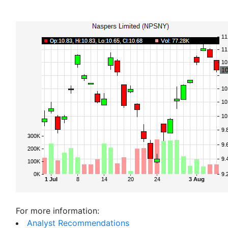
For more information:
Analyst Recommendations