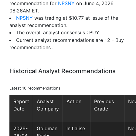
recommendation for
NPSNY
on June 4, 2026
08:26AM ET.
NPSNY
was trading at $10.77 at issue of the
analyst recommendation.
The overall analyst consensus : BUY.
Current analyst recommendations are : 2 - Buy
recommendations .
Historical Analyst Recommendations
Latest 10 recommendations
Report
Analyst
Action
Previous
Ne
Date
Company
Grade
2026-
Goldman
Initialise
Neu
06-04
Sachs