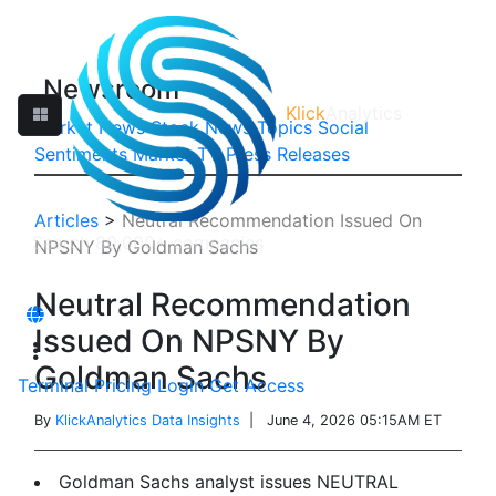
Newsroom
Klick
Analytics
Market News
Stock News
Topics
Social
Sentiments
Market TV
Press Releases
Articles
>
Neutral Recommendation Issued On
NPSNY By Goldman Sachs
Neutral Recommendation
Issued On NPSNY By
Goldman Sachs
Terminal
Pricing
Login
Get Access
By
KlickAnalytics Data Insights
| June 4, 2026 05:15AM ET
Goldman Sachs analyst issues NEUTRAL