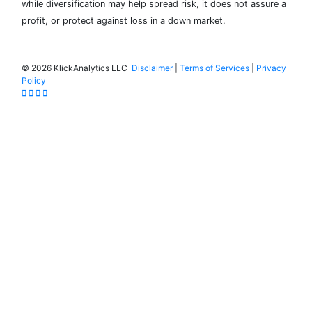
while diversification may help spread risk, it does not assure a
profit, or protect against loss in a down market.
©
2026 KlickAnalytics LLC
Disclaimer
|
Terms of Services
|
Privacy
Policy