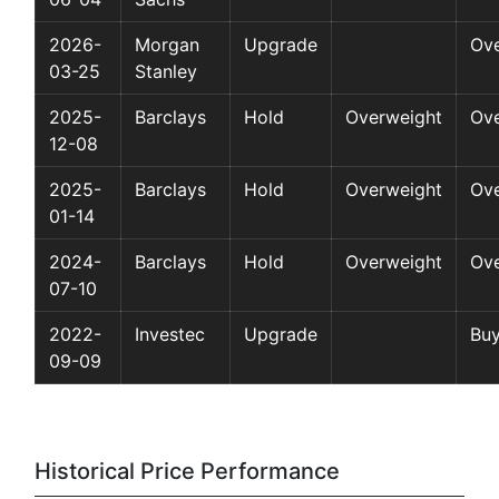
2026-
Morgan
Upgrade
Ov
03-25
Stanley
2025-
Barclays
Hold
Overweight
Ov
12-08
2025-
Barclays
Hold
Overweight
Ov
01-14
2024-
Barclays
Hold
Overweight
Ov
07-10
2022-
Investec
Upgrade
Bu
09-09
Historical Price Performance