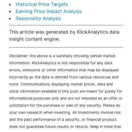
Historical Price Targets
Earning Price Impact Analysis
Seasonality Analysis
This article was generated by KlickAnalytics data
insight content engine.
Disclaimer: the above is a summary showing certain market
information. KlickAnalytics is not responsible for any data
errors, omissions or other information that may be displayed
incorrectly as the data is derived from various resources and
more. Communications displaying market prices, data and
other information available in this post are meant for purely for
informational purposes only and are not intended as an offer or
solicitation for the purchase or sale of any security. Please do
your own research when investing. All investments involve risk
and the past performance of a security, or financial product
does not guarantee future results or returns. Keep in mind that