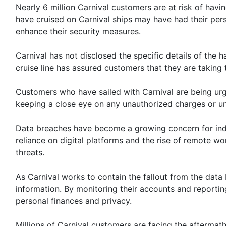
Nearly 6 million Carnival customers are at risk of havi
have cruised on Carnival ships may have had their per
enhance their security measures.
Carnival has not disclosed the specific details of the
cruise line has assured customers that they are taking
Customers who have sailed with Carnival are being urged
keeping a close eye on any unauthorized charges or un
Data breaches have become a growing concern for indivi
reliance on digital platforms and the rise of remote w
threats.
As Carnival works to contain the fallout from the data
information. By monitoring their accounts and reporting
personal finances and privacy.
Millions of Carnival customers are facing the afterma