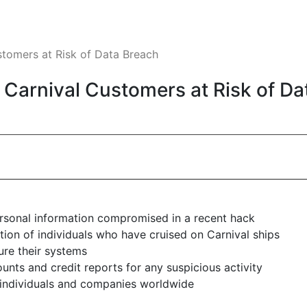
stomers at Risk of Data Breach
f Carnival Customers at Risk of D
ersonal information compromised in a recent hack
on of individuals who have cruised on Carnival ships
ure their systems
unts and credit reports for any suspicious activity
 individuals and companies worldwide