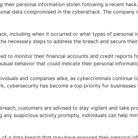
ng their personal information stolen following a recent hack
sonal data compromised in the cyberattack. The company is
 hack, including when it occurred or what types of persona
 the necessary steps to address the breach and secure their
 to monitor their financial accounts and credit reports for
usual behavior that could indicate their personal informa
duals and companies alike, as cybercriminals continue to t
ork, cybersecurity has become a top priority for businesses
 breach, customers are advised to stay vigilant and take p
 any suspicious activity promptly, individuals can help min
th of a data breach that may have exposed their personal i