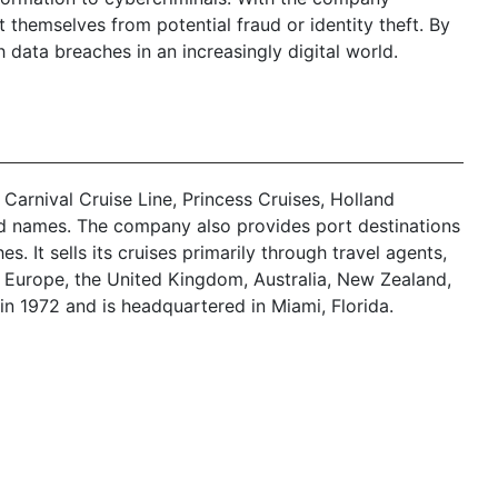
themselves from potential fraud or identity theft. By
h data breaches in an increasingly digital world.
 Carnival Cruise Line, Princess Cruises, Holland
nd names. The company also provides port destinations
 It sells its cruises primarily through travel agents,
l Europe, the United Kingdom, Australia, New Zealand,
in 1972 and is headquartered in Miami, Florida.