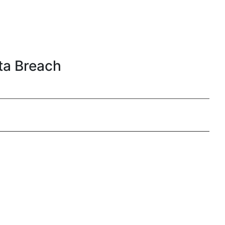
ata Breach