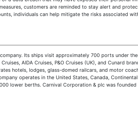
easures, customers are reminded to stay alert and protect 
unts, individuals can help mitigate the risks associated wit
 company. Its ships visit approximately 700 ports under the
a Cruises, AIDA Cruises, P&O Cruises (UK), and Cunard bra
es hotels, lodges, glass-domed railcars, and motor coaches.
company operates in the United States, Canada, Continenta
3,000 lower berths. Carnival Corporation & plc was founded 