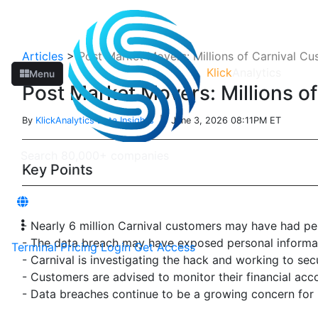
Articles
>
Post Market Movers: Millions of Carnival Cu
Klick
Analytics
Menu
Post Market Movers: Millions o
By
KlickAnalytics Data Insights
| June 3, 2026 08:11PM ET
Key Points
- Nearly 6 million Carnival customers may have had p
- The data breach may have exposed personal informati
Terminal
Pricing
Login
Get Access
- Carnival is investigating the hack and working to sec
- Customers are advised to monitor their financial acco
- Data breaches continue to be a growing concern for