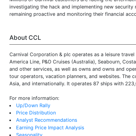
investigating the hack and implementing new security m
remaining proactive and monitoring their financial acco
About CCL
Carnival Corporation & plc operates as a leisure travel
America Line, P&O Cruises (Australia), Seabourn, Cost
and other services, as well as owns and owns and operat
tour operators, vacation planners, and websites. The 
Asia, and internationally. It operates 87 ships with 22
For more information:
Up/Down Rally
Price Distribution
Analyst Recommendations
Earning Price Impact Analysis
Seasonality