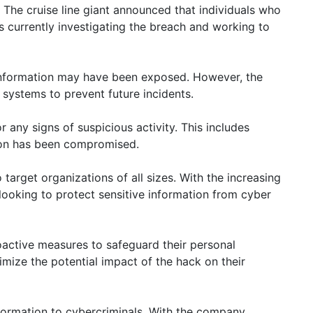
. The cruise line giant announced that individuals who
 currently investigating the breach and working to
l information may have been exposed. However, the
 systems to prevent future incidents.
 any signs of suspicious activity. This includes
tion has been compromised.
arget organizations of all sizes. With the increasing
 looking to protect sensitive information from cyber
roactive measures to safeguard their personal
imize the potential impact of the hack on their
nformation to cybercriminals. With the company