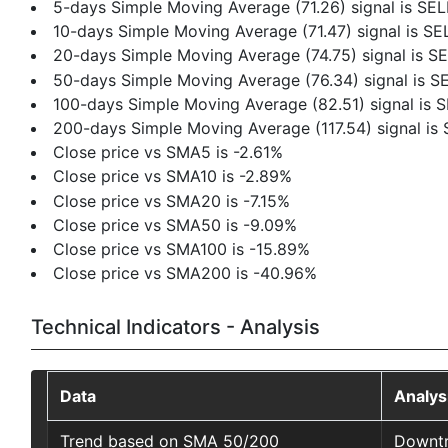
5-days Simple Moving Average (71.26) signal is SEL
10-days Simple Moving Average (71.47) signal is SE
20-days Simple Moving Average (74.75) signal is S
50-days Simple Moving Average (76.34) signal is S
100-days Simple Moving Average (82.51) signal is 
200-days Simple Moving Average (117.54) signal is
Close price vs SMA5 is -2.61%
Close price vs SMA10 is -2.89%
Close price vs SMA20 is -7.15%
Close price vs SMA50 is -9.09%
Close price vs SMA100 is -15.89%
Close price vs SMA200 is -40.96%
Technical Indicators - Analysis
Data
Analys
Trend based on SMA 50/200
Downt