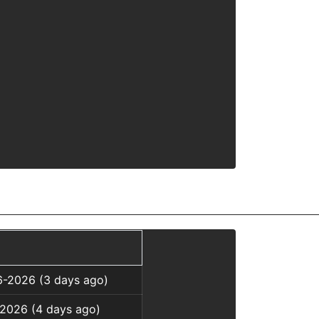
6-2026 (3 days ago)
-2026 (4 days ago)