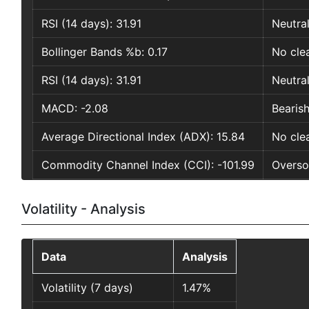
RSI (14 days): 31.91
Neutra
Bollinger Bands %b: 0.17
No clea
RSI (14 days): 31.91
Neutra
MACD: -2.08
Bearish
Average Directional Index (ADX): 15.84
No clea
Commodity Channel Index (CCI): -101.99
Oversol
Volatility - Analysis
Data
Analysis
Volatility (7 days)
1.47%