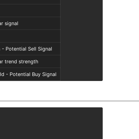
l
r signal
l
 - Potential Sell Signal
r trend strength
d - Potential Buy Signal