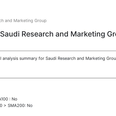
rch and Marketing Group
- Saudi Research and Marketing G
al analysis summary for Saudi Research and Marketing Grou
100 : No
00 > SMA200: No