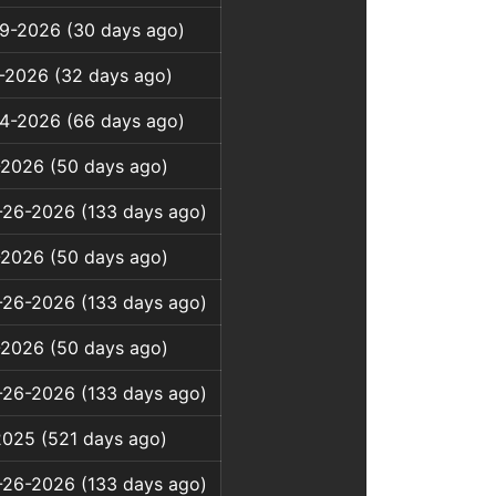
9-2026 (30 days ago)
-2026 (32 days ago)
4-2026 (66 days ago)
-2026 (50 days ago)
-26-2026 (133 days ago)
-2026 (50 days ago)
-26-2026 (133 days ago)
-2026 (50 days ago)
-26-2026 (133 days ago)
2025 (521 days ago)
-26-2026 (133 days ago)