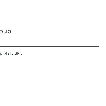
roup
p (4210.SR).