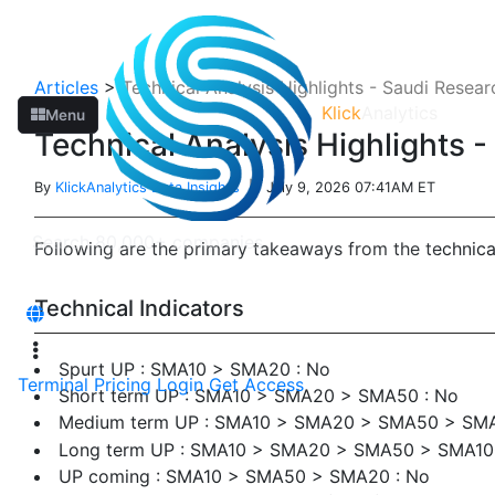
Articles
>
Technical Analysis Highlights - Saudi Resea
Klick
Analytics
Menu
Technical Analysis Highlights 
By
KlickAnalytics Data Insights
| July 9, 2026 07:41AM ET
Following are the primary takeaways from the technic
Technical Indicators
Spurt UP : SMA10 > SMA20 : No
Terminal
Pricing
Login
Get Access
Short term UP : SMA10 > SMA20 > SMA50 : No
Medium term UP : SMA10 > SMA20 > SMA50 > SMA
Long term UP : SMA10 > SMA20 > SMA50 > SMA1
UP coming : SMA10 > SMA50 > SMA20 : No