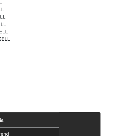
L
LL
ELL
ELL
SELL
 SELL
is
rend