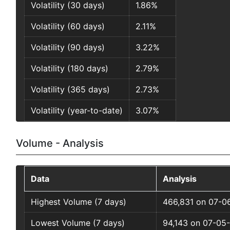
Volatility (30 days)
1.86%
Volatility (60 days)
2.11%
Volatility (90 days)
3.22%
Volatility (180 days)
2.79%
Volatility (365 days)
2.73%
Volatility (year-to-date)
3.07%
Volume - Analysis
Data
Analysis
Highest Volume (7 days)
466,831 on 07-0
Lowest Volume (7 days)
94,143 on 07-05