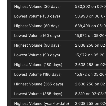
Highest Volume (30 days)
580,302 on 06-0
Lowest Volume (30 days)
50,993 on 06-07
Highest Volume (60 days)
638,499 on 05-0
Lowest Volume (60 days)
15,972 on 05-20
Highest Volume (90 days)
2,638,258 on 02
Lowest Volume (90 days)
15,972 on 05-20
Highest Volume (180 days)
2,638,258 on 02
Lowest Volume (180 days)
15,972 on 05-20
Highest Volume (365 days)
2,638,258 on 02
Lowest Volume (365 days)
8,819 on 02-03-
Highest Volume (year-to-date)
2,638,258 on 02