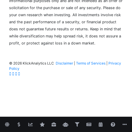
informational purposes only and are not intended as an offer or
solicitation for the purchase or sale of any security. Please do
your own research when investing. All investments involve risk
and the past performance of a security, or financial product
does not guarantee future results or returns. Keep in mind that
while diversification may help spread risk, it does not assure a
profit, or protect against loss in a down market.
©
2026 KlickAnalytics LLC
Disclaimer
|
Terms of Services
|
Privacy
Policy