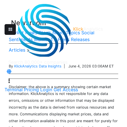
Newsroom
Klick
Analytics
Market News
Stock News
Topics
Social
Sentiments
Market TV
Press Releases
Articles
>
By
KlickAnalytics Data Insights
| June 4, 2026 03:06AM ET
Disclaimer: the above is a summary showing certain market
Terminal
Pricing
Login
Get Access
information. KlickAnalytics is not responsible for any data
errors, omissions or other information that may be displayed
incorrectly as the data is derived from various resources and
more. Communications displaying market prices, data and
other information available in this post are meant for purely for