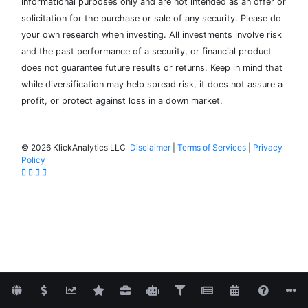
informational purposes only and are not intended as an offer or
solicitation for the purchase or sale of any security. Please do
your own research when investing. All investments involve risk
and the past performance of a security, or financial product
does not guarantee future results or returns. Keep in mind that
while diversification may help spread risk, it does not assure a
profit, or protect against loss in a down market.
©
2026 KlickAnalytics LLC
Disclaimer
|
Terms of Services
|
Privacy
Policy