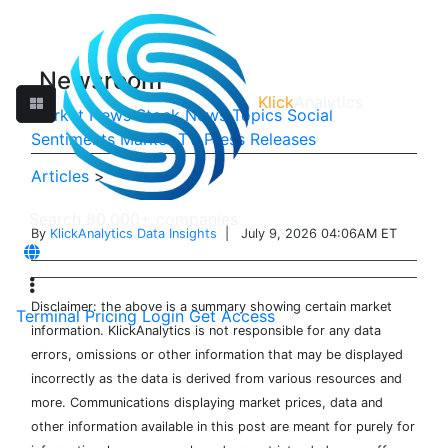
Newsroom
Klick
Analytics
Market News
Stock News
Topics
Social
Sentiments
Market TV
Press Releases
Articles
>
By
KlickAnalytics Data Insights
| July 9, 2026 04:06AM ET
Disclaimer: the above is a summary showing certain market
Terminal
Pricing
Login
Get Access
information. KlickAnalytics is not responsible for any data
errors, omissions or other information that may be displayed
incorrectly as the data is derived from various resources and
more. Communications displaying market prices, data and
other information available in this post are meant for purely for