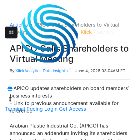
Articles
>
APICO Calls Shareholders to Virtual
Klick
Analytics
Meeting
APICO Calls Shareholders to
Virtual Meeting
By
KlickAnalytics Data Insights
| June 4, 2026 03:04AM ET
- APICO updates shareholders on board members’
business interests
- Link to previous announcement available for
Terminal
Pricing
Login
Get Access
reference
Arabian Plastic Industrial Co. (APICO) has
announced an addendum inviting its shareholders