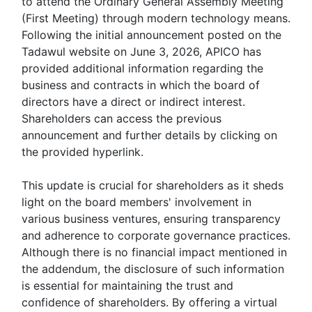
to attend the Ordinary General Assembly Meeting
(First Meeting) through modern technology means.
Following the initial announcement posted on the
Tadawul website on June 3, 2026, APICO has
provided additional information regarding the
business and contracts in which the board of
directors have a direct or indirect interest.
Shareholders can access the previous
announcement and further details by clicking on
the provided hyperlink.
This update is crucial for shareholders as it sheds
light on the board members' involvement in
various business ventures, ensuring transparency
and adherence to corporate governance practices.
Although there is no financial impact mentioned in
the addendum, the disclosure of such information
is essential for maintaining the trust and
confidence of shareholders. By offering a virtual