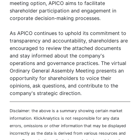
meeting option, APICO aims to facilitate
shareholder participation and engagement in
corporate decision-making processes.
As APICO continues to uphold its commitment to
transparency and accountability, shareholders are
encouraged to review the attached documents
and stay informed about the company's
operations and governance practices. The virtual
Ordinary General Assembly Meeting presents an
opportunity for shareholders to voice their
opinions, ask questions, and contribute to the
company's strategic direction.
Disclaimer: the above is a summary showing certain market
information. KlickAnalytics is not responsible for any data
errors, omissions or other information that may be displayed
incorrectly as the data is derived from various resources and