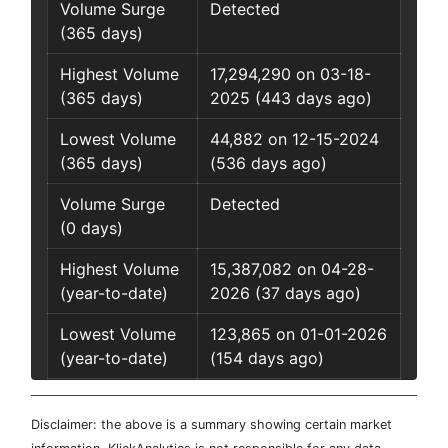
Volume Surge
Detected
(365 days)
Highest Volume
17,294,290 on 03-18-
(365 days)
2025 (443 days ago)
Lowest Volume
44,882 on 12-15-2024
(365 days)
(536 days ago)
Volume Surge
Detected
(0 days)
Highest Volume
15,387,082 on 04-28-
(year-to-date)
2026 (37 days ago)
Lowest Volume
123,865 on 01-01-2026
(year-to-date)
(154 days ago)
Disclaimer: the above is a summary showing certain market