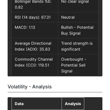
Bollinger Bands %b:
No clear signal
0.82
RSI (14 days): 67.31
Neutral
MACD: 1.13
Bullish - Potential
Buy Signal
Average Directional
Trend strength is
Index (ADX): 35.83
significant
Commodity Channel
Overbought -
Index (CCI): 119.51
Potential Sell
Signal
Volatility - Analysis
Data
Analysis