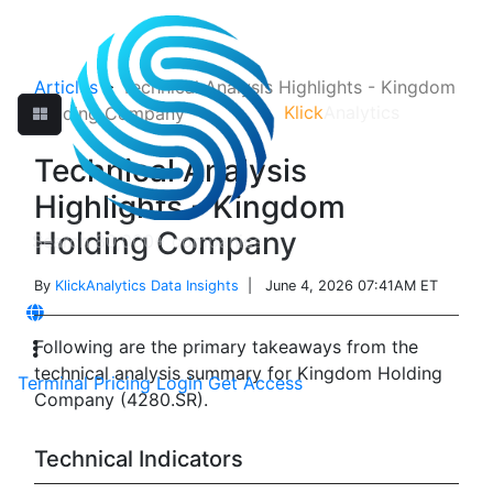
Articles
>
Technical Analysis Highlights - Kingdom
Klick
Analytics
Holding Company
Technical Analysis
Highlights - Kingdom
Holding Company
By
KlickAnalytics Data Insights
| June 4, 2026 07:41AM ET
Following are the primary takeaways from the
technical analysis summary for Kingdom Holding
Terminal
Pricing
Login
Get Access
Company (4280.SR).
Technical Indicators