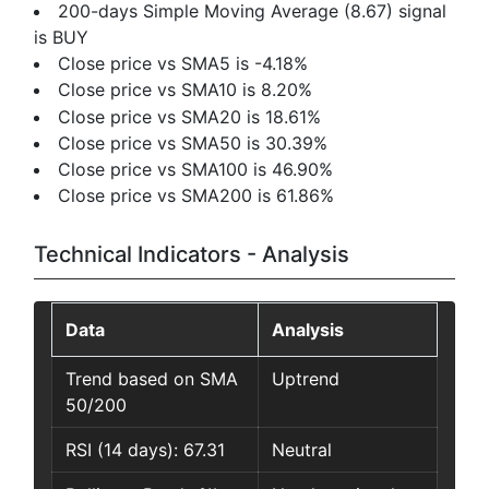
200-days Simple Moving Average (8.67) signal
is BUY
Close price vs SMA5 is -4.18%
Close price vs SMA10 is 8.20%
Close price vs SMA20 is 18.61%
Close price vs SMA50 is 30.39%
Close price vs SMA100 is 46.90%
Close price vs SMA200 is 61.86%
Technical Indicators - Analysis
Data
Analysis
Trend based on SMA
Uptrend
50/200
RSI (14 days): 67.31
Neutral