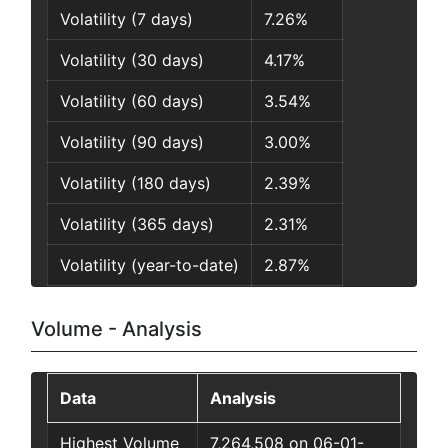
Volatility (7 days)
7.26%
Volatility (30 days)
4.17%
Volatility (60 days)
3.54%
Volatility (90 days)
3.00%
Volatility (180 days)
2.39%
Volatility (365 days)
2.31%
Volatility (year-to-date)
2.87%
Volume - Analysis
Data
Analysis
Highest Volume
7,264,508 on 06-01-