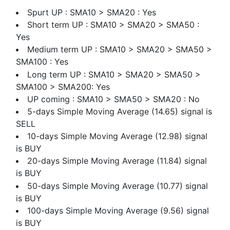
Spurt UP : SMA10 > SMA20 : Yes
Short term UP : SMA10 > SMA20 > SMA50 :
Yes
Medium term UP : SMA10 > SMA20 > SMA50 >
SMA100 : Yes
Long term UP : SMA10 > SMA20 > SMA50 >
SMA100 > SMA200: Yes
UP coming : SMA10 > SMA50 > SMA20 : No
5-days Simple Moving Average (14.65) signal is
SELL
10-days Simple Moving Average (12.98) signal
is BUY
20-days Simple Moving Average (11.84) signal
is BUY
50-days Simple Moving Average (10.77) signal
is BUY
100-days Simple Moving Average (9.56) signal
is BUY