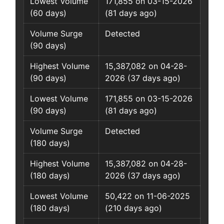
Lowest Volume
171,855 on 03-15-2026
(60 days)
(81 days ago)
Volume Surge
Detected
(90 days)
Highest Volume
15,387,082 on 04-28-
(90 days)
2026 (37 days ago)
Lowest Volume
171,855 on 03-15-2026
(90 days)
(81 days ago)
Volume Surge
Detected
(180 days)
Highest Volume
15,387,082 on 04-28-
(180 days)
2026 (37 days ago)
Lowest Volume
50,422 on 11-06-2025
(180 days)
(210 days ago)