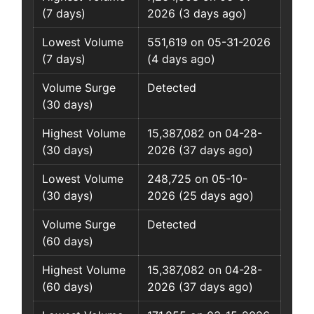
(7 days)
2026 (3 days ago)
Lowest Volume
551,619 on 05-31-2026
(7 days)
(4 days ago)
Volume Surge
Detected
(30 days)
Highest Volume
15,387,082 on 04-28-
(30 days)
2026 (37 days ago)
Lowest Volume
248,725 on 05-10-
(30 days)
2026 (25 days ago)
Volume Surge
Detected
(60 days)
Highest Volume
15,387,082 on 04-28-
(60 days)
2026 (37 days ago)