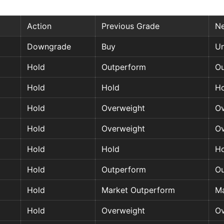
Action
Previous Grade
N
Downgrade
Buy
Un
Hold
Outperform
Ou
Hold
Hold
Ho
Hold
Overweight
Ov
Hold
Overweight
Ov
Hold
Hold
Ho
Hold
Outperform
Ou
Hold
Market Outperform
Ma
Hold
Overweight
Ov