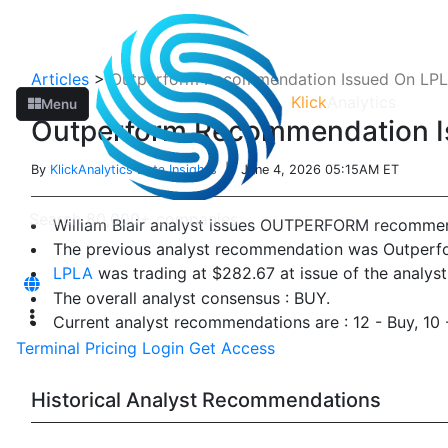
Articles
>
Outperform Recommendation Issued On LPLA
Klick
Analytics
Menu
Outperform Recommendation Is
By
KlickAnalytics Data Insights
| June 4, 2026 05:15AM ET
William Blair analyst issues OUTPERFORM recomme
The previous analyst recommendation was Outperf
LPLA
was trading at $282.67 at issue of the analy
The overall analyst consensus : BUY.
Current analyst recommendations are : 12 - Buy, 10
Terminal
Pricing
Login
Get Access
Historical Analyst Recommendations