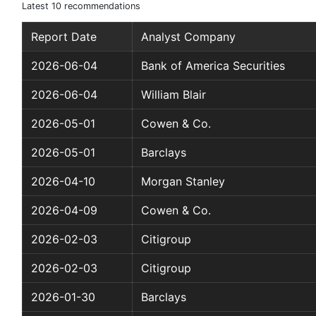
Latest 10 recommendations
Report Date
Analyst Company
2026-06-04
Bank of America Securities
2026-06-04
William Blair
2026-05-01
Cowen & Co.
2026-05-01
Barclays
2026-04-10
Morgan Stanley
2026-04-09
Cowen & Co.
2026-02-03
Citigroup
2026-02-03
Citigroup
2026-01-30
Barclays