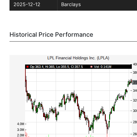
2025-12-12
Barclays
Historical Price Performance