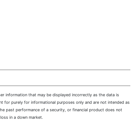
er information that may be displayed incorrectly as the data is
t for purely for informational purposes only and are not intended as
 the past performance of a security, or financial product does not
t loss in a down market.