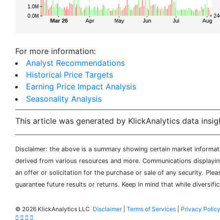
For more information:
Analyst Recommendations
Historical Price Targets
Earning Price Impact Analysis
Seasonality Analysis
This article was generated by KlickAnalytics data insig
Disclaimer: the above is a summary showing certain market informatio
derived from various resources and more. Communications displaying 
an offer or solicitation for the purchase or sale of any security. Pl
guarantee future results or returns. Keep in mind that while diversifi
©
2026 KlickAnalytics LLC
Disclaimer
|
Terms of Services
|
Privacy Polic