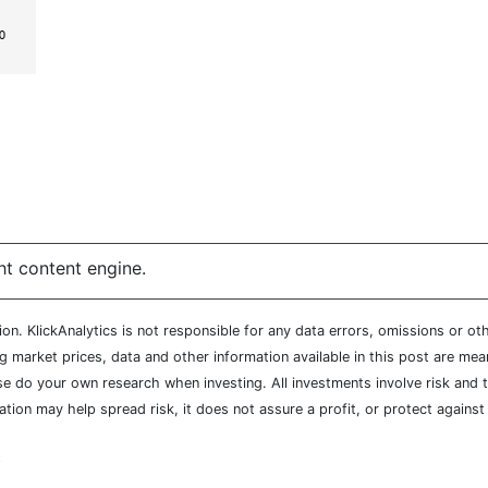
ht content engine.
n. KlickAnalytics is not responsible for any data errors, omissions or oth
market prices, data and other information available in this post are mean
ease do your own research when investing. All investments involve risk and
cation may help spread risk, it does not assure a profit, or protect agains
y