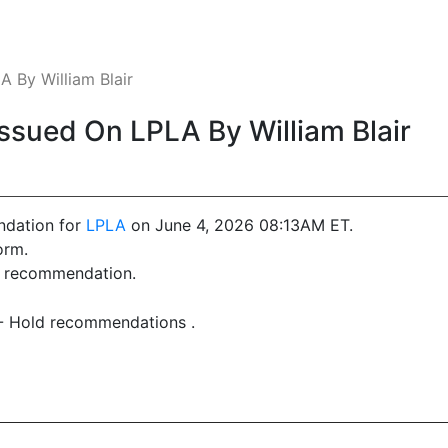
 By William Blair
sued On LPLA By William Blair
ndation for
LPLA
on June 4, 2026 08:13AM ET.
orm.
st recommendation.
 - Hold recommendations .