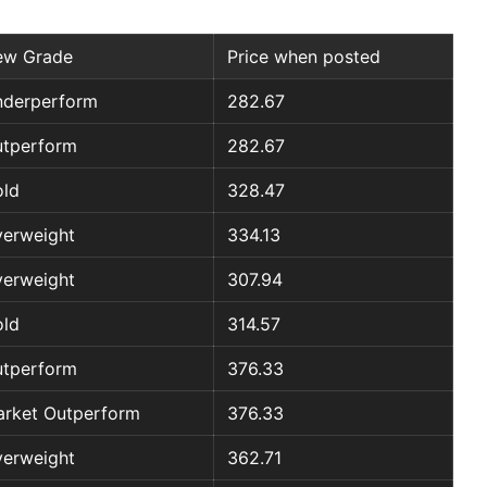
ew Grade
Price when posted
derperform
282.67
tperform
282.67
ld
328.47
erweight
334.13
erweight
307.94
ld
314.57
tperform
376.33
rket Outperform
376.33
erweight
362.71