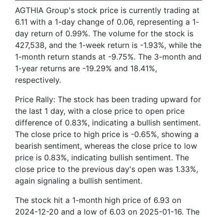
AGTHIA Group's stock price is currently trading at
6.11 with a 1-day change of 0.06, representing a 1-
day return of 0.99%. The volume for the stock is
427,538, and the 1-week return is -1.93%, while the
1-month return stands at -9.75%. The 3-month and
1-year returns are -19.29% and 18.41%,
respectively.
Price Rally: The stock has been trading upward for
the last 1 day, with a close price to open price
difference of 0.83%, indicating a bullish sentiment.
The close price to high price is -0.65%, showing a
bearish sentiment, whereas the close price to low
price is 0.83%, indicating bullish sentiment. The
close price to the previous day's open was 1.33%,
again signaling a bullish sentiment.
The stock hit a 1-month high price of 6.93 on
2024-12-20 and a low of 6.03 on 2025-01-16. The