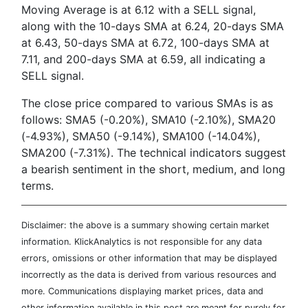
Moving Average is at 6.12 with a SELL signal,
along with the 10-days SMA at 6.24, 20-days SMA
at 6.43, 50-days SMA at 6.72, 100-days SMA at
7.11, and 200-days SMA at 6.59, all indicating a
SELL signal.
The close price compared to various SMAs is as
follows: SMA5 (-0.20%), SMA10 (-2.10%), SMA20
(-4.93%), SMA50 (-9.14%), SMA100 (-14.04%),
SMA200 (-7.31%). The technical indicators suggest
a bearish sentiment in the short, medium, and long
terms.
Disclaimer: the above is a summary showing certain market
information. KlickAnalytics is not responsible for any data
errors, omissions or other information that may be displayed
incorrectly as the data is derived from various resources and
more. Communications displaying market prices, data and
other information available in this post are meant for purely for