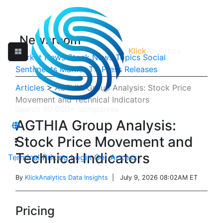
Newsroom
Klick
Analytics
Market News
Stock News
Topics
Social
Sentiments
Market TV
Press Releases
Articles
>
AGTHIA Group Analysis: Stock Price
Movement and Technical Indicators
AGTHIA Group Analysis:
Stock Price Movement and
Technical Indicators
Terminal
Pricing
Login
Get Access
By
KlickAnalytics Data Insights
| July 9, 2026 08:02AM ET
Pricing