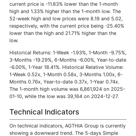
current price is -11.83% lower than the 1-month
high and 1.33% higher than the 1-month low. The
52-week high and low prices were 8.19 and 5.02,
respectively, with the current price being -25.40%
lower than the high and 21.71% higher than the
low.
Historical Returns: 1-Week -1.93%, 1-Month -9.75%,
3-Months -19.29%, 6-Months -6.00%, Year-to-date
-6.00%, 1-Year 18.41%. Historical Relative Volume:
1-Week 0.52x, 1-Month 0.58x, 3-Months 1.00x, 6-
Months 0.76x, Year-to-date 0.37x, 1-Year 0.74x.
The 1-month high volume was 6,861,924 on 2025-
01-10, while the low was 39,164 on 2024-12-27.
Technical Indicators
On technical indicators, AGTHIA Group is currently
showing a downward trend. The 5-days Simple