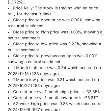
(-3.72%).
Price Rally: The stock is trading with no price
rally for the last 3 days.
Close price to open price was 0.00%, showing
a neutral sentiment
Close price to high price was 0.00%, showing a
neutral sentiment
Close price to low price was 3.23%, showing a
bullish sentiment
Close price to previous day open was 0.00%,
showing a neutral sentiment
1 Month high price was 0.34 which occured on
2025-11-18 (233 days ago)
1 Month low price was 0.31 which occured on
2025-10-27 (255 days ago)
Current price vs 1 month high price is -32.35%.
Current price vs 1 month low price is -25.81%.
52-week high price was 0.38 which occured on
2024-12-09 (577 days ago)