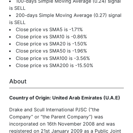
100-days Simple Moving Average (0.24) signal
is SELL
200-days Simple Moving Average (0.27) signal
is SELL
Close price vs SMA5 is -1.71%
Close price vs SMA10 is -0.86%
Close price vs SMA20 is -1.50%
Close price vs SMA50 is -1.96%
Close price vs SMA100 is -3.56%
Close price vs SMA200 is -15.50%
About
Country of Origin: United Arab Emirates (U.A.E)
Drake and Scull International PJSC (“the
Company” or “the Parent Company”) was
incorporated on 16th November 2008 and was
registered on 21st January 2009 as a Public Joint