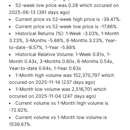
52-week low price was 0.28 which occured on
2025-06-13 (391 days ago)
Current price vs 52-week high price is -39.47%.
Current price vs 52-week low price is -17.86%.
Historical Returns (%): 1-Week -3.03%, 1-Month
3.23%, 3-Months -5.88%, 6-Months 3.23%, Year-
to-date -8.57%, 1-Year -5.88%
Historical Relative Volume: 1-Week 0.81x, 1-
Month 0.43x, 3-Months 0.60x, 6-Months 0.54x,
Year-to-date 0.64x, 1-Year 0.63x
1-Month high volume was 152,370,797 which
occured on 2025-11-14 (237 days ago)
1-Month low volume was 2,516,701 which
occured on 2025-11-04 (247 days ago)
Current volume vs 1-Month high volume is
-72.92%.
Current volume vs 1-Month low volume is
1539.67%.