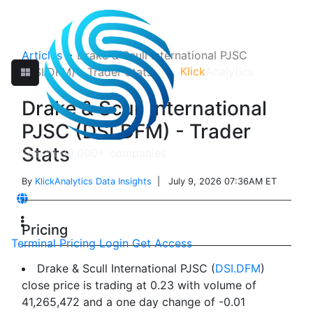
Articles
>
Drake & Scull International PJSC
Klick
Analytics
(DSI.DFM) - Trader Stats
Drake & Scull International
PJSC (DSI.DFM) - Trader
Stats
By
KlickAnalytics Data Insights
| July 9, 2026 07:36AM ET
Pricing
Terminal
Pricing
Login
Get Access
Drake & Scull International PJSC (
DSI.DFM
)
close price is trading at 0.23 with volume of
41,265,472 and a one day change of -0.01