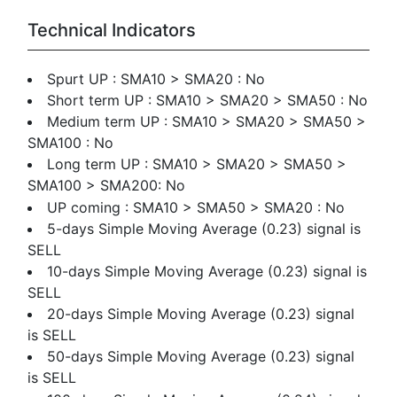
Technical Indicators
Spurt UP : SMA10 > SMA20 : No
Short term UP : SMA10 > SMA20 > SMA50 : No
Medium term UP : SMA10 > SMA20 > SMA50 >
SMA100 : No
Long term UP : SMA10 > SMA20 > SMA50 >
SMA100 > SMA200: No
UP coming : SMA10 > SMA50 > SMA20 : No
5-days Simple Moving Average (0.23) signal is
SELL
10-days Simple Moving Average (0.23) signal is
SELL
20-days Simple Moving Average (0.23) signal
is SELL
50-days Simple Moving Average (0.23) signal
is SELL