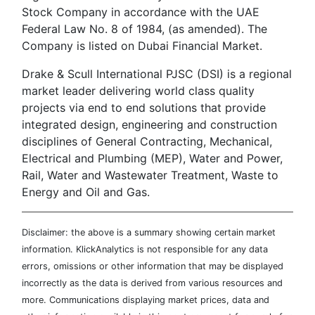
Stock Company in accordance with the UAE
Federal Law No. 8 of 1984, (as amended). The
Company is listed on Dubai Financial Market.
Drake & Scull International PJSC (DSI) is a regional
market leader delivering world class quality
projects via end to end solutions that provide
integrated design, engineering and construction
disciplines of General Contracting, Mechanical,
Electrical and Plumbing (MEP), Water and Power,
Rail, Water and Wastewater Treatment, Waste to
Energy and Oil and Gas.
Disclaimer: the above is a summary showing certain market
information. KlickAnalytics is not responsible for any data
errors, omissions or other information that may be displayed
incorrectly as the data is derived from various resources and
more. Communications displaying market prices, data and