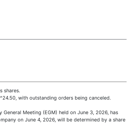
s shares.
f ^24.50, with outstanding orders being canceled.
ry General Meeting (EGM) held on June 3, 2026, has
e company on June 4, 2026, will be determined by a share