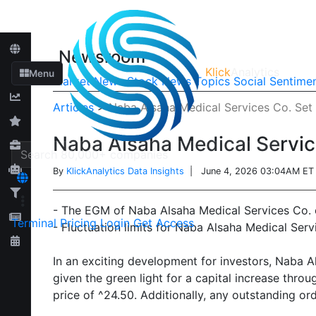
Newsroom
Klick
Analytics
Menu
Market News
Stock News
Topics
Social Sentime
Articles
>
Naba Alsaha Medical Services Co. Set 
Naba Alsaha Medical Service
By
KlickAnalytics Data Insights
| June 4, 2026 03:04AM ET
- The EGM of Naba Alsaha Medical Services Co. o
Terminal
Pricing
Login
Get Access
- Fluctuation limits for Naba Alsaha Medical Serv
In an exciting development for investors, Naba 
given the green light for a capital increase thro
price of ^24.50. Additionally, any outstanding o