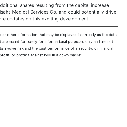
dditional shares resulting from the capital increase
lsaha Medical Services Co. and could potentially drive
ore updates on this exciting development.
s or other information that may be displayed incorrectly as the data
t are meant for purely for informational purposes only and are not
s involve risk and the past performance of a security, or financial
profit, or protect against loss in a down market.