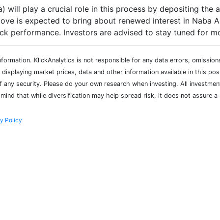
will play a crucial role in this process by depositing the a
 move is expected to bring about renewed interest in Naba A
ock performance. Investors are advised to stay tuned for m
ormation. KlickAnalytics is not responsible for any data errors, omission
isplaying market prices, data and other information available in this pos
of any security. Please do your own research when investing. All investment
mind that while diversification may help spread risk, it does not assure a 
y Policy