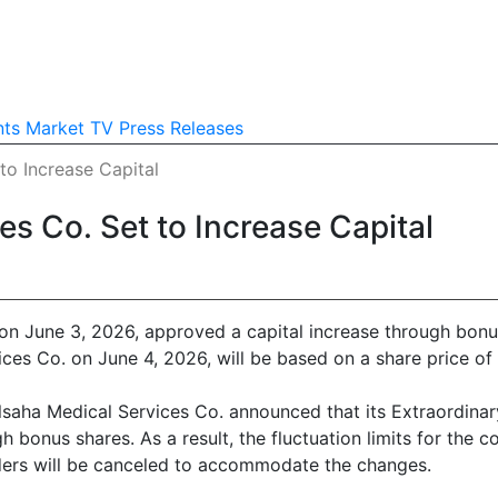
nts
Market TV
Press Releases
to Increase Capital
s Co. Set to Increase Capital
n June 3, 2026, approved a capital increase through bonu
ices Co. on June 4, 2026, will be based on a share price o
Alsaha Medical Services Co. announced that its Extraordina
ugh bonus shares. As a result, the fluctuation limits for th
rders will be canceled to accommodate the changes.