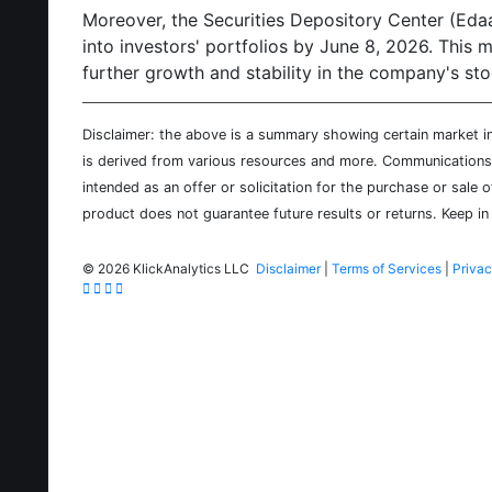
Moreover, the Securities Depository Center (Edaa) 
into investors' portfolios by June 8, 2026. This
further growth and stability in the company's st
Disclaimer: the above is a summary showing certain market inf
is derived from various resources and more. Communications d
intended as an offer or solicitation for the purchase or sale 
product does not guarantee future results or returns. Keep in 
©
2026 KlickAnalytics LLC
Disclaimer
|
Terms of Services
|
Privac