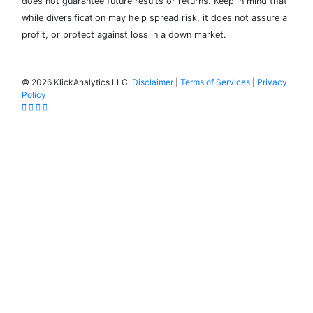
does not guarantee future results or returns. Keep in mind that
while diversification may help spread risk, it does not assure a
profit, or protect against loss in a down market.
©
2026 KlickAnalytics LLC
Disclaimer
|
Terms of Services
|
Privacy
Policy