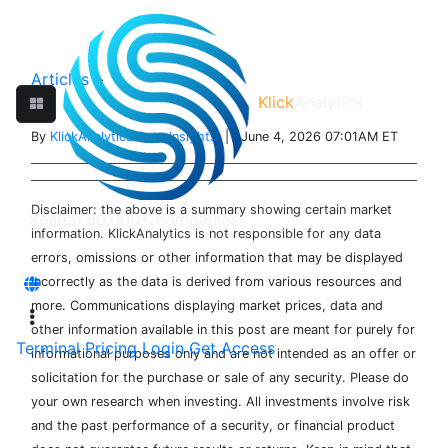
Articles
>
Klick
Analytics
By
KlickAnalytics Data Insights
| June 4, 2026 07:01AM ET
Disclaimer: the above is a summary showing certain market
information. KlickAnalytics is not responsible for any data
errors, omissions or other information that may be displayed
incorrectly as the data is derived from various resources and
more. Communications displaying market prices, data and
other information available in this post are meant for purely for
Terminal
Pricing
Login
Get Access
informational purposes only and are not intended as an offer or
solicitation for the purchase or sale of any security. Please do
your own research when investing. All investments involve risk
and the past performance of a security, or financial product