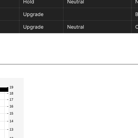
Hold
Neutral
N
Upgrade
Upgrade
Neutral
O