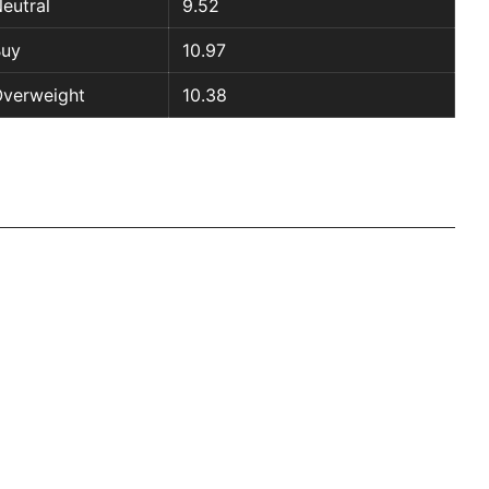
eutral
9.52
Buy
10.97
verweight
10.38