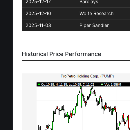
2025-12-17
Barclays
2025-12-10
Wolfe Research
2025-11-03
Piper Sandler
Historical Price Performance