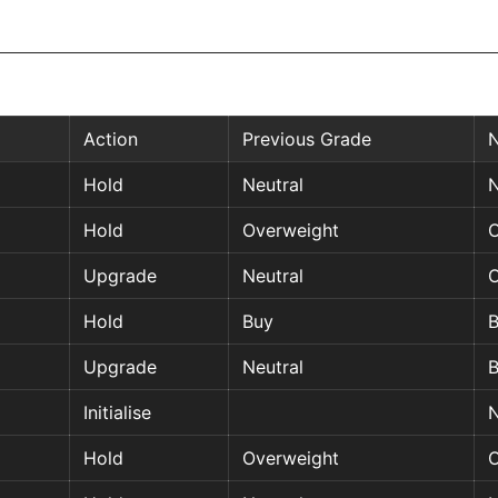
Action
Previous Grade
Hold
Neutral
N
Hold
Overweight
O
Upgrade
Neutral
O
Hold
Buy
Upgrade
Neutral
Initialise
N
Hold
Overweight
O