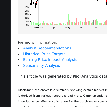
For more information:
Analyst Recommendations
Historical Price Targets
Earning Price Impact Analysis
Seasonality Analysis
This article was generated by KlickAnalytics data
Disclaimer: the above is a summary showing certain market inf
is derived from various resources and more. Communications d
intended as an offer or solicitation for the purchase or sale 