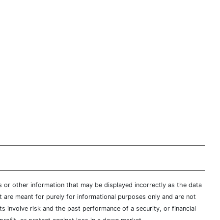
s or other information that may be displayed incorrectly as the data
t are meant for purely for informational purposes only and are not
s involve risk and the past performance of a security, or financial