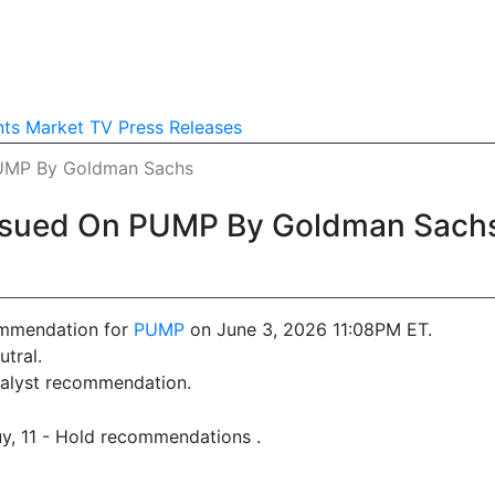
nts
Market TV
Press Releases
PUMP By Goldman Sachs
ssued On PUMP By Goldman Sach
ommendation for
PUMP
on June 3, 2026 11:08PM ET.
tral.
analyst recommendation.
uy, 11 - Hold recommendations .