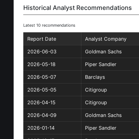
Historical Analyst Recommendations
Latest 10 recommendations
Report Date
Analyst Company
2026-06-03
Goldman Sachs
2026-05-18
Piper Sandler
2026-05-07
Barclays
2026-05-05
Citigroup
2026-04-15
Citigroup
2026-04-09
Goldman Sachs
2026-01-14
Piper Sandler