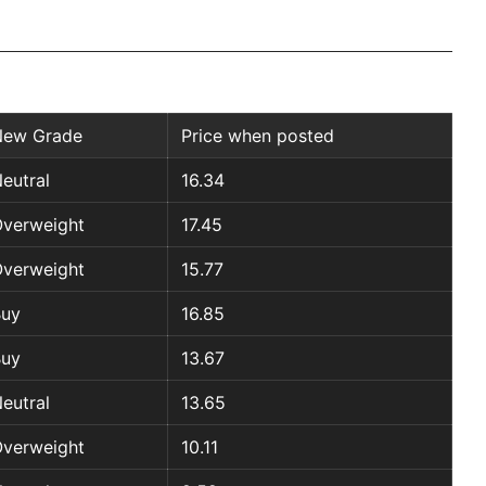
New Grade
Price when posted
eutral
16.34
verweight
17.45
verweight
15.77
Buy
16.85
Buy
13.67
eutral
13.65
verweight
10.11