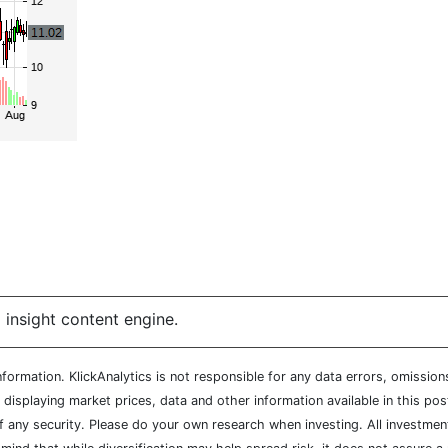
 insight content engine.
ormation. KlickAnalytics is not responsible for any data errors, omission
isplaying market prices, data and other information available in this pos
of any security. Please do your own research when investing. All investment