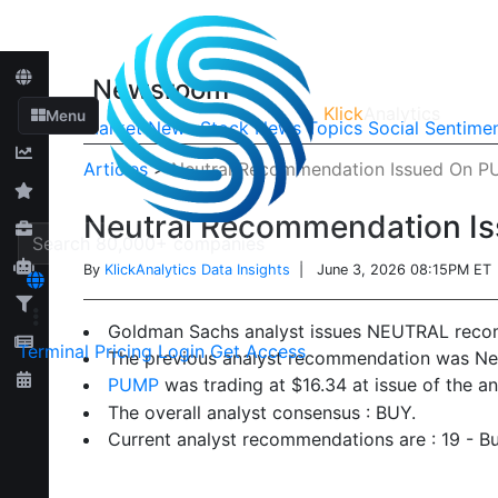
Newsroom
Klick
Analytics
Menu
Market News
Stock News
Topics
Social Sentime
Articles
>
Neutral Recommendation Issued On 
Neutral Recommendation I
By
KlickAnalytics Data Insights
| June 3, 2026 08:15PM ET
Goldman Sachs analyst issues NEUTRAL rec
Terminal
Pricing
Login
Get Access
The previous analyst recommendation was Neu
PUMP
was trading at $16.34 at issue of the 
The overall analyst consensus : BUY.
Current analyst recommendations are : 19 - B