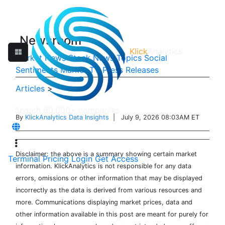
Newsroom
Klick
Analytics
Market News
Stock News
Topics
Social
Sentiments
Market TV
Press Releases
Articles
>
By
KlickAnalytics Data Insights
| July 9, 2026 08:03AM ET
Disclaimer: the above is a summary showing certain market
Terminal
Pricing
Login
Get Access
information. KlickAnalytics is not responsible for any data
errors, omissions or other information that may be displayed
incorrectly as the data is derived from various resources and
more. Communications displaying market prices, data and
other information available in this post are meant for purely for