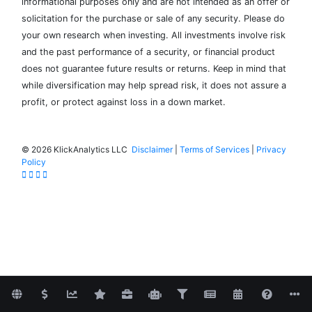
informational purposes only and are not intended as an offer or
solicitation for the purchase or sale of any security. Please do
your own research when investing. All investments involve risk
and the past performance of a security, or financial product
does not guarantee future results or returns. Keep in mind that
while diversification may help spread risk, it does not assure a
profit, or protect against loss in a down market.
©
2026 KlickAnalytics LLC
Disclaimer
|
Terms of Services
|
Privacy
Policy