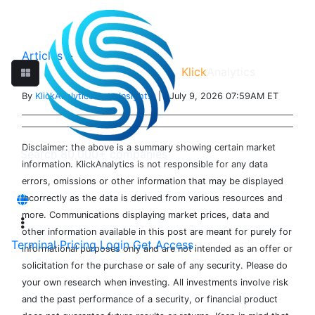
Articles
>
Klick
Analytics
By
KlickAnalytics Data Insights
| July 9, 2026 07:59AM ET
Disclaimer: the above is a summary showing certain market
information. KlickAnalytics is not responsible for any data
errors, omissions or other information that may be displayed
incorrectly as the data is derived from various resources and
more. Communications displaying market prices, data and
other information available in this post are meant for purely for
Terminal
Pricing
Login
Get Access
informational purposes only and are not intended as an offer or
solicitation for the purchase or sale of any security. Please do
your own research when investing. All investments involve risk
and the past performance of a security, or financial product