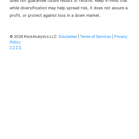
does not guarantee future results or returns. Keep in mind that
while diversification may help spread risk, it does not assure a
profit, or protect against loss in a down market.
©
2026 KlickAnalytics LLC
Disclaimer
|
Terms of Services
|
Privacy
Policy