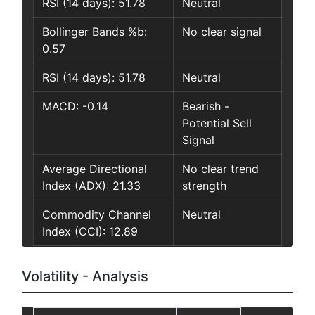
RSI (14 days): 51.78
Neutral
Bollinger Bands %b:
No clear signal
0.57
RSI (14 days): 51.78
Neutral
MACD: -0.14
Bearish -
Potential Sell
Signal
Average Directional
No clear trend
Index (ADX): 21.33
strength
Commodity Channel
Neutral
Index (CCI): 12.89
Volatility - Analysis