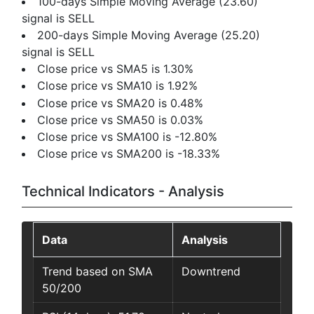
100-days Simple Moving Average (23.60)
signal is SELL
200-days Simple Moving Average (25.20)
signal is SELL
Close price vs SMA5 is 1.30%
Close price vs SMA10 is 1.92%
Close price vs SMA20 is 0.48%
Close price vs SMA50 is 0.03%
Close price vs SMA100 is -12.80%
Close price vs SMA200 is -18.33%
Technical Indicators - Analysis
Data
Analysis
Trend based on SMA
Downtrend
50/200