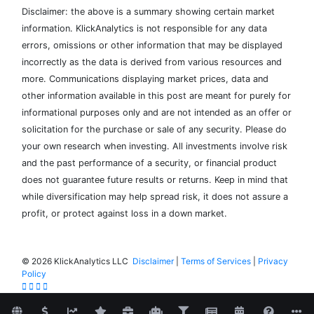
Disclaimer: the above is a summary showing certain market
information. KlickAnalytics is not responsible for any data
errors, omissions or other information that may be displayed
incorrectly as the data is derived from various resources and
more. Communications displaying market prices, data and
other information available in this post are meant for purely for
informational purposes only and are not intended as an offer or
solicitation for the purchase or sale of any security. Please do
your own research when investing. All investments involve risk
and the past performance of a security, or financial product
does not guarantee future results or returns. Keep in mind that
while diversification may help spread risk, it does not assure a
profit, or protect against loss in a down market.
©
2026 KlickAnalytics LLC
Disclaimer
|
Terms of Services
|
Privacy
Policy