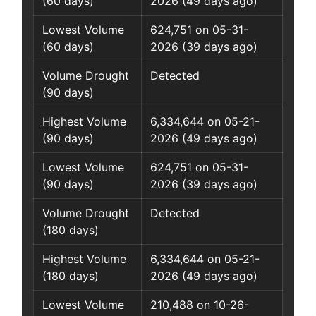
(60 days)
2026 (49 days ago)
Lowest Volume
624,751 on 05-31-
(60 days)
2026 (39 days ago)
Volume Drought
Detected
(90 days)
Highest Volume
6,334,644 on 05-21-
(90 days)
2026 (49 days ago)
Lowest Volume
624,751 on 05-31-
(90 days)
2026 (39 days ago)
Volume Drought
Detected
(180 days)
Highest Volume
6,334,644 on 05-21-
(180 days)
2026 (49 days ago)
Lowest Volume
210,488 on 10-26-