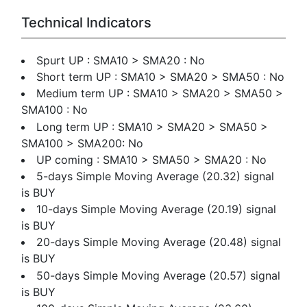
Technical Indicators
Spurt UP : SMA10 > SMA20 : No
Short term UP : SMA10 > SMA20 > SMA50 : No
Medium term UP : SMA10 > SMA20 > SMA50 >
SMA100 : No
Long term UP : SMA10 > SMA20 > SMA50 >
SMA100 > SMA200: No
UP coming : SMA10 > SMA50 > SMA20 : No
5-days Simple Moving Average (20.32) signal
is BUY
10-days Simple Moving Average (20.19) signal
is BUY
20-days Simple Moving Average (20.48) signal
is BUY
50-days Simple Moving Average (20.57) signal
is BUY