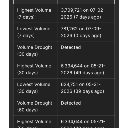
Highest Volume
3,709,721 on 07-02-
(7 days)
2026 (7 days ago)
Lowest Volume
781,262 on 07-09-
(7 days)
2026 (0 days ago)
Volume Drought
Detected
(30 days)
Highest Volume
6,334,644 on 05-21-
(30 days)
2026 (49 days ago)
Lowest Volume
624,751 on 05-31-
(30 days)
2026 (39 days ago)
Volume Drought
Detected
(60 days)
Highest Volume
6,334,644 on 05-21-