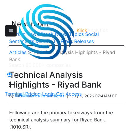
Newsroom
Klick
Analytics
Market News
Stock News
Topics
Social
Sentiments
Market TV
Press Releases
Articles
>
Technical Analysis Highlights - Riyad
Bank
Technical Analysis
Highlights - Riyad Bank
Terminal
Pricing
Login
Get Access
By
KlickAnalytics Data Insights
| July 9, 2026 07:41AM ET
Following are the primary takeaways from the
technical analysis summary for Riyad Bank
(1010.SR).