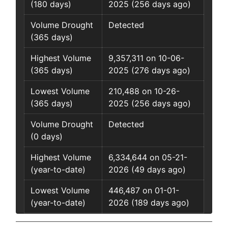
(180 days)
2025 (256 days ago)
Volume Drought
Detected
(365 days)
Highest Volume
9,357,311 on 10-06-
(365 days)
2025 (276 days ago)
Lowest Volume
210,488 on 10-26-
(365 days)
2025 (256 days ago)
Volume Drought
Detected
(0 days)
Highest Volume
6,334,644 on 05-21-
(year-to-date)
2026 (49 days ago)
Lowest Volume
446,487 on 01-01-
(year-to-date)
2026 (189 days ago)