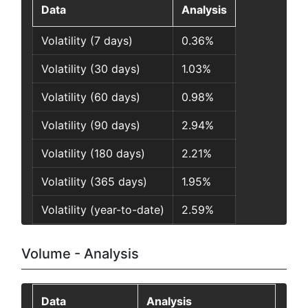
Data
Analysis
Volatility (7 days)
0.36%
Volatility (30 days)
1.03%
Volatility (60 days)
0.98%
Volatility (90 days)
2.94%
Volatility (180 days)
2.21%
Volatility (365 days)
1.95%
Volatility (year-to-date)
2.59%
Volume - Analysis
Data
Analysis