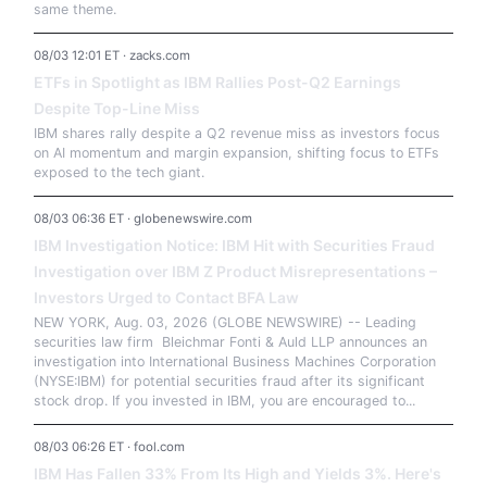
same theme.
08/03 12:01 ET · zacks.com
ETFs in Spotlight as IBM Rallies Post-Q2 Earnings
Despite Top-Line Miss
IBM shares rally despite a Q2 revenue miss as investors focus
on AI momentum and margin expansion, shifting focus to ETFs
exposed to the tech giant.
08/03 06:36 ET · globenewswire.com
IBM Investigation Notice: IBM Hit with Securities Fraud
Investigation over IBM Z Product Misrepresentations –
Investors Urged to Contact BFA Law
NEW YORK, Aug. 03, 2026 (GLOBE NEWSWIRE) -- Leading
securities law firm Bleichmar Fonti & Auld LLP announces an
investigation into International Business Machines Corporation
(NYSE:IBM) for potential securities fraud after its significant
stock drop. If you invested in IBM, you are encouraged to...
08/03 06:26 ET · fool.com
IBM Has Fallen 33% From Its High and Yields 3%. Here's