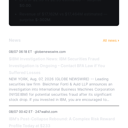
$0.00
.
Revenue of $17,162M vs $17,464M estimated —
surprise
$-302M
.
News
All news
08/07 06:18 ET · globenewswire.com
$IBM Investigation News: IBM Securities Fraud
Investigation is Ongoing – Contact BFA Law if You
Suffered Losses
NEW YORK, Aug. 07, 2026 (GLOBE NEWSWIRE) -- Leading
securities law firm Bleichmar Fonti & Auld LLP announces an
investigation into International Business Machines Corporation
(NYSE:IBM) for potential securities fraud after its significant
stock drop. If you invested in IBM, you are encouraged to...
08/07 00:42 ET · 247wallst.com
IBM's Post-Collapse Rebound: A Complex Risk Reward
Profile Today at $233