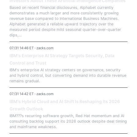
Investors About These Artificial Intelligence Companies
Based on recent financial disclosures, Alphabet currently
demonstrates a much larger and more consistently growing
revenue base compared to International Business Machines.
Alphabet generated a reliable upward trajectory over the
measured period despite mild seasonal quarter-over-quarter
dips,...
07/31 14:46 ET · zacks.com
IBM's Enterprise AI Strategy Targets Security, Data
Control and Trust
IBM's enterprise AI strategy centers on governance, security
and hybrid control, but converting demand into durable revenue
remains gradual.
07/31 14:42 ET · zacks.com
IBM's Hybrid Cloud and AI Shift Is Reshaping Its 2026
Growth Outlook
IBM???s recurring software growth, Red Hat momentum and AI
consulting backlog support its 2026 outlook despite deal timing
and mainframe weakness.