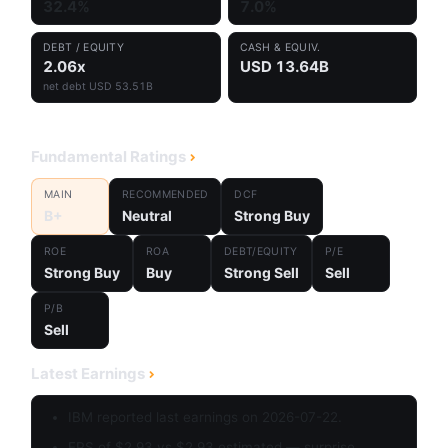
32.4%
7.0%
DEBT / EQUITY
CASH & EQUIV.
2.06x
USD 13.64B
net debt USD 53.51B
Fundamental Ratings
MAIN
RECOMMENDED
DCF
B+
Neutral
Strong Buy
ROE
ROA
DEBT/EQUITY
P/E
Strong Buy
Buy
Strong Sell
Sell
P/B
Sell
Latest Earnings
IBM reported last earnings on 2026-07-22.
EPS of $2.93 vs $2.93 estimated — surprise