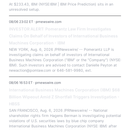
At $233.43, IBM (NYSE:IBM | IBM Price Prediction) sits in an
unresolved setup.
08/06 23:02 ET · prnewswire.com
INVESTOR ALERT: Pomerantz Law Firm Investigates
Claims On Behalf of Investors of International Business
Machines Corporation - IBM
NEW YORK, Aug. 6, 2026 /PRNewswire/ -- Pomerantz LLP is
investigating claims on behalf of investors of International
Business Machines Corporation ("IBM" or the "Company") (NYSE:
IBM). Such investors are advised to contact Danielle Peyton at
newaction@pomlaw.com or 646-581-9980, ext.
08/06 16:53 ET · prnewswire.com
International Business Machines Corporation (IBM) $68
Billion Wipeout Amid Z Shortfall Triggers Investigation -
HBSS
SAN FRANCISCO, Aug. 6, 2026 /PRNewswire/ -- National
shareholder rights firm Hagens Berman is investigating potential
violations of U.S. securities laws by blue chip company
International Business Machines Corporation (NYSE: IBM) after