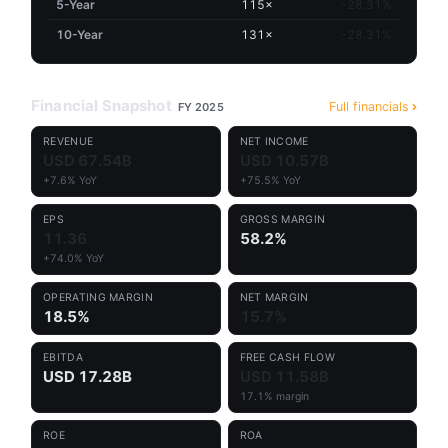
5-Year
115×
-28.31%
10-Year
131×
-28.31%
Financial Snapshot
Full financials
FY 2025
REVENUE
NET INCOME
USD 67.54B
USD 10.57B
+7.6% YoY
+75.5% YoY
EPS
GROSS MARGIN
11.36
58.2%
+74.0% YoY
OPERATING MARGIN
NET MARGIN
18.5%
15.7%
EBITDA
FREE CASH FLOW
USD 17.28B
USD 11.58B
17.1% margin
ROE
ROA