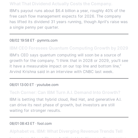
What That Dividend Actually Costs the Company.
IBM's payout runs about $6.4 billion a year, roughly 40% of the
free cash flow management expects for 2026. The company
has lifted its dividend 31 years running, though April's raise was
a single penny per quarter.
08/02 19:58 ET · pymnts.com
IBM CEO Foresees Quantum Computing Growth by 2029
IBM's CEO says quantum computing will soon be a source of
growth for the company. “I think that in 2028 or 2029, you'll see
it have a measurable impact on our top line and bottom line,”
Arvind Krishna said in an interview with CNBC last week.
08/01 13:00 ET · youtube.com
Tech Corner: Can IBM Turn A.I. Demand Into Growth?
IBM is betting that hybrid cloud, Red Hat, and generative A.I.
can drive its next phase of growth, but investors are still
waiting for stronger results.
08/01 08:43 ET · fool.com
Alphabet vs. IBM: What Diverging Revenue Trends Tell