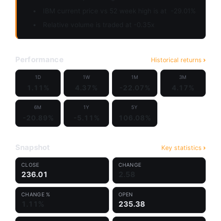
IBM current price vs 52 week high is at
-29.01%
Relative volume is traded at -0.35x
Performance
Historical returns
1D
1W
1M
3M
1.11%
4.37%
-22.07%
4.17%
6M
1Y
5Y
-20.89%
-5.11%
106.08%
Snapshot
Key statistics
CLOSE
CHANGE
236.01
2.58
CHANGE %
OPEN
1.11%
235.38