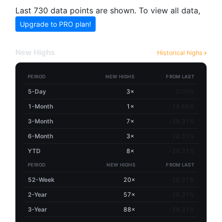
Last 730 data points are shown. To view all data,
Upgrade to PRO plan!
New Highs
Historical highs
PERIOD
NEW HIGHS
FROM LAST
5-Day
3×
0.00%
1-Month
1×
-18.68%
3-Month
7×
-28.31%
6-Month
3×
-28.31%
YTD
8×
-28.31%
PERIOD
NEW HIGHS
FROM LAST
52-Week
20×
-28.31%
2-Year
57×
-28.31%
3-Year
88×
-28.31%