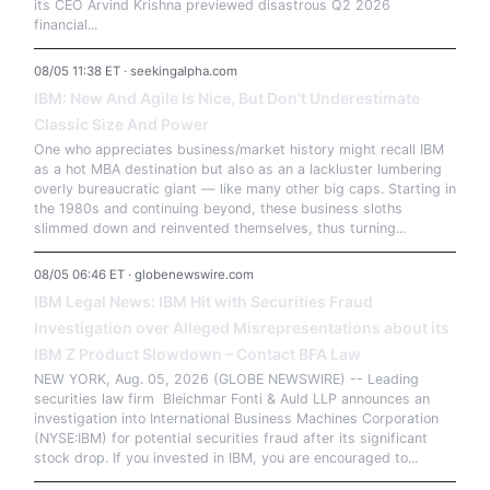
its CEO Arvind Krishna previewed disastrous Q2 2026
financial...
08/05 11:38 ET · seekingalpha.com
IBM: New And Agile Is Nice, But Don't Underestimate
Classic Size And Power
One who appreciates business/market history might recall IBM
as a hot MBA destination but also as an a lackluster lumbering
overly bureaucratic giant — like many other big caps. Starting in
the 1980s and continuing beyond, these business sloths
slimmed down and reinvented themselves, thus turning...
08/05 06:46 ET · globenewswire.com
IBM Legal News: IBM Hit with Securities Fraud
Investigation over Alleged Misrepresentations about its
IBM Z Product Slowdown – Contact BFA Law
NEW YORK, Aug. 05, 2026 (GLOBE NEWSWIRE) -- Leading
securities law firm Bleichmar Fonti & Auld LLP announces an
investigation into International Business Machines Corporation
(NYSE:IBM) for potential securities fraud after its significant
stock drop. If you invested in IBM, you are encouraged to...