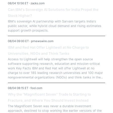
08/04 10:56 ET · zacks.com
Can IBM's Sovereign AI Solutions for India Propel the
Stock Higher?
IBM's sovereign AI partnership with Sarvam targets India's
public sector, while hybrid cloud demand and rising estimates
support growth prospects.
08/04 09:00 ET · prnewswire.com
IBM and Red Hat Offer Lightwell at No Charge to
Universities, NGOs and Think Tanks
Access to Lightwell will help strengthen the open source
software supporting research, education and mission-critical
work Key Facts IBM and Red Hat will offer Lightwell at no
charge to over 185 leading research universities and 100 major
nongovernmental organizations (NGOs) and think tanks in the...
08/04 08:15 ET · fool.com
Why the "Magnificent Seven" Trade Is Starting to
Fracture, and Where You Should Invest Instead
The Magnificent Seven was never a durable investment
approach, destined to stop working like earlier versions of the