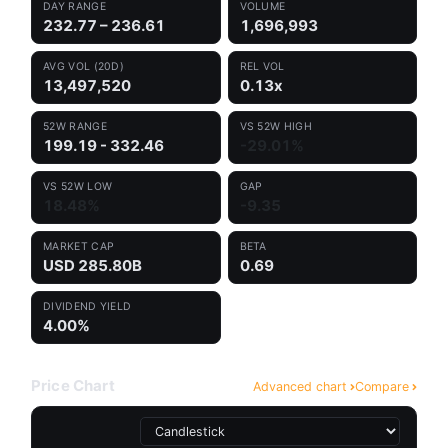
DAY RANGE
VOLUME
232.77 – 236.61
1,696,993
AVG VOL (20D)
REL VOL
13,497,520
0.13x
52W RANGE
VS 52W HIGH
199.19 - 332.46
-29.01%
VS 52W LOW
GAP
18.48%
-9.35
MARKET CAP
BETA
USD 285.80B
0.69
DIVIDEND YIELD
4.00%
Price Chart
Advanced chart
Compare