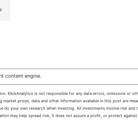
ht content engine.
n. KlickAnalytics is not responsible for any data errors, omissions or oth
market prices, data and other information available in this post are mean
ease do your own research when investing. All investments involve risk and
cation may help spread risk, it does not assure a profit, or protect agains
y