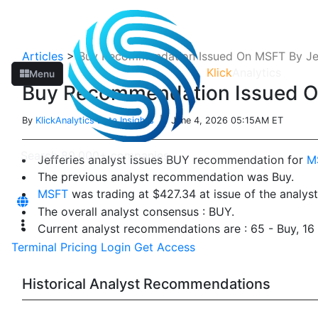
Articles
>
Buy Recommendation Issued On MSFT By Jef
Klick
Analytics
Menu
Buy Recommendation Issued On
By
KlickAnalytics Data Insights
| June 4, 2026 05:15AM ET
Jefferies analyst issues BUY recommendation for
M
The previous analyst recommendation was Buy.
MSFT
was trading at $427.34 at issue of the analy
The overall analyst consensus : BUY.
Current analyst recommendations are : 65 - Buy, 1
Terminal
Pricing
Login
Get Access
Historical Analyst Recommendations