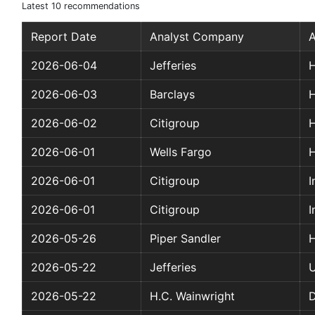
Latest 10 recommendations
Report Date
Analyst Company
A
2026-06-04
Jefferies
H
2026-06-03
Barclays
H
2026-06-02
Citigroup
H
2026-06-01
Wells Fargo
H
2026-06-01
Citigroup
I
2026-06-01
Citigroup
I
2026-05-26
Piper Sandler
H
2026-05-22
Jefferies
2026-05-22
H.C. Wainwright