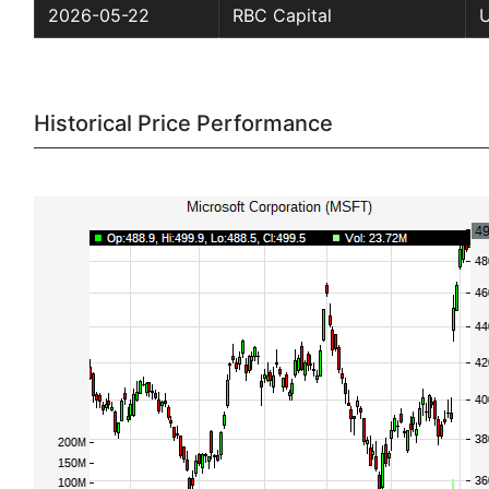
2026-05-22
RBC Capital
Historical Price Performance