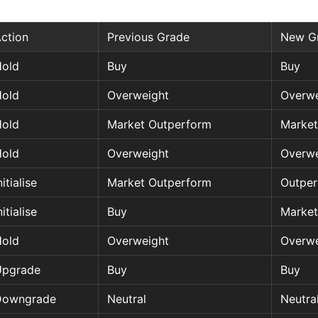
ction
Previous Grade
New G
old
Buy
Buy
old
Overweight
Overwe
old
Market Outperform
Market
old
Overweight
Overwe
nitialise
Market Outperform
Outpe
nitialise
Buy
Market
old
Overweight
Overwe
Upgrade
Buy
Buy
Downgrade
Neutral
Neutra