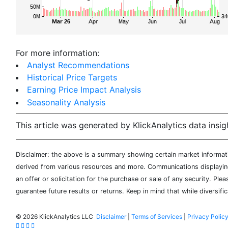
For more information:
Analyst Recommendations
Historical Price Targets
Earning Price Impact Analysis
Seasonality Analysis
This article was generated by KlickAnalytics data insig
Disclaimer: the above is a summary showing certain market informatio
derived from various resources and more. Communications displaying 
an offer or solicitation for the purchase or sale of any security. Pl
guarantee future results or returns. Keep in mind that while diversifi
©
2026 KlickAnalytics LLC
Disclaimer
|
Terms of Services
|
Privacy Polic