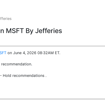
feries
 MSFT By Jefferies
SFT
on June 4, 2026 08:32AM ET.
st recommendation.
6 - Hold recommendations .