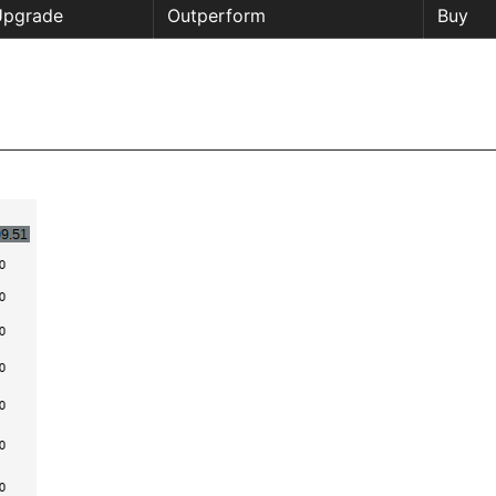
Upgrade
Outperform
Buy