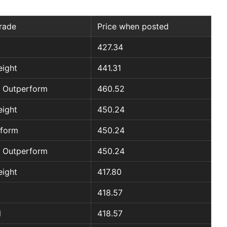
rade
Price when posted
427.34
ight
441.31
 Outperform
460.52
ight
450.24
rform
450.24
 Outperform
450.24
ight
417.80
418.57
l
418.57