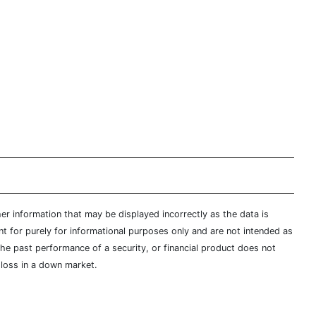
er information that may be displayed incorrectly as the data is
t for purely for informational purposes only and are not intended as
 the past performance of a security, or financial product does not
t loss in a down market.