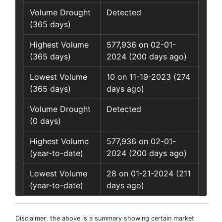
Volume Drought
Detected
(365 days)
Highest Volume
577,936 on 02-01-
(365 days)
2024 (200 days ago)
Lowest Volume
10 on 11-19-2023 (274
(365 days)
days ago)
Volume Drought
Detected
(0 days)
Highest Volume
577,936 on 02-01-
(year-to-date)
2024 (200 days ago)
Lowest Volume
28 on 01-21-2024 (211
(year-to-date)
days ago)
Disclaimer: the above is a summary showing certain market