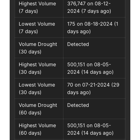
Highest Volume
376,747 on 08-12-
(7 days)
2024 (7 days ago)
Lowest Volume
175 on 08-18-2024 (1
(7 days)
days ago)
Volume Drought
Detected
(30 days)
Highest Volume
500,151 on 08-05-
(30 days)
2024 (14 days ago)
Lowest Volume
70 on 07-21-2024 (29
(30 days)
days ago)
Volume Drought
Detected
(60 days)
Highest Volume
500,151 on 08-05-
(60 days)
2024 (14 days ago)