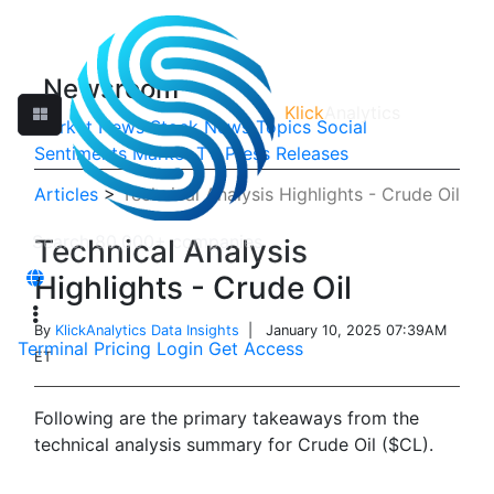
Newsroom
Klick
Analytics
Market News
Stock News
Topics
Social
Sentiments
Market TV
Press Releases
Articles
>
Technical Analysis Highlights - Crude Oil
Technical Analysis
Highlights - Crude Oil
By
KlickAnalytics Data Insights
| January 10, 2025 07:39AM
Terminal
Pricing
Login
Get Access
ET
Following are the primary takeaways from the
technical analysis summary for Crude Oil ($CL).