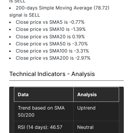
is SELL
200-days Simple Moving Average (78.72)
signal is SELL
Close price vs SMA5 is -0.77%
Close price vs SMA10 is -1.39%
Close price vs SMA20 is 0.19%
Close price vs SMA50 is -3.70%
Close price vs SMA100 is -3.31%
Close price vs SMA200 is -2.97%
Technical Indicators - Analysis
Data
Analysis
Trend based on SMA
Uptrend
50/200
RSI (14 days): 46.57
Neutral