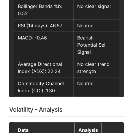
Bollinger Bands %b:
No clear signal
0.52
RSI (14 days): 46.57
Neutral
MACD: -0.46
Bearish -
Potential Sell
Signal
Average Directional
No clear trend
Index (ADX): 22.24
strength
Commodity Channel
Neutral
Index (CCI): 1.30
Volatility - Analysis
Data
Analysis