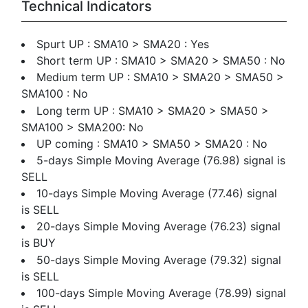
Technical Indicators
Spurt UP : SMA10 > SMA20 : Yes
Short term UP : SMA10 > SMA20 > SMA50 : No
Medium term UP : SMA10 > SMA20 > SMA50 >
SMA100 : No
Long term UP : SMA10 > SMA20 > SMA50 >
SMA100 > SMA200: No
UP coming : SMA10 > SMA50 > SMA20 : No
5-days Simple Moving Average (76.98) signal is
SELL
10-days Simple Moving Average (77.46) signal
is SELL
20-days Simple Moving Average (76.23) signal
is BUY
50-days Simple Moving Average (79.32) signal
is SELL
100-days Simple Moving Average (78.99) signal