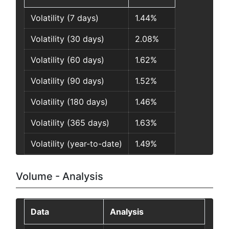
Volatility (7 days)
1.44%
Volatility (30 days)
2.08%
Volatility (60 days)
1.62%
Volatility (90 days)
1.52%
Volatility (180 days)
1.46%
Volatility (365 days)
1.63%
Volatility (year-to-date)
1.49%
Volume - Analysis
Data
Analysis