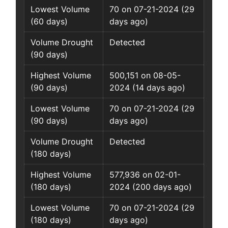
Lowest Volume
70 on 07-21-2024 (29
(60 days)
days ago)
Volume Drought
Detected
(90 days)
Highest Volume
500,151 on 08-05-
(90 days)
2024 (14 days ago)
Lowest Volume
70 on 07-21-2024 (29
(90 days)
days ago)
Volume Drought
Detected
(180 days)
Highest Volume
577,936 on 02-01-
(180 days)
2024 (200 days ago)
Lowest Volume
70 on 07-21-2024 (29
(180 days)
days ago)