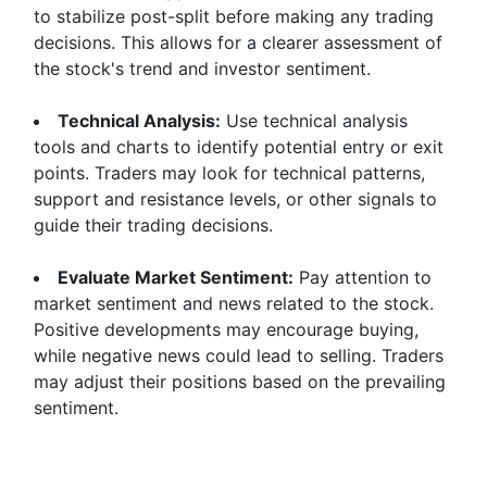
to stabilize post-split before making any trading
decisions. This allows for a clearer assessment of
the stock's trend and investor sentiment.
Technical Analysis:
Use technical analysis
tools and charts to identify potential entry or exit
points. Traders may look for technical patterns,
support and resistance levels, or other signals to
guide their trading decisions.
Evaluate Market Sentiment:
Pay attention to
market sentiment and news related to the stock.
Positive developments may encourage buying,
while negative news could lead to selling. Traders
may adjust their positions based on the prevailing
sentiment.