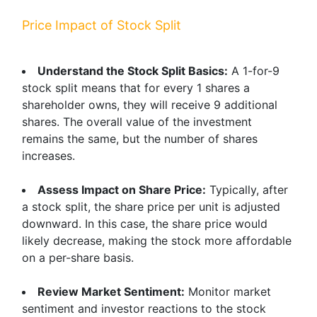
Price Impact of Stock Split
Understand the Stock Split Basics:
A 1-for-9
stock split means that for every 1 shares a
shareholder owns, they will receive 9 additional
shares. The overall value of the investment
remains the same, but the number of shares
increases.
Assess Impact on Share Price:
Typically, after
a stock split, the share price per unit is adjusted
downward. In this case, the share price would
likely decrease, making the stock more affordable
on a per-share basis.
Review Market Sentiment:
Monitor market
sentiment and investor reactions to the stock