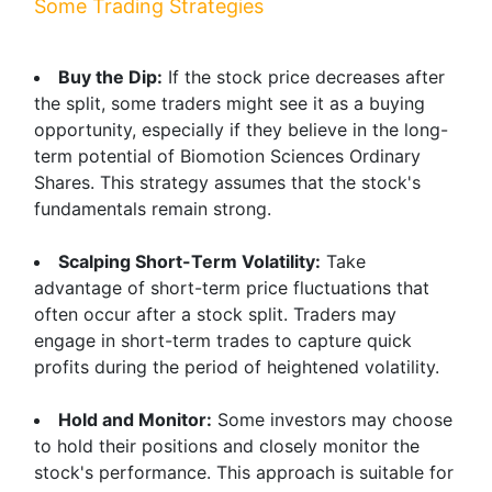
Some Trading Strategies
Buy the Dip:
If the stock price decreases after
the split, some traders might see it as a buying
opportunity, especially if they believe in the long-
term potential of Biomotion Sciences Ordinary
Shares. This strategy assumes that the stock's
fundamentals remain strong.
Scalping Short-Term Volatility:
Take
advantage of short-term price fluctuations that
often occur after a stock split. Traders may
engage in short-term trades to capture quick
profits during the period of heightened volatility.
Hold and Monitor:
Some investors may choose
to hold their positions and closely monitor the
stock's performance. This approach is suitable for