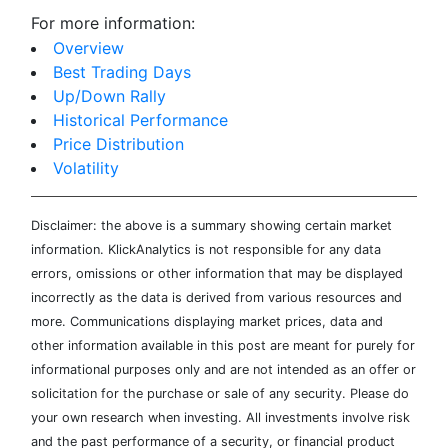
For more information:
Overview
Best Trading Days
Up/Down Rally
Historical Performance
Price Distribution
Volatility
Disclaimer: the above is a summary showing certain market
information. KlickAnalytics is not responsible for any data
errors, omissions or other information that may be displayed
incorrectly as the data is derived from various resources and
more. Communications displaying market prices, data and
other information available in this post are meant for purely for
informational purposes only and are not intended as an offer or
solicitation for the purchase or sale of any security. Please do
your own research when investing. All investments involve risk
and the past performance of a security, or financial product