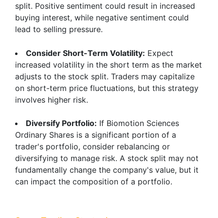
split. Positive sentiment could result in increased
buying interest, while negative sentiment could
lead to selling pressure.
Consider Short-Term Volatility:
Expect
increased volatility in the short term as the market
adjusts to the stock split. Traders may capitalize
on short-term price fluctuations, but this strategy
involves higher risk.
Diversify Portfolio:
If Biomotion Sciences
Ordinary Shares is a significant portion of a
trader's portfolio, consider rebalancing or
diversifying to manage risk. A stock split may not
fundamentally change the company's value, but it
can impact the composition of a portfolio.