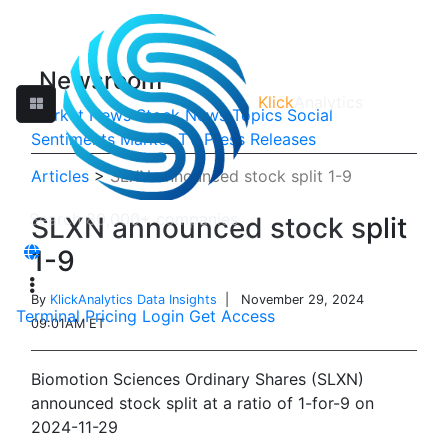
Newsroom
Klick
Analytics
Market News
Stock News
Topics
Social
Sentiments
Market TV
Press Releases
Articles
>
SLXN announced stock split 1-9
SLXN announced stock split
1-9
By
KlickAnalytics Data Insights
| November 29, 2024
Terminal
Pricing
Login
Get Access
09:01AM ET
Biomotion Sciences Ordinary Shares (SLXN)
announced stock split at a ratio of 1-for-9 on
2024-11-29