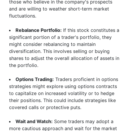
those who believe in the company's prospects
and are willing to weather short-term market
fluctuations.
Rebalance Portfolio:
If this stock constitutes a
significant portion of a trader's portfolio, they
might consider rebalancing to maintain
diversification. This involves selling or buying
shares to adjust the overall allocation of assets in
the portfolio.
Options Trading:
Traders proficient in options
strategies might explore using options contracts
to capitalize on increased volatility or to hedge
their positions. This could include strategies like
covered calls or protective puts.
Wait and Watch:
Some traders may adopt a
more cautious approach and wait for the market