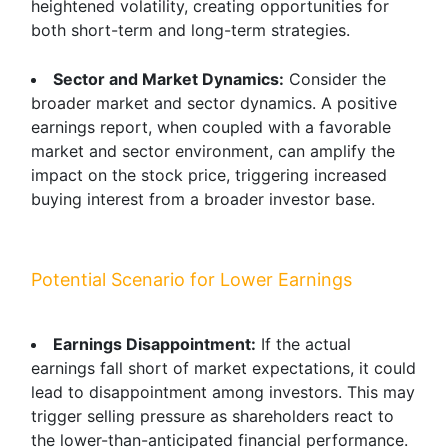
heightened volatility, creating opportunities for
both short-term and long-term strategies.
Sector and Market Dynamics:
Consider the
broader market and sector dynamics. A positive
earnings report, when coupled with a favorable
market and sector environment, can amplify the
impact on the stock price, triggering increased
buying interest from a broader investor base.
Potential Scenario for Lower Earnings
Earnings Disappointment:
If the actual
earnings fall short of market expectations, it could
lead to disappointment among investors. This may
trigger selling pressure as shareholders react to
the lower-than-anticipated financial performance.