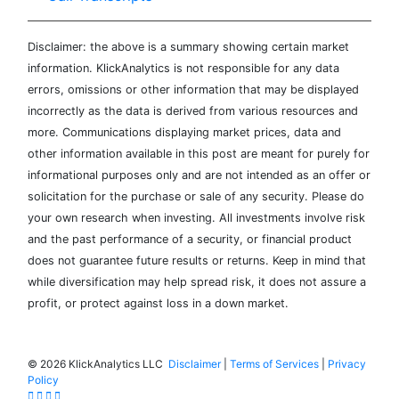
Disclaimer: the above is a summary showing certain market
information. KlickAnalytics is not responsible for any data
errors, omissions or other information that may be displayed
incorrectly as the data is derived from various resources and
more. Communications displaying market prices, data and
other information available in this post are meant for purely for
informational purposes only and are not intended as an offer or
solicitation for the purchase or sale of any security. Please do
your own research when investing. All investments involve risk
and the past performance of a security, or financial product
does not guarantee future results or returns. Keep in mind that
while diversification may help spread risk, it does not assure a
profit, or protect against loss in a down market.
©
2026 KlickAnalytics LLC
Disclaimer
|
Terms of Services
|
Privacy
Policy