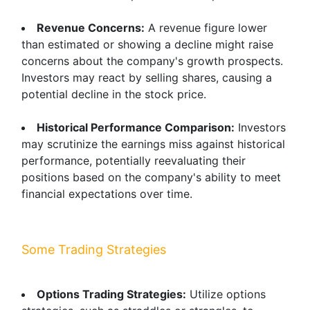
Revenue Concerns:
A revenue figure lower
than estimated or showing a decline might raise
concerns about the company's growth prospects.
Investors may react by selling shares, causing a
potential decline in the stock price.
Historical Performance Comparison:
Investors
may scrutinize the earnings miss against historical
performance, potentially reevaluating their
positions based on the company's ability to meet
financial expectations over time.
Some Trading Strategies
Options Trading Strategies:
Utilize options