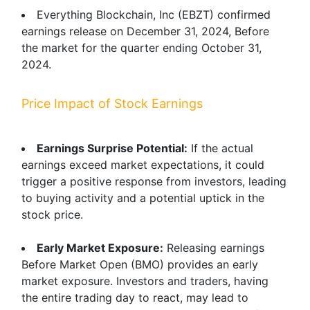
Everything Blockchain, Inc (EBZT) confirmed
earnings release on December 31, 2024, Before
the market for the quarter ending October 31,
2024.
Price Impact of Stock Earnings
Earnings Surprise Potential:
If the actual
earnings exceed market expectations, it could
trigger a positive response from investors, leading
to buying activity and a potential uptick in the
stock price.
Early Market Exposure:
Releasing earnings
Before Market Open (BMO) provides an early
market exposure. Investors and traders, having
the entire trading day to react, may lead to