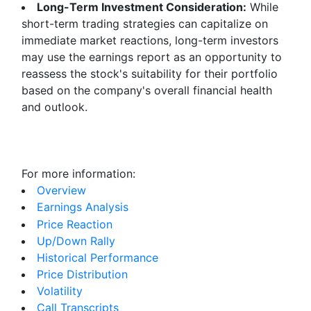
Long-Term Investment Consideration:
While
short-term trading strategies can capitalize on
immediate market reactions, long-term investors
may use the earnings report as an opportunity to
reassess the stock's suitability for their portfolio
based on the company's overall financial health
and outlook.
For more information:
Overview
Earnings Analysis
Price Reaction
Up/Down Rally
Historical Performance
Price Distribution
Volatility
Call Transcripts