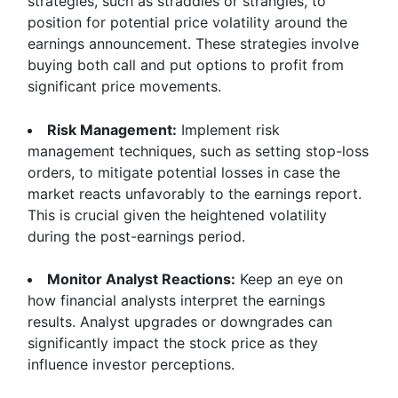
strategies, such as straddles or strangles, to
position for potential price volatility around the
earnings announcement. These strategies involve
buying both call and put options to profit from
significant price movements.
Risk Management:
Implement risk
management techniques, such as setting stop-loss
orders, to mitigate potential losses in case the
market reacts unfavorably to the earnings report.
This is crucial given the heightened volatility
during the post-earnings period.
Monitor Analyst Reactions:
Keep an eye on
how financial analysts interpret the earnings
results. Analyst upgrades or downgrades can
significantly impact the stock price as they
influence investor perceptions.