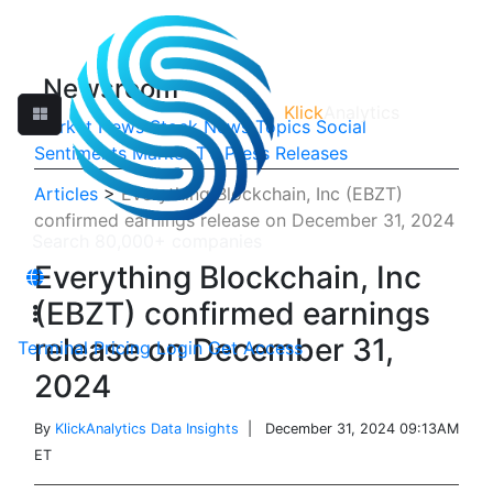
Newsroom
Klick
Analytics
Market News
Stock News
Topics
Social
Sentiments
Market TV
Press Releases
Articles
>
Everything Blockchain, Inc (EBZT)
confirmed earnings release on December 31, 2024
Everything Blockchain, Inc
(EBZT) confirmed earnings
release on December 31,
Terminal
Pricing
Login
Get Access
2024
By
KlickAnalytics Data Insights
| December 31, 2024 09:13AM
ET