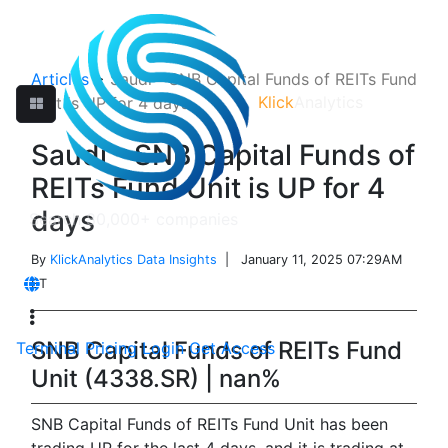
Articles
>
Saudi - SNB Capital Funds of REITs Fund
Klick
Analytics
Unit is UP for 4 days
Saudi - SNB Capital Funds of
REITs Fund Unit is UP for 4
days
By
KlickAnalytics Data Insights
| January 11, 2025 07:29AM
ET
SNB Capital Funds of REITs Fund
Terminal
Pricing
Login
Get Access
Unit (4338.SR) | nan%
SNB Capital Funds of REITs Fund Unit has been