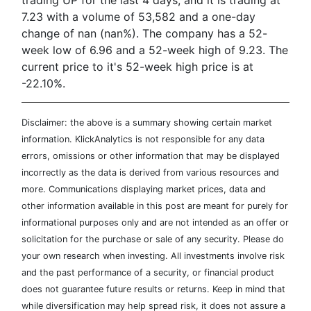
trading UP for the last 4 days, and it is trading at
7.23 with a volume of 53,582 and a one-day
change of nan (nan%). The company has a 52-
week low of 6.96 and a 52-week high of 9.23. The
current price to it's 52-week high price is at
-22.10%.
Disclaimer: the above is a summary showing certain market
information. KlickAnalytics is not responsible for any data
errors, omissions or other information that may be displayed
incorrectly as the data is derived from various resources and
more. Communications displaying market prices, data and
other information available in this post are meant for purely for
informational purposes only and are not intended as an offer or
solicitation for the purchase or sale of any security. Please do
your own research when investing. All investments involve risk
and the past performance of a security, or financial product
does not guarantee future results or returns. Keep in mind that
while diversification may help spread risk, it does not assure a