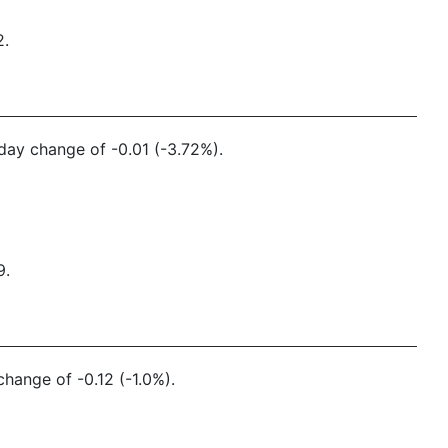
2.
 day change of -0.01 (-3.72%).
9.
change of -0.12 (-1.0%).