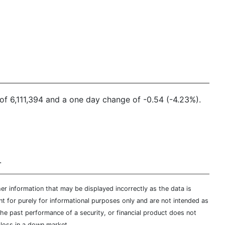
e of 6,111,394 and a one day change of -0.54 (-4.23%).
.
er information that may be displayed incorrectly as the data is
t for purely for informational purposes only and are not intended as
 the past performance of a security, or financial product does not
t loss in a down market.