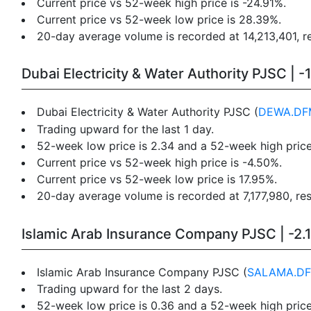
Current price vs 52-week high price is -24.91%.
Current price vs 52-week low price is 28.39%.
20-day average volume is recorded at 14,213,401, re
Dubai Electricity & Water Authority PJSC | -
Dubai Electricity & Water Authority PJSC (
DEWA.DF
Trading upward for the last 1 day.
52-week low price is 2.34 and a 52-week high price
Current price vs 52-week high price is -4.50%.
Current price vs 52-week low price is 17.95%.
20-day average volume is recorded at 7,177,980, res
Islamic Arab Insurance Company PJSC | -2.
Islamic Arab Insurance Company PJSC (
SALAMA.D
Trading upward for the last 2 days.
52-week low price is 0.36 and a 52-week high price