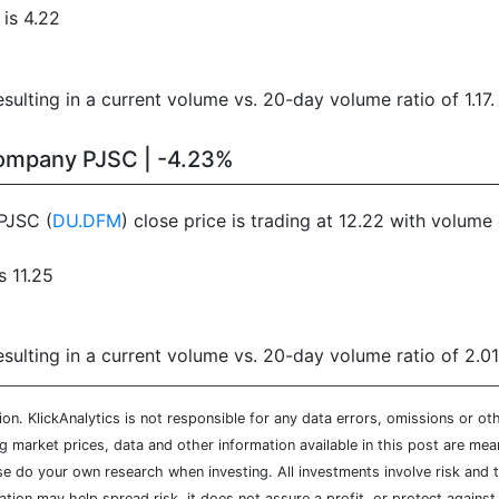
is 4.22
ulting in a current volume vs. 20-day volume ratio of 1.17.
Company PJSC | -4.23%
PJSC (
DU.DFM
) close price is trading at 12.22 with volum
s 11.25
ulting in a current volume vs. 20-day volume ratio of 2.01
n. KlickAnalytics is not responsible for any data errors, omissions or oth
market prices, data and other information available in this post are mean
ease do your own research when investing. All investments involve risk and
cation may help spread risk, it does not assure a profit, or protect agains