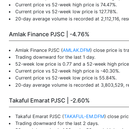
Current price vs 52-week high price is 74.47%.
Current price vs 52-week low price is 127.78%.
20-day average volume is recorded at 2,112,116, resu
Amlak Finance PJSC | -4.76%
Amlak Finance PJSC (
AMLAK.DFM
) close price is 
Trading downward for the last 1 day.
52-week low price is 0.77 and a 52-week high price 
Current price vs 52-week high price is -40.30%.
Current price vs 52-week low price is 55.84%.
20-day average volume is recorded at 3,803,529, res
Takaful Emarat PJSC | -2.60%
Takaful Emarat PJSC (
TAKAFUL-EM.DFM
) close pri
Trading downward for the last 2 days.