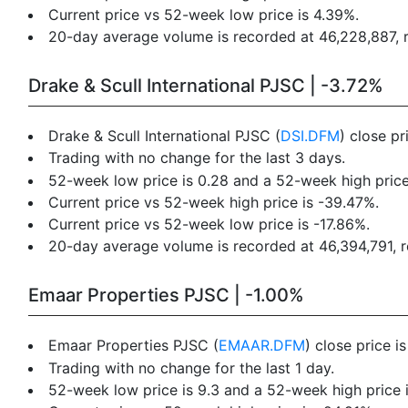
Current price vs 52-week low price is 4.39%.
20-day average volume is recorded at 46,228,887, re
Drake & Scull International PJSC | -3.72%
Drake & Scull International PJSC (
DSI.DFM
) close p
Trading with no change for the last 3 days.
52-week low price is 0.28 and a 52-week high price
Current price vs 52-week high price is -39.47%.
Current price vs 52-week low price is -17.86%.
20-day average volume is recorded at 46,394,791, re
Emaar Properties PJSC | -1.00%
Emaar Properties PJSC (
EMAAR.DFM
) close price i
Trading with no change for the last 1 day.
52-week low price is 9.3 and a 52-week high price i