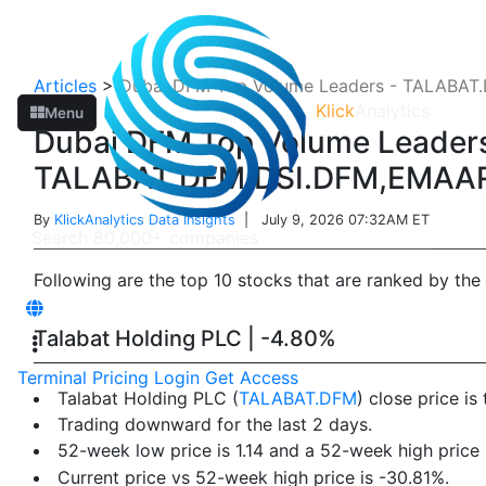
Articles
>
Dubai DFM Top Volume Leaders - TALAB
Klick
Analytics
Menu
Dubai DFM Top Volume Leaders
TALABAT.DFM,DSI.DFM,EMAA
By
KlickAnalytics Data Insights
| July 9, 2026 07:32AM ET
Following are the top 10 stocks that are ranked by the
Talabat Holding PLC | -4.80%
Terminal
Pricing
Login
Get Access
Talabat Holding PLC (
TALABAT.DFM
) close price i
Trading downward for the last 2 days.
52-week low price is 1.14 and a 52-week high price i
Current price vs 52-week high price is -30.81%.