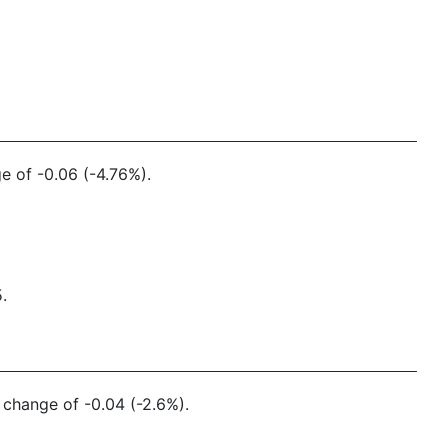
e of -0.06 (-4.76%).
.
y change of -0.04 (-2.6%).