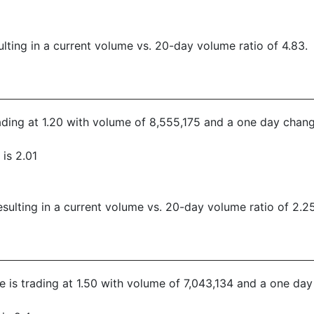
lting in a current volume vs. 20-day volume ratio of 4.83.
trading at 1.20 with volume of 8,555,175 and a one day chang
is 2.01
ulting in a current volume vs. 20-day volume ratio of 2.25
ce is trading at 1.50 with volume of 7,043,134 and a one da