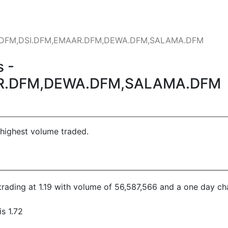
AT.DFM,DSI.DFM,EMAAR.DFM,DEWA.DFM,SALAMA.DFM
 -
R.DFM,DEWA.DFM,SALAMA.DFM
 highest volume traded.
s trading at 1.19 with volume of 56,587,566 and a one day ch
s 1.72