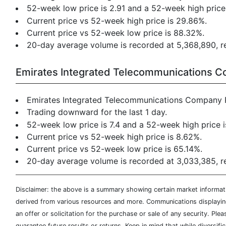
52-week low price is 2.91 and a 52-week high price 
Current price vs 52-week high price is 29.86%.
Current price vs 52-week low price is 88.32%.
20-day average volume is recorded at 5,368,890, res
Emirates Integrated Telecommunications 
Emirates Integrated Telecommunications Company 
Trading downward for the last 1 day.
52-week low price is 7.4 and a 52-week high price i
Current price vs 52-week high price is 8.62%.
Current price vs 52-week low price is 65.14%.
20-day average volume is recorded at 3,033,385, res
Disclaimer: the above is a summary showing certain market informatio
derived from various resources and more. Communications displaying 
an offer or solicitation for the purchase or sale of any security. Pl
guarantee future results or returns. Keep in mind that while diversifi