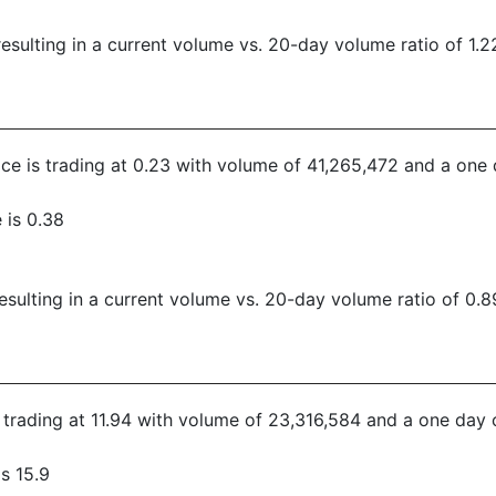
sulting in a current volume vs. 20-day volume ratio of 1.2
rice is trading at 0.23 with volume of 41,265,472 and a one
 is 0.38
sulting in a current volume vs. 20-day volume ratio of 0.8
s trading at 11.94 with volume of 23,316,584 and a one day 
s 15.9