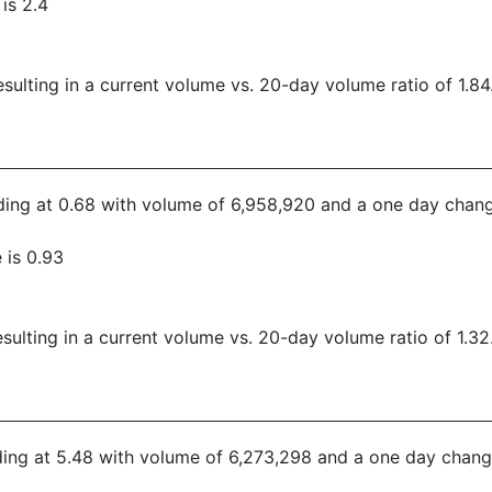
is 2.4
ulting in a current volume vs. 20-day volume ratio of 1.84
rading at 0.68 with volume of 6,958,920 and a one day chang
 is 0.93
ulting in a current volume vs. 20-day volume ratio of 1.32
ading at 5.48 with volume of 6,273,298 and a one day change