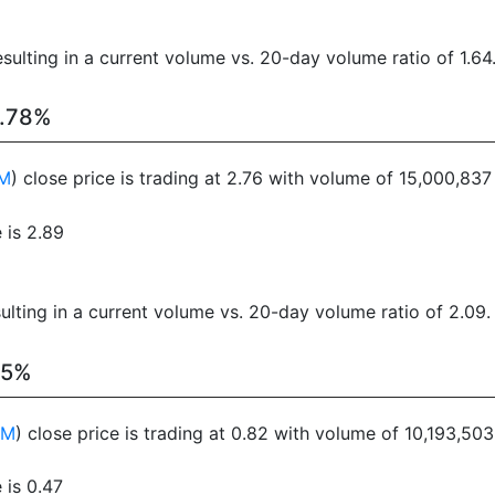
sulting in a current volume vs. 20-day volume ratio of 1.64
1.78%
M
) close price is trading at 2.76 with volume of 15,000,83
 is 2.89
ulting in a current volume vs. 20-day volume ratio of 2.09.
15%
FM
) close price is trading at 0.82 with volume of 10,193,50
 is 0.47