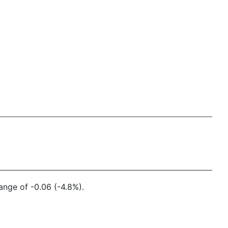
ange of -0.06 (-4.8%).