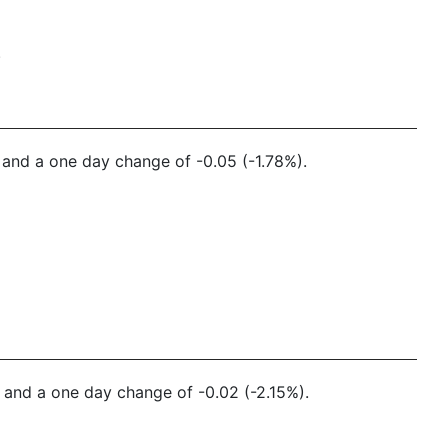
.
7 and a one day change of -0.05 (-1.78%).
3 and a one day change of -0.02 (-2.15%).