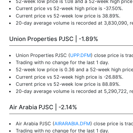
52-week low price is 1.08 and a 52-week high price 
Current price vs 52-week high price is -37.50%.
Current price vs 52-week low price is 38.89%.
20-day average volume is recorded at 3,830,090, res
Union Properties PJSC | -1.89%
Union Properties PJSC (
UPP.DFM
) close price is t
Trading with no change for the last 1 day.
52-week low price is 0.36 and a 52-week high price
Current price vs 52-week high price is -26.88%.
Current price vs 52-week low price is 88.89%.
20-day average volume is recorded at 5,290,722, res
Air Arabia PJSC | -2.14%
Air Arabia PJSC (
AIRARABIA.DFM
) close price is tr
Trading with no change for the last 1 day.