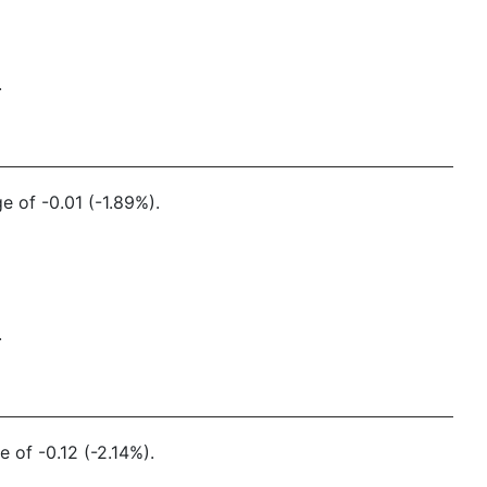
.
e of -0.01 (-1.89%).
.
 of -0.12 (-2.14%).