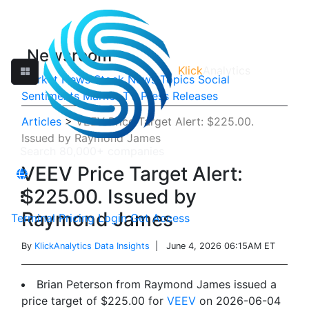
Newsroom
Klick
Analytics
Market News
Stock News
Topics
Social
Sentiments
Market TV
Press Releases
Articles
>
VEEV Price Target Alert: $225.00.
Issued by Raymond James
VEEV Price Target Alert:
$225.00. Issued by
Raymond James
Terminal
Pricing
Login
Get Access
By
KlickAnalytics Data Insights
| June 4, 2026 06:15AM ET
Brian Peterson from Raymond James issued a
price target of $225.00 for
VEEV
on 2026-06-04