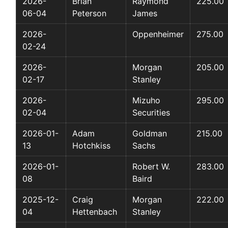
2026-
Brian
Raymond
225.00
06-04
Peterson
James
2026-
Oppenheimer
275.00
02-24
2026-
Morgan
205.00
02-17
Stanley
2026-
Mizuho
295.00
02-04
Securities
2026-01-
Adam
Goldman
215.00
13
Hotchkiss
Sachs
2026-01-
Robert W.
283.00
08
Baird
2025-12-
Craig
Morgan
222.00
04
Hettenbach
Stanley