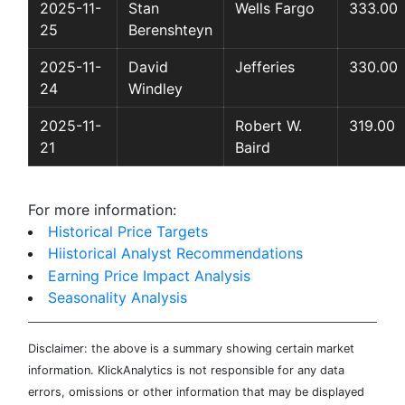
2025-11-
Stan
Wells Fargo
333.00
25
Berenshteyn
2025-11-
David
Jefferies
330.00
24
Windley
2025-11-
Robert W.
319.00
21
Baird
For more information:
Historical Price Targets
Hiistorical Analyst Recommendations
Earning Price Impact Analysis
Seasonality Analysis
Disclaimer: the above is a summary showing certain market
information. KlickAnalytics is not responsible for any data
errors, omissions or other information that may be displayed