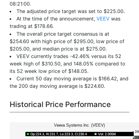
08:21:00.
The adjusted price target was set to $225.00.
At the time of the announcement,
VEEV
was
trading at $178.66.
The overall price target consensus is at
$254.60 with high price of $295.00, low price of
$205.00, and median price is at $275.00.
VEEV currently trades -42.46% versus its 52
week high of $310.50, and 148.05% compared to
its 52 week low price of $148.05.
Current 50 day moving average is $166.42, and
the 200 day moving average is $224.60.
Historical Price Performance