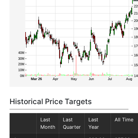
Historical Price Targets
Last
Last
Last
All Time
Month
Quarter
Year