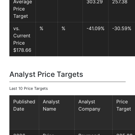
Average
303.29
257.38
Price
Target
vs.
%
%
-41.09%
-30.59%
Current
Price
$178.66
Analyst Price Targets
Last 10 Price Targets
Published
Analyst
Analyst
Price
Date
Name
Company
Target