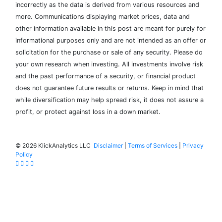
incorrectly as the data is derived from various resources and
more. Communications displaying market prices, data and
other information available in this post are meant for purely for
informational purposes only and are not intended as an offer or
solicitation for the purchase or sale of any security. Please do
your own research when investing. All investments involve risk
and the past performance of a security, or financial product
does not guarantee future results or returns. Keep in mind that
while diversification may help spread risk, it does not assure a
profit, or protect against loss in a down market.
©
2026 KlickAnalytics LLC
Disclaimer
|
Terms of Services
|
Privacy
Policy