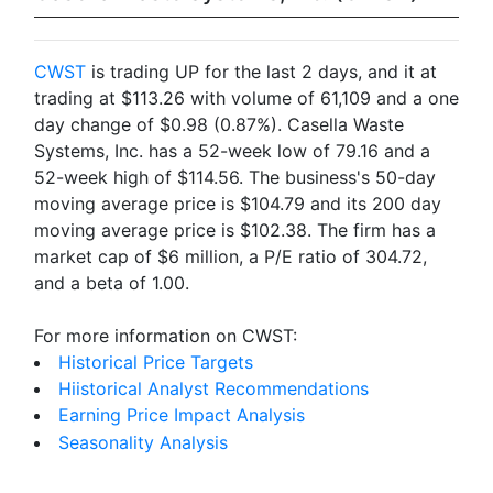
CWST
is trading UP for the last 2 days, and it at
trading at $113.26 with volume of 61,109 and a one
day change of $0.98 (0.87%). Casella Waste
Systems, Inc. has a 52-week low of 79.16 and a
52-week high of $114.56. The business's 50-day
moving average price is $104.79 and its 200 day
moving average price is $102.38. The firm has a
market cap of $6 million, a P/E ratio of 304.72,
and a beta of 1.00.
For more information on CWST:
Historical Price Targets
Hiistorical Analyst Recommendations
Earning Price Impact Analysis
Seasonality Analysis