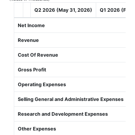
Q2 2026 (May 31, 2026)
Q1 2026 (Feb 
Net Income
Revenue
Cost Of Revenue
Gross Profit
Operating Expenses
Selling General and Administrative Expenses
Research and Development Expenses
Other Expenses