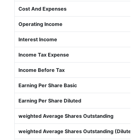
Cost And Expenses
Operating Income
Interest Income
Income Tax Expense
Income Before Tax
Earning Per Share Basic
Earning Per Share Diluted
weighted Average Shares Outstanding
weighted Average Shares Outstanding (Diluted)