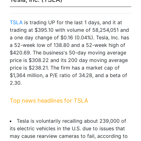
TSLA
is trading UP for the last 1 days, and it at
trading at $395.10 with volume of 58,254,051 and
a one day change of $0.16 (0.04%). Tesla, Inc. has
a 52-week low of 138.80 and a 52-week high of
$420.69. The business's 50-day moving average
price is $308.22 and its 200 day moving average
price is $238.21. The firm has a market cap of
$1,364 million, a P/E ratio of 34.28, and a beta of
2.30.
Top news headlines for TSLA
Tesla is voluntarily recalling about 239,000 of
its electric vehicles in the U.S. due to issues that
may cause rearview cameras to fail, according to