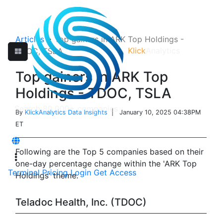
Articles
>
Top gainers in ARK Top Holdings -
Klick
Analytics
TDOC, TSLA
Top gainers in ARK Top
Holdings - TDOC, TSLA
By
KlickAnalytics Data Insights
| January 10, 2025 04:38PM
ET
Following are the Top 5 companies based on their
one-day percentage change within the 'ARK Top
Terminal
Pricing
Login
Get Access
Holdings' theme.
Teladoc Health, Inc. (TDOC)