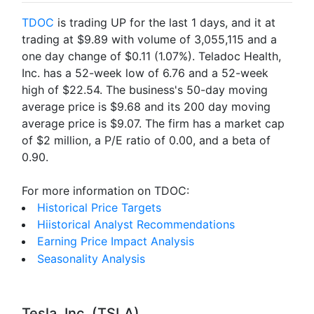
TDOC
is trading UP for the last 1 days, and it at
trading at $9.89 with volume of 3,055,115 and a
one day change of $0.11 (1.07%). Teladoc Health,
Inc. has a 52-week low of 6.76 and a 52-week
high of $22.54. The business's 50-day moving
average price is $9.68 and its 200 day moving
average price is $9.07. The firm has a market cap
of $2 million, a P/E ratio of 0.00, and a beta of
0.90.
For more information on TDOC:
Historical Price Targets
Hiistorical Analyst Recommendations
Earning Price Impact Analysis
Seasonality Analysis
Tesla, Inc. (TSLA)