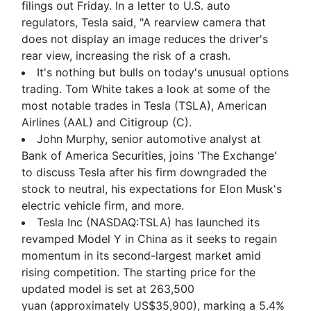
filings out Friday. In a letter to U.S. auto
regulators, Tesla said, "A rearview camera that
does not display an image reduces the driver's
rear view, increasing the risk of a crash.
It's nothing but bulls on today's unusual options
trading. Tom White takes a look at some of the
most notable trades in Tesla (TSLA), American
Airlines (AAL) and Citigroup (C).
John Murphy, senior automotive analyst at
Bank of America Securities, joins 'The Exchange'
to discuss Tesla after his firm downgraded the
stock to neutral, his expectations for Elon Musk's
electric vehicle firm, and more.
Tesla Inc (NASDAQ:TSLA) has launched its
revamped Model Y in China as it seeks to regain
momentum in its second-largest market amid
rising competition. The starting price for the
updated model is set at 263,500
yuan (approximately US$35,900), marking a 5.4%