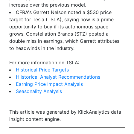
increase over the previous model.
CFRA's Garrett Nelson noted a $530 price
target for Tesla (TSLA), saying now is a prime
opportunity to buy if its autonomous space
grows. Constellation Brands (STZ) posted a
double miss in earnings, which Garrett attributes
to headwinds in the industry.
For more information on TSLA:
Historical Price Targets
Hiistorical Analyst Recommendations
Earning Price Impact Analysis
Seasonality Analysis
This article was generated by KlickAnalytics data
insight content engine.