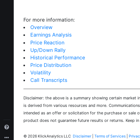
For more information:
Overview
Earnings Analysis
Price Reaction
Up/Down Rally
Historical Performance
Price Distribution
Volatility
Call Transcripts
Disclaimer: the above is a summary showing certain market inf
is derived from various resources and more. Communications d
intended as an offer or solicitation for the purchase or sale 
product does not guarantee future results or returns. Keep in 
©
2026 KlickAnalytics LLC
Disclaimer
|
Terms of Services
|
Privac