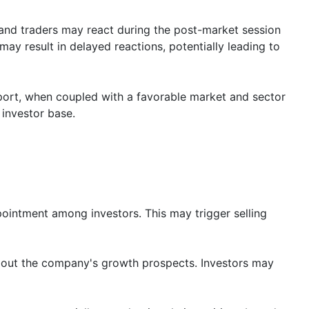
 and traders may react during the post-market session
ay result in delayed reactions, potentially leading to
port, when coupled with a favorable market and sector
 investor base.
ppointment among investors. This may trigger selling
about the company's growth prospects. Investors may