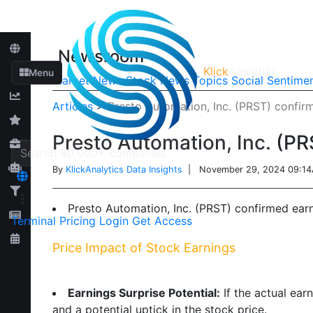
Newsroom
Klick
Analytics
Menu
Market News
Stock News
Topics
Social Sentime
Articles
>
Presto Automation, Inc. (PRST) confi
Presto Automation, Inc. (P
By
KlickAnalytics Data Insights
| November 29, 2024 09:1
Presto Automation, Inc. (PRST) confirmed ear
Terminal
Pricing
Login
Get Access
Price Impact of Stock Earnings
Earnings Surprise Potential:
If the actual ear
and a potential uptick in the stock price.