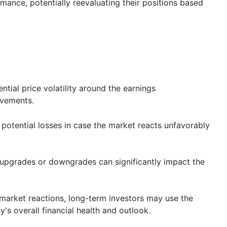
rmance, potentially reevaluating their positions based
ential price volatility around the earnings
ovements.
potential losses in case the market reacts unfavorably
t upgrades or downgrades can significantly impact the
 market reactions, long-term investors may use the
's overall financial health and outlook.