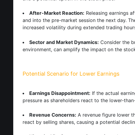
After-Market Reaction:
Releasing earnings af
and into the pre-market session the next day. The
increased volatility during extended trading hour
Sector and Market Dynamics:
Consider the br
environment, can amplify the impact on the stock
Potential Scenario for Lower Earnings
Earnings Disappointment:
If the actual earni
pressure as shareholders react to the lower-than
Revenue Concerns:
A revenue figure lower t
react by selling shares, causing a potential declin