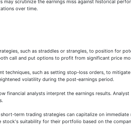
s may scrutinize the earnings miss against historical perfo
ations over time.
rategies, such as straddles or strangles, to position for pot
th call and put options to profit from significant price m
techniques, such as setting stop-loss orders, to mitigate 
heightened volatility during the post-earnings period.
 financial analysts interpret the earnings results. Analys
s.
short-term trading strategies can capitalize on immediate
stock's suitability for their portfolio based on the company