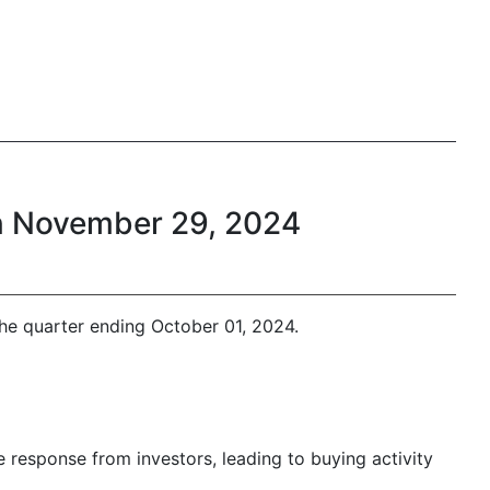
on November 29, 2024
he quarter ending October 01, 2024.
e response from investors, leading to buying activity