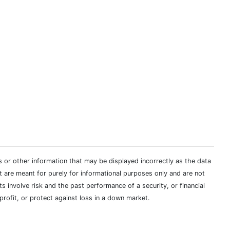
s or other information that may be displayed incorrectly as the data
t are meant for purely for informational purposes only and are not
s involve risk and the past performance of a security, or financial
profit, or protect against loss in a down market.