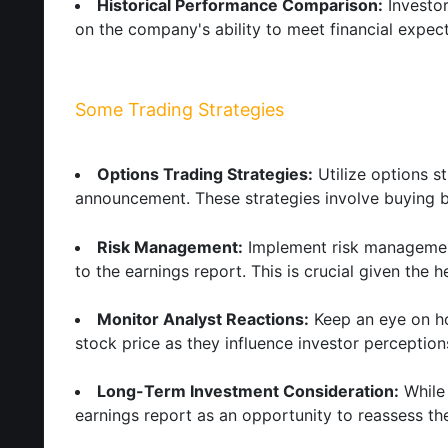
Historical Performance Comparison:
Investor
on the company's ability to meet financial expect
Some Trading Strategies
Options Trading Strategies:
Utilize options st
announcement. These strategies involve buying bo
Risk Management:
Implement risk management 
to the earnings report. This is crucial given the 
Monitor Analyst Reactions:
Keep an eye on how
stock price as they influence investor perception
Long-Term Investment Consideration:
While 
earnings report as an opportunity to reassess the 