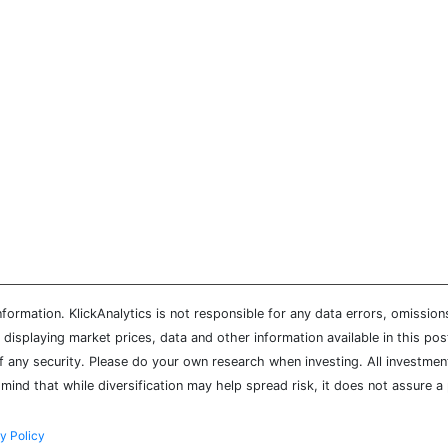
ormation. KlickAnalytics is not responsible for any data errors, omission
isplaying market prices, data and other information available in this pos
of any security. Please do your own research when investing. All investment
mind that while diversification may help spread risk, it does not assure a 
y Policy