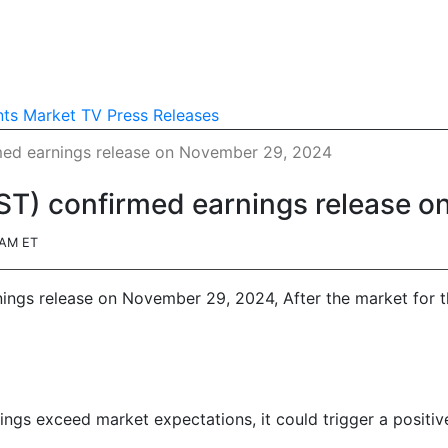
nts
Market TV
Press Releases
rmed earnings release on November 29, 2024
RST) confirmed earnings release 
4AM ET
nings release on November 29, 2024, After the market for t
nings exceed market expectations, it could trigger a positiv