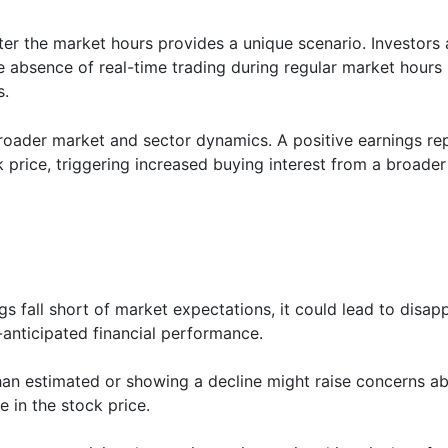
ter the market hours provides a unique scenario. Investors
 absence of real-time trading during regular market hours m
s.
oader market and sector dynamics. A positive earnings re
 price, triggering increased buying interest from a broader
ngs fall short of market expectations, it could lead to disa
-anticipated financial performance.
han estimated or showing a decline might raise concerns 
e in the stock price.