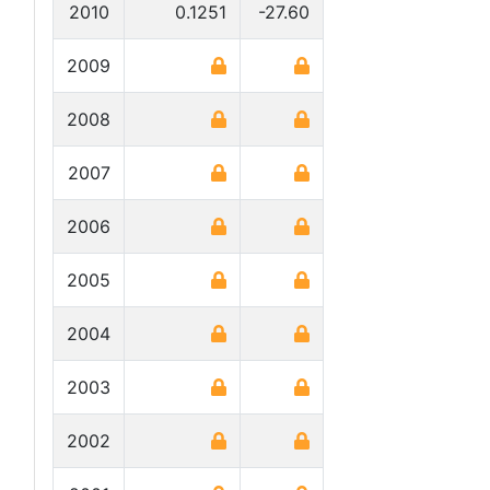
2010
0.1251
-27.60
2009
2008
2007
2006
2005
2004
2003
2002