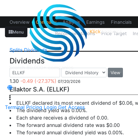
Overview
Company
Analysis
Earnings
Financials
Klick
Analytics
Menu
Splits
Dividends
Recommendations
Price Target
In
Splits
Dividends
Dividends
View
1.30
-0.49
(-27.37%)
07/20/2026
Ellaktor S.A. (ELLKF)
ELLKF declared its most recent dividend of $0.06,
Terminal
Pricing
Login
Get Access
The dividend yield was 0.00%.
Each share receives a dividend of 0.00.
The forward annual dividend rate was $0.00
The forward annual dividend yield was 0.00%.