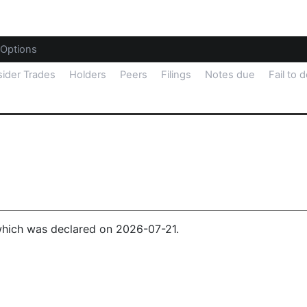
Options
sider Trades
Holders
Peers
Filings
Notes due
Fail to d
 which was declared on 2026-07-21.