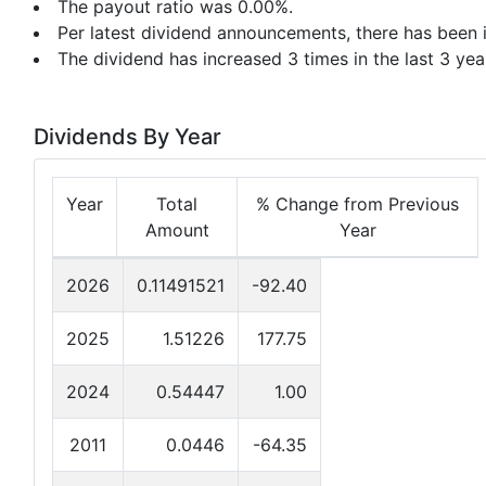
The payout ratio was 0.00%.
Per latest dividend announcements, there has been i
The dividend has increased 3 times in the last 3 yea
Dividends By Year
Year
Total
% Change from Previous
Amount
Year
2026
0.11491521
-92.40
2025
1.51226
177.75
2024
0.54447
1.00
2011
0.0446
-64.35