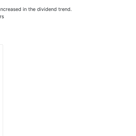
ncreased in the dividend trend.
rs