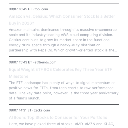
08/07 16:45 ET · fool.com
Amazon vs. Celsius: Which Consumer Stock Is a Better
Buy in 2026?
Amazon maintains dominance through its massive e-commerce
scale and its industry-leading AWS cloud computing division.
Celsius continues to grow its market share in the functional
energy drink space through a heavy-duty distribution
partnership with PepsiCo. Which growth-oriented stock is the...
08/07 15:43 ET · etftrends.com
Equal Weight ETF ROE Celebrates Key Three Year ETF
Milestone
The ETF landscape has plenty of ways to signal momentum or
positive news for ETFs, from tech charts to raw performance
data. One key data point, however, is the three year anniversary
of a fund's launch.
08/07 14:31 ET · zacks.com
AI Boom: Top Stocks to Consider for Your Portfolio
Here, we have picked three AI stocks, AMD, AMZN and KLAC,