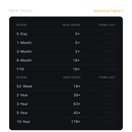
New Highs
Historical highs
PERIOD
NEW HIGHS
FROM LAST
5-Day
0×
-3.40%
1-Month
5×
-3.40%
3-Month
2×
-3.40%
6-Month
18×
-3.40%
YTD
16×
-3.40%
PERIOD
NEW HIGHS
FROM LAST
52-Week
18×
-3.40%
2-Year
39×
-3.40%
3-Year
63×
-3.40%
5-Year
40×
-3.40%
10-Year
178×
-3.40%