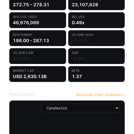
272.75 – 278.31
23,107,628
AVG VOL (20D)
REL VOL
46,976,066
0.49x
52W RANGE
VS 52W HIGH
196.00 - 287.13
-4.44%
VS 52W LOW
GAP
39.99%
-2.59
MARKET CAP
BETA
USD 2,630.13B
1.37
Price Chart
Advanced chart
Compare