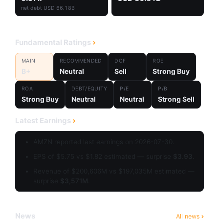
net debt USD 66.18B
Fundamental Ratings
MAIN
RECOMMENDED
DCF
ROE
B+
Neutral
Sell
Strong Buy
ROA
DEBT/EQUITY
P/E
P/B
Strong Buy
Neutral
Neutral
Strong Sell
Latest Earnings
AMZN reported last earnings on 2026-07-30.
EPS of $5.75 vs $1.82 estimated — surprise
$3.93
.
Revenue of $200,606M vs $197,035M estimated —
surprise
$3,571M
.
News
All news