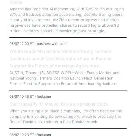
Sticks
Amazon has regained AI momentum, with AWS revenue surging
37% and Bedrock adoption accelerating. Despite trailing peers
in early AI investments, AMZN's recent progress and market
forgiveness have propelled shares to record highs above $3
trillion. Investors should acknowledge past strategic...
08/07 12:00 ET · businesswire.com
Whole Foods Market and National Young Farmers
Coalition Launch Next Generation Farmer Fund to
Support the Future of American Agriculture
AUSTIN, Texas--(BUSINESS WIRE)--Whole Foods Market and
National Young Farmers Coalition Launch Next Generation
Farmer Fund to Support the Future of American Agriculture.
08/07 10:45 ET · fool.com
Can't Classify It? Maybe It's a Rule Breaker Stock
When you struggle to place a company, it's often because the
company is inventing its own category, which is precisely the
first of David's six traits of a Rule Breaker stock.
08/07 10:23 ET · fool.com