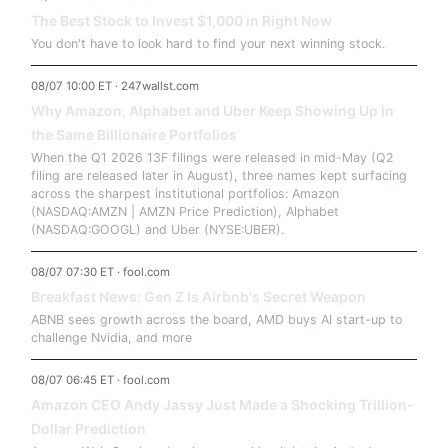
The Best Stock to Invest $1,000 in Right Now
You don't have to look hard to find your next winning stock.
08/07 10:00 ET · 247wallst.com
Why Amazon, Alphabet and Uber Keep Showing Up in
the Same Billionaire Portfolios
When the Q1 2026 13F filings were released in mid-May (Q2
filing are released later in August), three names kept surfacing
across the sharpest institutional portfolios: Amazon
(NASDAQ:AMZN | AMZN Price Prediction), Alphabet
(NASDAQ:GOOGL) and Uber (NYSE:UBER).
08/07 07:30 ET · fool.com
Breakfast News: Gen Z Is Airbnb's Secret Weapon
ABNB sees growth across the board, AMD buys AI start-up to
challenge Nvidia, and more
08/07 06:45 ET · fool.com
Amazon CEO Andy Jassy Just Made a Shocking Trillion-
Dollar Prediction