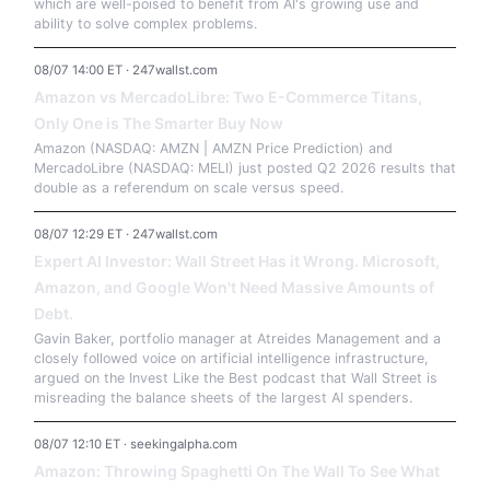
which are well-poised to benefit from AI's growing use and
ability to solve complex problems.
08/07 14:00 ET · 247wallst.com
Amazon vs MercadoLibre: Two E-Commerce Titans,
Only One is The Smarter Buy Now
Amazon (NASDAQ: AMZN | AMZN Price Prediction) and
MercadoLibre (NASDAQ: MELI) just posted Q2 2026 results that
double as a referendum on scale versus speed.
08/07 12:29 ET · 247wallst.com
Expert AI Investor: Wall Street Has it Wrong. Microsoft,
Amazon, and Google Won't Need Massive Amounts of
Debt.
Gavin Baker, portfolio manager at Atreides Management and a
closely followed voice on artificial intelligence infrastructure,
argued on the Invest Like the Best podcast that Wall Street is
misreading the balance sheets of the largest AI spenders.
08/07 12:10 ET · seekingalpha.com
Amazon: Throwing Spaghetti On The Wall To See What