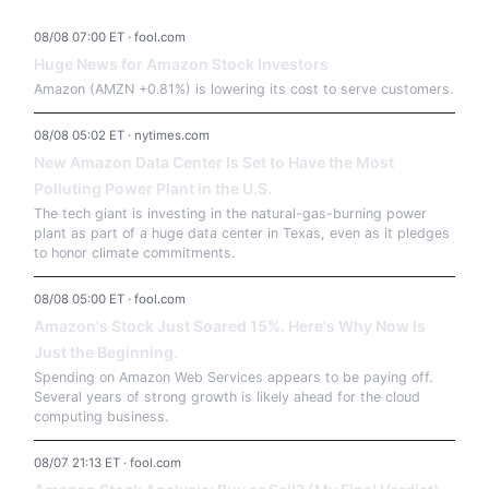
08/08 07:00 ET · fool.com
Huge News for Amazon Stock Investors
Amazon (AMZN +0.81%) is lowering its cost to serve customers.
08/08 05:02 ET · nytimes.com
New Amazon Data Center Is Set to Have the Most
Polluting Power Plant in the U.S.
The tech giant is investing in the natural-gas-burning power
plant as part of a huge data center in Texas, even as it pledges
to honor climate commitments.
08/08 05:00 ET · fool.com
Amazon's Stock Just Soared 15%. Here's Why Now Is
Just the Beginning.
Spending on Amazon Web Services appears to be paying off.
Several years of strong growth is likely ahead for the cloud
computing business.
08/07 21:13 ET · fool.com