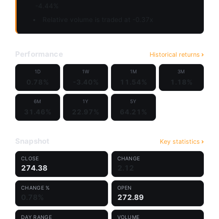
-4.44%
Relative volume is traded at -0.37x
Performance
Historical returns
1D
1W
1M
3M
0.78%
-3.40%
11.54%
1.18%
6M
1Y
5Y
31.46%
22.97%
64.21%
Snapshot
Key statistics
CLOSE
CHANGE
274.38
2.12
CHANGE %
OPEN
0.78%
272.89
DAY RANGE
VOLUME