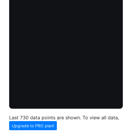
Last 730 data points are shown. To view all data,
Upgrade to PRO plan!