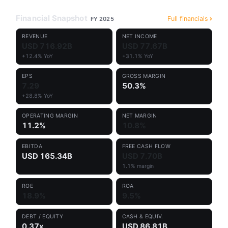
Financial Snapshot
Full financials
FY 2025
REVENUE
NET INCOME
USD 716.92B
USD 77.67B
+12.4% YoY
+31.1% YoY
EPS
GROSS MARGIN
7.29
50.3%
+28.8% YoY
OPERATING MARGIN
NET MARGIN
11.2%
10.8%
EBITDA
FREE CASH FLOW
USD 165.34B
USD 7.70B
1.1% margin
ROE
ROA
18.9%
9.5%
DEBT / EQUITY
CASH & EQUIV.
0.37x
USD 86.81B