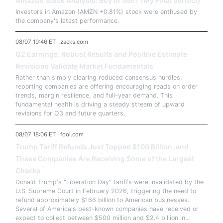
Amazon Stock Analysis: Buy or Sell? (My Final Verdict)
Investors in Amazon (AMZN +0.81%) stock were enthused by
the company's latest performance.
08/07 19:46 ET · zacks.com
Q2 Earnings: Robust Results and Positive Estimate
Revisions Validate Market Fundamentals
Rather than simply clearing reduced consensus hurdles,
reporting companies are offering encouraging reads on order
trends, margin resilience, and full-year demand. This
fundamental health is driving a steady stream of upward
revisions for Q3 and future quarters.
08/07 18:06 ET · fool.com
Trump Tariff Refunds Just Topped $100 Billion, and
These Companies Are Receiving Some of the Largest
Checks
Donald Trump's "Liberation Day" tariffs were invalidated by the
U.S. Supreme Court in February 2026, triggering the need to
refund approximately $166 billion to American businesses.
Several of America's best-known companies have received or
expect to collect between $500 million and $2.4 billion in...