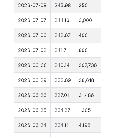
2026-07-08
245.98
250
2026-07-07
244.16
3,000
2026-07-06
242.67
400
2026-07-02
241.7
800
2026-06-30
240.14
207,736
2026-06-29
232.69
28,618
2026-06-26
227.01
31,486
2026-06-25
234.27
1,305
2026-06-24
234.11
4,198