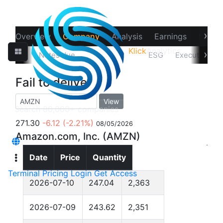
›
Overview
Company
Analysis
Earnings
Financ
Klick
Analytics
‹
›
Filings
Notes due
Fail to deliver
ESG
Executives
Fail to deliver
View
271.30
-6.12
(-2.21%)
08/05/2026
Amazon.com, Inc. (AMZN)
Date
Price
Quantity
Terminal
Pricing
Login
Get Access
2026-07-10
247.04
2,363
2026-07-09
243.62
2,351