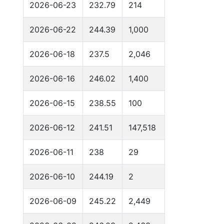
2026-06-23
232.79
214
2026-06-22
244.39
1,000
2026-06-18
237.5
2,046
2026-06-16
246.02
1,400
2026-06-15
238.55
100
2026-06-12
241.51
147,518
2026-06-11
238
29
2026-06-10
244.19
2
2026-06-09
245.22
2,449