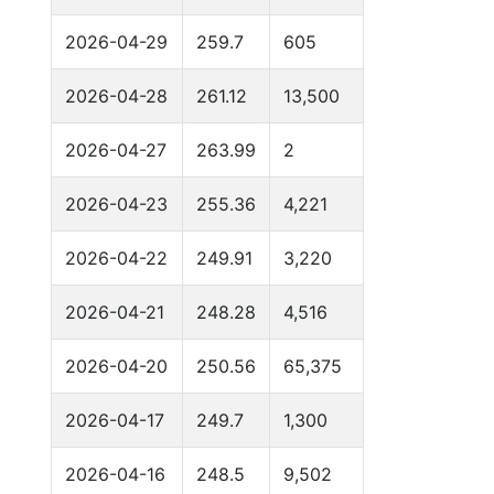
2026-04-29
259.7
605
2026-04-28
261.12
13,500
2026-04-27
263.99
2
2026-04-23
255.36
4,221
2026-04-22
249.91
3,220
2026-04-21
248.28
4,516
2026-04-20
250.56
65,375
2026-04-17
249.7
1,300
2026-04-16
248.5
9,502