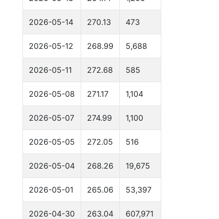
2026-05-14
270.13
473
2026-05-12
268.99
5,688
2026-05-11
272.68
585
2026-05-08
271.17
1,104
2026-05-07
274.99
1,100
2026-05-05
272.05
516
2026-05-04
268.26
19,675
2026-05-01
265.06
53,397
2026-04-30
263.04
607,971