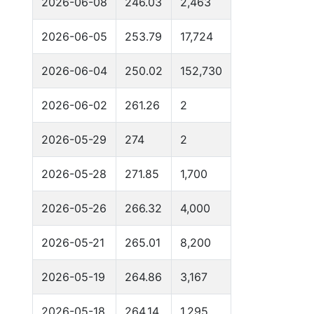
2026-06-08
246.03
2,463
2026-06-05
253.79
17,724
2026-06-04
250.02
152,730
2026-06-02
261.26
2
2026-05-29
274
2
2026-05-28
271.85
1,700
2026-05-26
266.32
4,000
2026-05-21
265.01
8,200
2026-05-19
264.86
3,167
2026-05-18
264.14
1,295