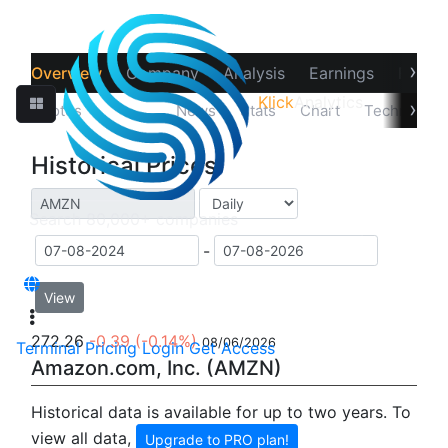
›
Overview
Company
Analysis
Earnings
Financ
Klick
Analytics
›
Quotes
Prices
News
Stats
Chart
Technicals
Historical Prices
-
View
272.26
-0.39
(-0.14%)
08/06/2026
Terminal
Pricing
Login
Get Access
Amazon.com, Inc. (AMZN)
Historical data is available for up to two years. To
view all data,
Upgrade to PRO plan!