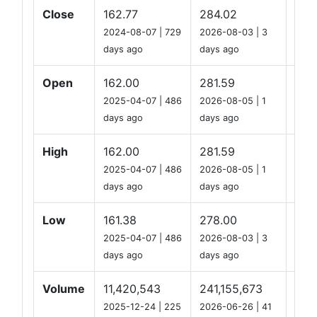
Close
162.77
284.02
219
2024-08-07 | 729
2026-08-03 | 3
days ago
days ago
Open
162.00
281.59
219
2025-04-07 | 486
2026-08-05 | 1
days ago
days ago
High
162.00
281.59
219
2025-04-07 | 486
2026-08-05 | 1
days ago
days ago
Low
161.38
278.00
216
2025-04-07 | 486
2026-08-03 | 3
days ago
days ago
Volume
11,420,543
241,155,673
44,
2025-12-24 | 225
2026-06-26 | 41