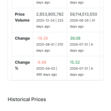
days ago
days ago
Price
2,653,905,782
56,114,513,550
9,7
Volume
2025-12-24 | 225
2026-06-26 | 41
days ago
days ago
Change
-19.36
36.08
0.2
2025-08-01 | 370
2026-07-31 | 6
days ago
days ago
Change
-8.98
15.32
0.13
%
2025-04-03 |
2026-07-31 | 6
490 days ago
days ago
Historical Prices