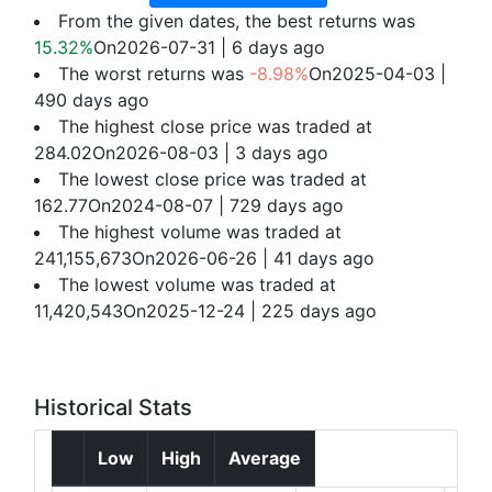
From the given dates, the best returns was
15.32%
On2026-07-31 | 6 days ago
The worst returns was
-8.98%
On2025-04-03 |
490 days ago
The highest close price was traded at
284.02On2026-08-03 | 3 days ago
The lowest close price was traded at
162.77On2024-08-07 | 729 days ago
The highest volume was traded at
241,155,673On2026-06-26 | 41 days ago
The lowest volume was traded at
11,420,543On2025-12-24 | 225 days ago
Historical Stats
Low
High
Average